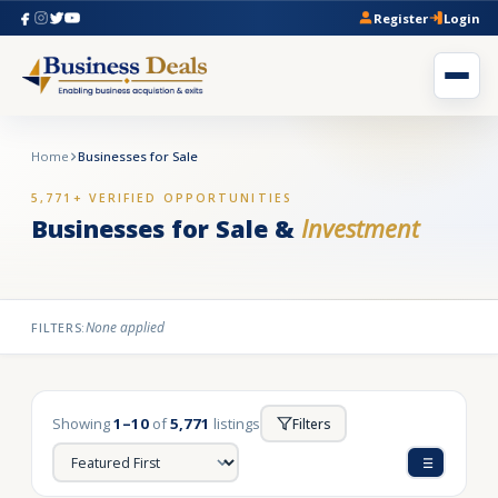
Register
Login
Home
Businesses for Sale
5,771+ VERIFIED OPPORTUNITIES
Businesses for Sale &
Investment
None applied
FILTERS:
Showing
1–10
of
5,771
listings
Filters