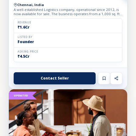
Chennai, India
A well-established Logistics company, operational since 2012, is
now available for sale. The business operates from a 1,000 sq. ft.
fully furnished and well-equipped office, locate...
REVENUE
₹1.6Cr
LISTED BY
Founder
ASKING PRICE
₹4.5Cr
Contact Seller
UPDATED