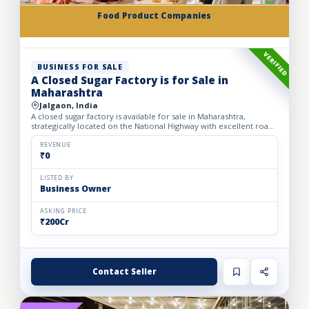
Food Product Companies
VERIFIED
BUSINESS FOR SALE
A Closed Sugar Factory is for Sale in
Maharashtra
Jalgaon, India
A closed sugar factory is available for sale in Maharashtra,
strategically located on the National Highway with excellent road
connectivity. The privately held partnership factory...
REVENUE
₹0
LISTED BY
Business Owner
ASKING PRICE
₹200Cr
Contact Seller