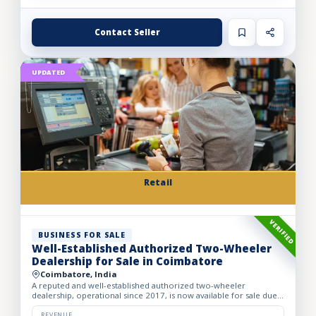
Contact Seller
UPDATED
Retail
VERIFIED
BUSINESS FOR SALE
Well-Established Authorized Two-Wheeler
Dealership for Sale in Coimbatore
Coimbatore, India
A reputed and well-established authorized two-wheeler
dealership, operational since 2017, is now available for sale due
to the owner’s retirement. The business operates from a spac...
REVENUE