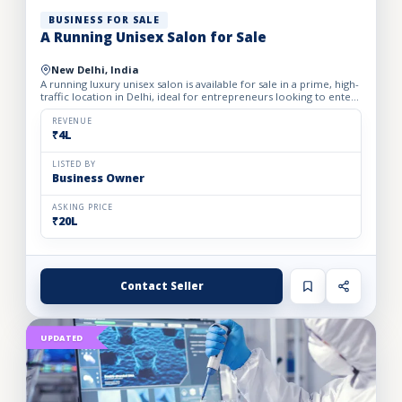
BUSINESS FOR SALE
A Running Unisex Salon for Sale
New Delhi, India
A running luxury unisex salon is available for sale in a prime, high-
traffic location in Delhi, ideal for entrepreneurs looking to enter
the profitable beauty and grooming industry...
REVENUE
₹4L
LISTED BY
Business Owner
ASKING PRICE
₹20L
Contact Seller
UPDATED