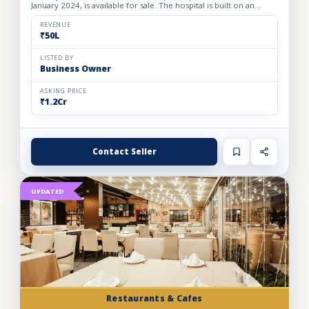
January 2024, is available for sale. The hospital is built on an
owned premises with a plot area of 75 sq. yards and a bui...
REVENUE
₹50L
LISTED BY
Business Owner
ASKING PRICE
₹1.2Cr
Contact Seller
UPDATED
Restaurants & Cafes