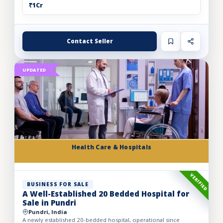
₹1Cr
Contact Seller
UPDATED
Health Care & Hospitals
VERIFIED
BUSINESS FOR SALE
A Well-Established 20 Bedded Hospital for
Sale in Pundri
Pundri, India
A newly established 20-bedded hospital, operational since