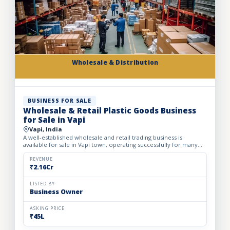
Wholesale & Distribution
BUSINESS FOR SALE
Wholesale & Retail Plastic Goods Business
for Sale in Vapi
Vapi, India
A well-established wholesale and retail trading business is
available for sale in Vapi town, operating successfully for many
years. The business deals in massive volumes of plastic...
REVENUE
₹2.16Cr
LISTED BY
Business Owner
ASKING PRICE
₹45L