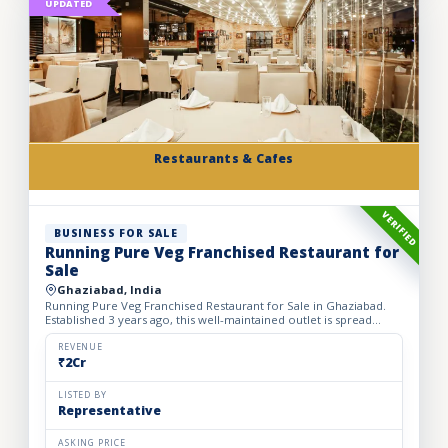
UPDATED
Restaurants & Cafes
VERIFIED
BUSINESS FOR SALE
Running Pure Veg Franchised Restaurant for
Sale
Ghaziabad, India
Running Pure Veg Franchised Restaurant for Sale in Ghaziabad.
Established 3 years ago, this well-maintained outlet is spread
across a 1800 sq. ft. carpet area with a monthly rent o...
REVENUE
₹2Cr
LISTED BY
Representative
ASKING PRICE