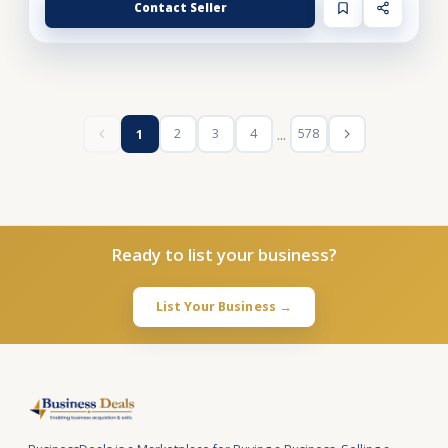
Contact Seller
...
2
3
4
578
1
Ready to list your business?
List Your Business →