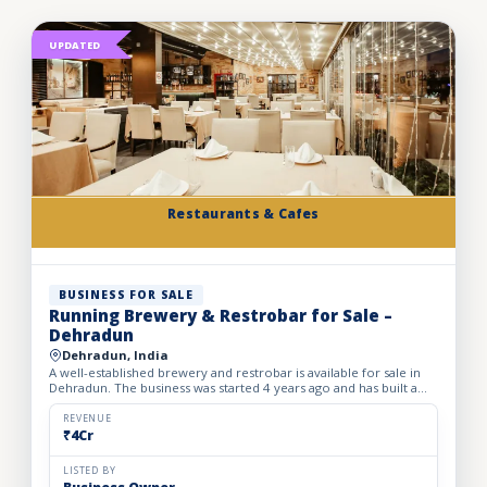
UPDATED
Restaurants & Cafes
BUSINESS FOR SALE
Running Brewery & Restrobar for Sale –
Dehradun
Dehradun, India
A well-established brewery and restrobar is available for sale in
Dehradun. The business was started 4 years ago and has built a
strong brand presence and loyal customer base in th...
REVENUE
₹4Cr
LISTED BY