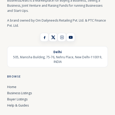
BusinessDeals is a Marketplace for Buying a Business, Selling a
Business, Joint Venture and Raising Funds for running Businesses
and Start-Ups.
A brand owned by Om Dailyneeds Retailing Pvt. Ltd. & PTC Finance
Pvt. Ltd.
Delhi
505, Manisha Building, 75-76, Nehru Place, New Delhi-110019,
INDIA
BROWSE
Home
Business Listings
Buyer Listings
Help & Guides