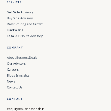
SERVICES
Sell Side Advisory
Buy Side Advisory
Restructuring and Growth
Fundraising
Legal & Dispute Advisory
COMPANY
About BusinessDeals
Our Advisors
Careers
Blogs & Insights
News
Contact Us
CONTACT
enquiry@businessdeals.in