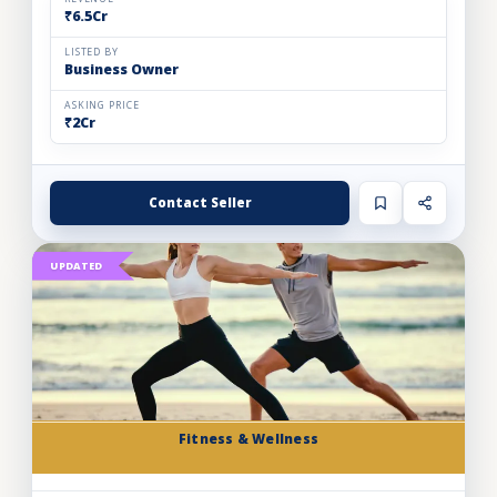
₹6.5Cr
LISTED BY
Business Owner
ASKING PRICE
₹2Cr
Contact Seller
UPDATED
Fitness & Wellness