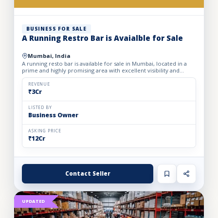
BUSINESS FOR SALE
A Running Restro Bar is Avaialble for Sale
Mumbai, India
A running resto bar is available for sale in Mumbai, located in a
prime and highly promising area with excellent visibility and
footfall. The business is fully operational with all...
REVENUE
₹3Cr
LISTED BY
Business Owner
ASKING PRICE
₹12Cr
Contact Seller
UPDATED