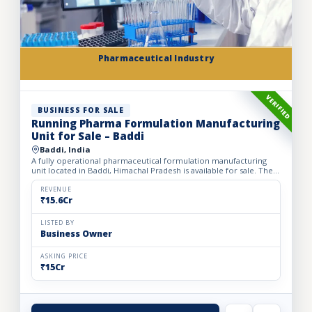
Pharmaceutical Industry
VERIFIED
BUSINESS FOR SALE
Running Pharma Formulation Manufacturing
Unit for Sale – Baddi
Baddi, India
A fully operational pharmaceutical formulation manufacturing
unit located in Baddi, Himachal Pradesh is available for sale. The
facility is spread over 525 sq. mtrs of land with ap...
REVENUE
₹15.6Cr
LISTED BY
Business Owner
ASKING PRICE
₹15Cr