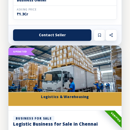
Business Owner
ASKING PRICE
₹1.3Cr
Contact Seller
UPDATED
Logistics & Warehousing
VERIFIED
BUSINESS FOR SALE
Logistic Business for Sale in Chennai