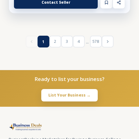
Contact Seller
...
2
3
4
578
1
Ready to list your business?
List Your Business →