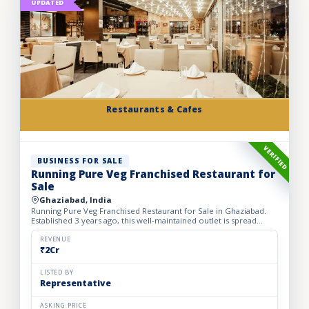
UPDATED
Restaurants & Cafes
VERIFIED
BUSINESS FOR SALE
Running Pure Veg Franchised Restaurant for
Sale
Ghaziabad, India
Running Pure Veg Franchised Restaurant for Sale in Ghaziabad.
Established 3 years ago, this well-maintained outlet is spread
across a 1800 sq. ft. carpet area with a monthly rent o...
REVENUE
₹2Cr
LISTED BY
Representative
ASKING PRICE