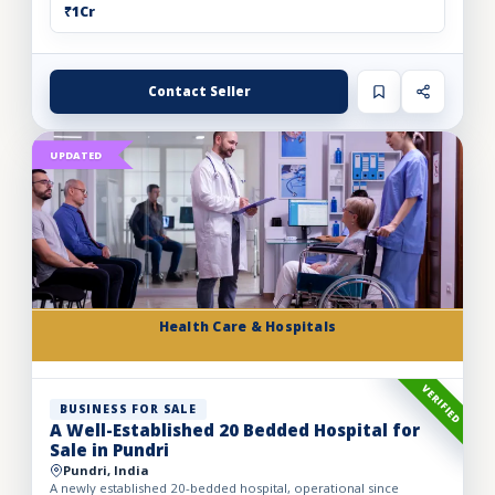
₹1Cr
Contact Seller
UPDATED
Health Care & Hospitals
VERIFIED
BUSINESS FOR SALE
A Well-Established 20 Bedded Hospital for
Sale in Pundri
Pundri, India
A newly established 20-bedded hospital, operational since