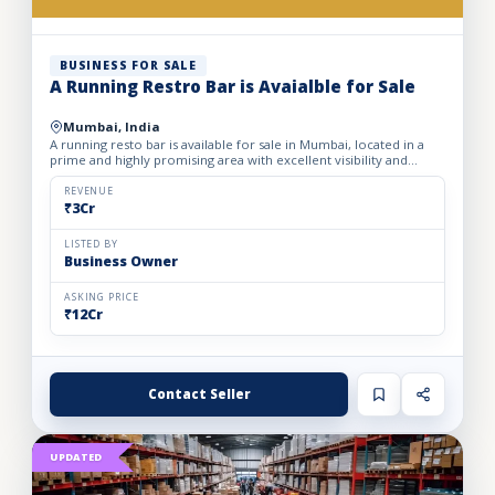
BUSINESS FOR SALE
A Running Restro Bar is Avaialble for Sale
Mumbai, India
A running resto bar is available for sale in Mumbai, located in a
prime and highly promising area with excellent visibility and
footfall. The business is fully operational with all...
REVENUE
₹3Cr
LISTED BY
Business Owner
ASKING PRICE
₹12Cr
Contact Seller
UPDATED