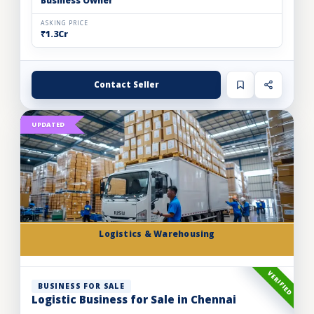
Business Owner
ASKING PRICE
₹1.3Cr
Contact Seller
UPDATED
Logistics & Warehousing
VERIFIED
BUSINESS FOR SALE
Logistic Business for Sale in Chennai