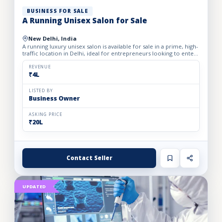
BUSINESS FOR SALE
A Running Unisex Salon for Sale
New Delhi, India
A running luxury unisex salon is available for sale in a prime, high-
traffic location in Delhi, ideal for entrepreneurs looking to enter
the profitable beauty and grooming industry...
REVENUE
₹4L
LISTED BY
Business Owner
ASKING PRICE
₹20L
Contact Seller
UPDATED