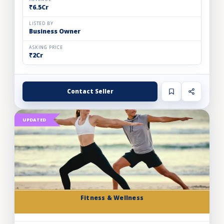
₹6.5Cr
LISTED BY
Business Owner
ASKING PRICE
₹2Cr
Contact Seller
UPDATED
Fitness & Wellness