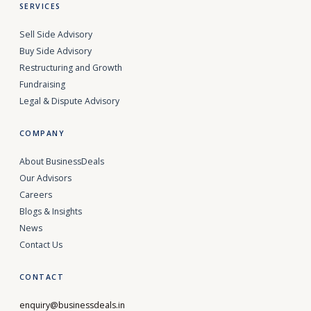
SERVICES
Sell Side Advisory
Buy Side Advisory
Restructuring and Growth
Fundraising
Legal & Dispute Advisory
COMPANY
About BusinessDeals
Our Advisors
Careers
Blogs & Insights
News
Contact Us
CONTACT
enquiry@businessdeals.in