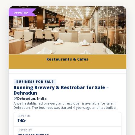
UPDATED
Restaurants & Cafes
BUSINESS FOR SALE
Running Brewery & Restrobar for Sale –
Dehradun
Dehradun, India
A well-established brewery and restrobar is available for sale in
Dehradun. The business was started 4 years ago and has built a
strong brand presence and loyal customer base in th...
REVENUE
₹4Cr
LISTED BY