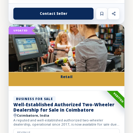
Contact Seller
UPDATED
Retail
VERIFIED
BUSINESS FOR SALE
Well-Established Authorized Two-Wheeler
Dealership for Sale in Coimbatore
Coimbatore, India
A reputed and well-established authorized two-wheeler
dealership, operational since 2017, is now available for sale due
to the owner’s retirement. The business operates from a spac...
REVENUE