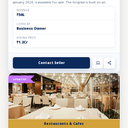
January 2024, is available for sale. The hospital is built on an
owned premises with a plot area of 75 sq. yards and a bui...
REVENUE
₹50L
LISTED BY
Business Owner
ASKING PRICE
₹1.2Cr
Contact Seller
UPDATED
Restaurants & Cafes