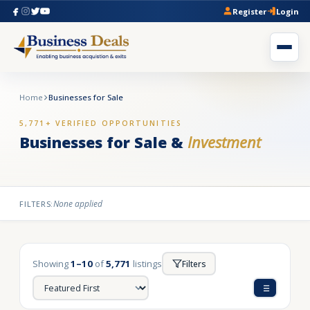
Register
Login
Home
Businesses for Sale
5,771+ VERIFIED OPPORTUNITIES
Businesses for Sale &
Investment
None applied
FILTERS:
Showing
1–10
of
5,771
listings
Filters