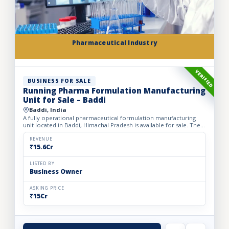
Pharmaceutical Industry
VERIFIED
BUSINESS FOR SALE
Running Pharma Formulation Manufacturing
Unit for Sale – Baddi
Baddi, India
A fully operational pharmaceutical formulation manufacturing
unit located in Baddi, Himachal Pradesh is available for sale. The
facility is spread over 525 sq. mtrs of land with ap...
REVENUE
₹15.6Cr
LISTED BY
Business Owner
ASKING PRICE
₹15Cr