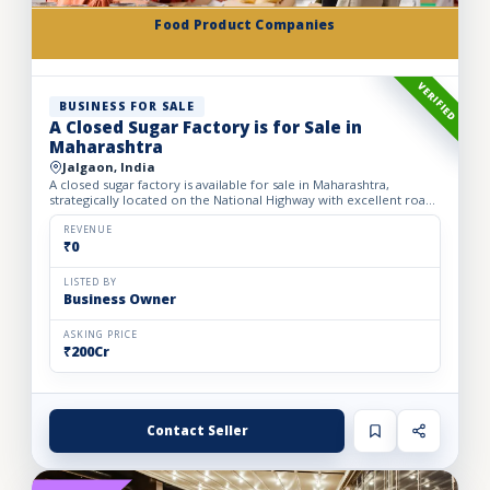
Food Product Companies
VERIFIED
BUSINESS FOR SALE
A Closed Sugar Factory is for Sale in
Maharashtra
Jalgaon, India
A closed sugar factory is available for sale in Maharashtra,
strategically located on the National Highway with excellent road
connectivity. The privately held partnership factory...
REVENUE
₹0
LISTED BY
Business Owner
ASKING PRICE
₹200Cr
Contact Seller