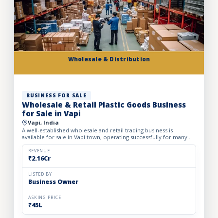
Wholesale & Distribution
BUSINESS FOR SALE
Wholesale & Retail Plastic Goods Business
for Sale in Vapi
Vapi, India
A well-established wholesale and retail trading business is
available for sale in Vapi town, operating successfully for many
years. The business deals in massive volumes of plastic...
REVENUE
₹2.16Cr
LISTED BY
Business Owner
ASKING PRICE
₹45L