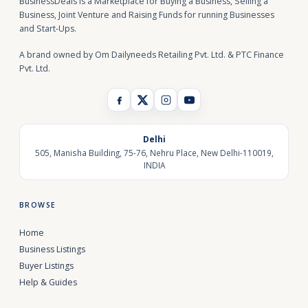
BusinessDeals is a Marketplace for Buying a Business, Selling a
Business, Joint Venture and Raising Funds for running Businesses
and Start-Ups.
A brand owned by Om Dailyneeds Retailing Pvt. Ltd. & PTC Finance
Pvt. Ltd.
Delhi
505, Manisha Building, 75-76, Nehru Place, New Delhi-110019,
INDIA
BROWSE
Home
Business Listings
Buyer Listings
Help & Guides