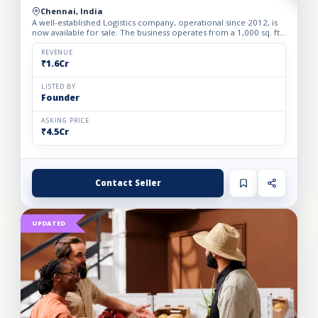
Chennai, India
A well-established Logistics company, operational since 2012, is
now available for sale. The business operates from a 1,000 sq. ft.
fully furnished and well-equipped office, locate...
REVENUE
₹1.6Cr
LISTED BY
Founder
ASKING PRICE
₹4.5Cr
Contact Seller
UPDATED