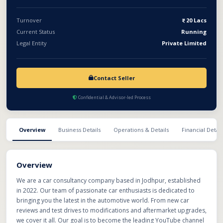
Turnover
20 Lacs
Current Status
Running
Legal Entity
Private Limited
Contact Seller
Confidential & Advisor-led Process
Overview
Business Details
Operations & Details
Financial Detail
Overview
We are a car consultancy company based in Jodhpur, established
in 2022. Our team of passionate car enthusiasts is dedicated to
bringing you the latest in the automotive world. From new car
reviews and test drives to modifications and aftermarket upgrades,
we cover it all. Our goal is to become the leading YouTube channel