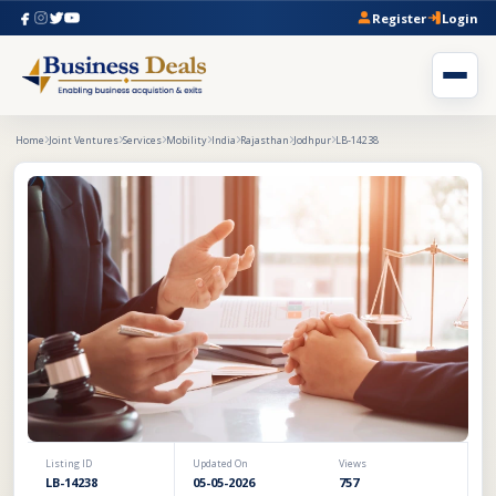
Register
Login
Home
Joint Ventures
Services
Mobility
India
Rajasthan
Jodhpur
LB-14238
Listing ID
Updated On
Views
LB-14238
05-05-2026
757