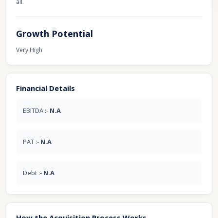
all.
Growth Potential
Very High
Financial Details
EBITDA :-
N.A
PAT :-
N.A
Debt :-
N.A
How the Acquisition Process Works