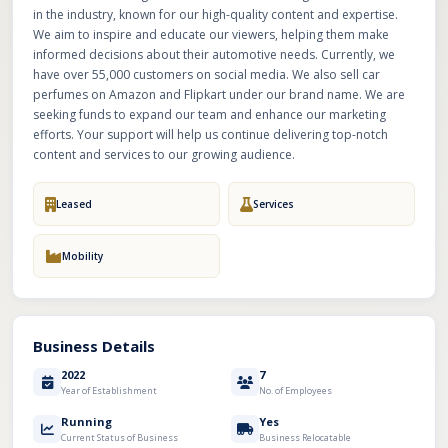
in the industry, known for our high-quality content and expertise.
We aim to inspire and educate our viewers, helping them make
informed decisions about their automotive needs. Currently, we
have over 55,000 customers on social media. We also sell car
perfumes on Amazon and Flipkart under our brand name. We are
seeking funds to expand our team and enhance our marketing
efforts. Your support will help us continue delivering top-notch
content and services to our growing audience.
Leased
Services
Mobility
Business Details
2022
7
Year of Establishment
No. of Employees
Running
Yes
Current Status of Business
Business Relocatable