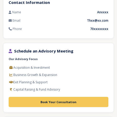
Contact Information
Name
Anxxxx
Email
Thxx@xx.com
Phone
70xxxxxxxx
Schedule an Advisory Meeting
Our Advisory Focus
Acquisition & Investment
Business Growth & Expansion
Exit Planning & Support
Capital Raising & Fund Advisory
Book Your Consultation