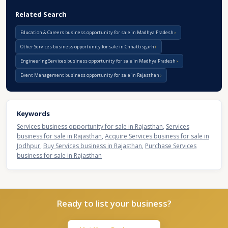
Related Search
Education & Careers business opportunity for sale in Madhya Pradesh
Other Services business opportunity for sale in Chhattisgarh
Engineering Services business opportunity for sale in Madhya Pradesh
Event Management business opportunity for sale in Rajasthan
Keywords
Services business opportunity for sale in Rajasthan
,
Services
business for sale in Rajasthan
,
Acquire Services business for sale in
Jodhpur
,
Buy Services business in Rajasthan
,
Purchase Services
business for sale in Rajasthan
Ready to list your business?