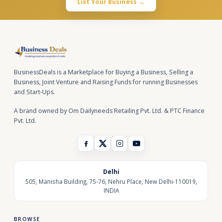
List Your Business →
BusinessDeals is a Marketplace for Buying a Business, Selling a
Business, Joint Venture and Raising Funds for running Businesses
and Start-Ups.
A brand owned by Om Dailyneeds Retailing Pvt. Ltd. & PTC Finance
Pvt. Ltd.
Delhi
505, Manisha Building, 75-76, Nehru Place, New Delhi-110019,
INDIA
BROWSE