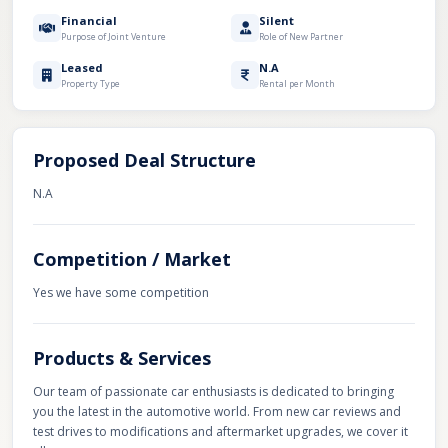
Financial
Silent
Purpose of Joint Venture
Role of New Partner
Leased
N.A
Property Type
Rental per Month
Proposed Deal Structure
N.A
Competition / Market
Yes we have some competition
Products & Services
Our team of passionate car enthusiasts is dedicated to bringing
you the latest in the automotive world. From new car reviews and
test drives to modifications and aftermarket upgrades, we cover it