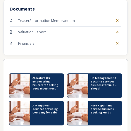
Documents
Teaser/Information Memorandum
Valuation Report
Financials
Recent Business Listings
AI-Native OS
HR Management &
Empowering
Security Services
Educators Seeking
Business for Sale –
Seed Investment
Bhopal
A Manpower
Auto Repair and
Services Providing
Service Business
Company for Sale
Seeking Funds