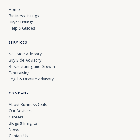
Home
Business Listings
Buyer Listings
Help & Guides
SERVICES
Sell Side Advisory
Buy Side Advisory
Restructuring and Growth
Fundraising
Legal & Dispute Advisory
COMPANY
About BusinessDeals
Our Advisors
Careers
Blogs & Insights
News
Contact Us