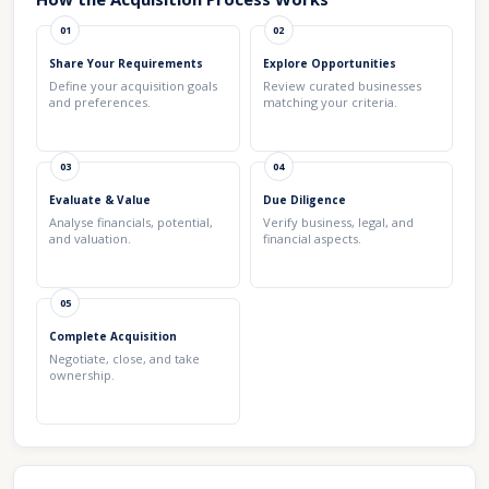
01
02
Share Your Requirements
Explore Opportunities
Define your acquisition goals
Review curated businesses
and preferences.
matching your criteria.
03
04
Evaluate & Value
Due Diligence
Analyse financials, potential,
Verify business, legal, and
and valuation.
financial aspects.
05
Complete Acquisition
Negotiate, close, and take
ownership.