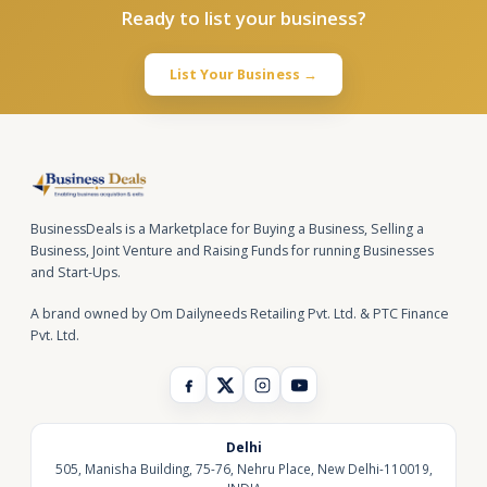
Ready to list your business?
List Your Business →
BusinessDeals is a Marketplace for Buying a Business, Selling a
Business, Joint Venture and Raising Funds for running Businesses
and Start-Ups.
A brand owned by Om Dailyneeds Retailing Pvt. Ltd. & PTC Finance
Pvt. Ltd.
Delhi
505, Manisha Building, 75-76, Nehru Place, New Delhi-110019,