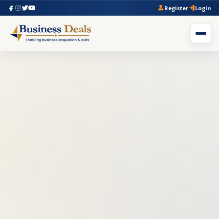
Register
Login