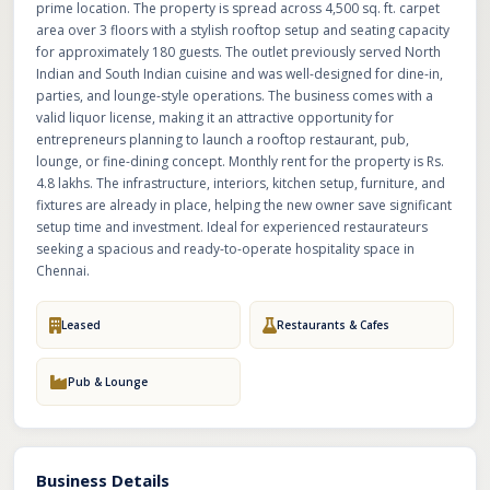
prime location. The property is spread across 4,500 sq. ft. carpet
area over 3 floors with a stylish rooftop setup and seating capacity
for approximately 180 guests. The outlet previously served North
Indian and South Indian cuisine and was well-designed for dine-in,
parties, and lounge-style operations. The business comes with a
valid liquor license, making it an attractive opportunity for
entrepreneurs planning to launch a rooftop restaurant, pub,
lounge, or fine-dining concept. Monthly rent for the property is Rs.
4.8 lakhs. The infrastructure, interiors, kitchen setup, furniture, and
fixtures are already in place, helping the new owner save significant
setup time and investment. Ideal for experienced restaurateurs
seeking a spacious and ready-to-operate hospitality space in
Chennai.
Leased
Restaurants & Cafes
Pub & Lounge
Business Details