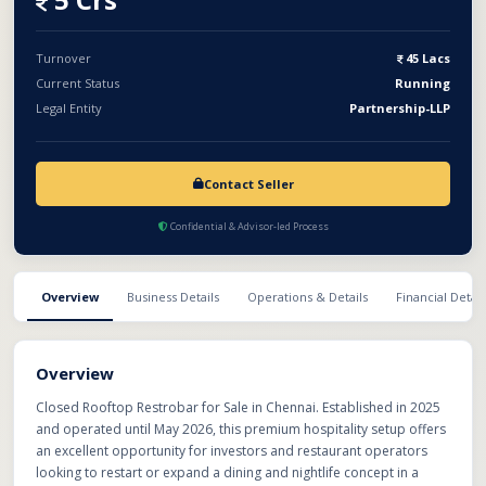
are already in place, helping the new owner save significant
setup time and investment. Ideal for experienced restaurateurs
seeking a spacious and ready-to-operate hospitality space in
Turnover
45 Lacs
Chennai.
Current Status
Running
Legal Entity
Partnership-LLP
Contact Seller
Confidential & Advisor-led Process
Overview
Business Details
Operations & Details
Financial Detail
Overview
Closed Rooftop Restrobar for Sale in Chennai. Established in 2025
and operated until May 2026, this premium hospitality setup offers
an excellent opportunity for investors and restaurant operators
looking to restart or expand a dining and nightlife concept in a