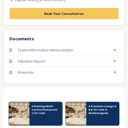
Book Your Consultation
Documents
Teaser/Information Memorandum
Valuation Report
Financials
Recent Business Listings
A Running Multi-
A Premium Lounge &
Cuisine Restaurant
Bar for Sale in
is for Sale
Madeenaguda