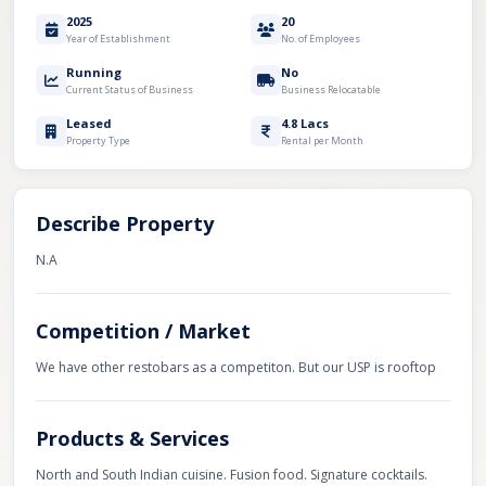
2025
20
Year of Establishment
No. of Employees
Running
No
Current Status of Business
Business Relocatable
Leased
4.8 Lacs
Property Type
Rental per Month
Describe Property
N.A
Competition / Market
We have other restobars as a competiton. But our USP is rooftop
Products & Services
North and South Indian cuisine. Fusion food. Signature cocktails.