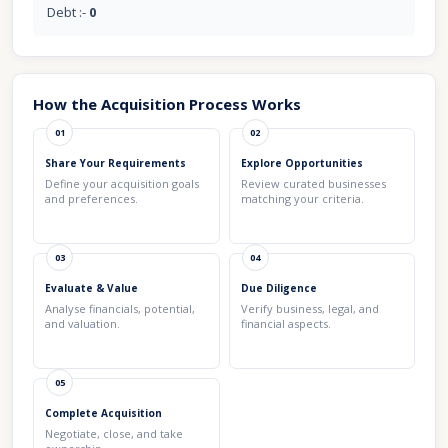
Debt :-
0
How the Acquisition Process Works
01
02
Share Your Requirements
Explore Opportunities
Define your acquisition goals
Review curated businesses
and preferences.
matching your criteria.
03
04
Evaluate & Value
Due Diligence
Analyse financials, potential,
Verify business, legal, and
and valuation.
financial aspects.
05
Complete Acquisition
Negotiate, close, and take