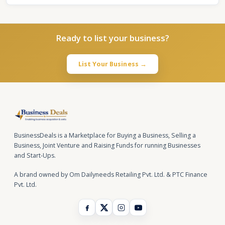
Ready to list your business?
List Your Business →
BusinessDeals is a Marketplace for Buying a Business, Selling a
Business, Joint Venture and Raising Funds for running Businesses
and Start-Ups.
A brand owned by Om Dailyneeds Retailing Pvt. Ltd. & PTC Finance
Pvt. Ltd.