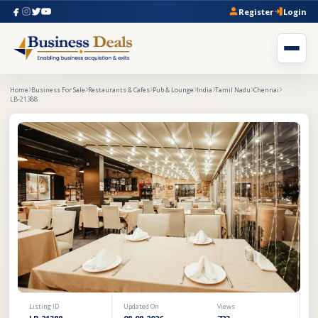
Register
Login
Home
Business For Sale
Restaurants & Cafes
Pub & Lounge
India
Tamil Nadu
Chennai
LB-21388
Listing ID
Updated On
Views