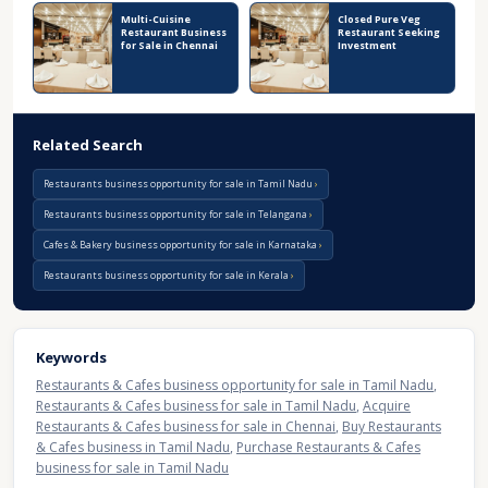
Multi-Cuisine
Closed Pure Veg
Restaurant Business
Restaurant Seeking
for Sale in Chennai
Investment
Related Search
Restaurants business opportunity for sale in Tamil Nadu
Restaurants business opportunity for sale in Telangana
Cafes & Bakery business opportunity for sale in Karnataka
Restaurants business opportunity for sale in Kerala
Keywords
Restaurants & Cafes business opportunity for sale in Tamil Nadu
,
Restaurants & Cafes business for sale in Tamil Nadu
,
Acquire
Restaurants & Cafes business for sale in Chennai
,
Buy Restaurants
& Cafes business in Tamil Nadu
,
Purchase Restaurants & Cafes
business for sale in Tamil Nadu