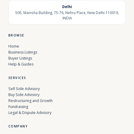
Delhi
505, Manisha Building, 75-76, Nehru Place, New Delhi-110019,
INDIA
BROWSE
Home
Business Listings
Buyer Listings
Help & Guides
SERVICES
Sell Side Advisory
Buy Side Advisory
Restructuring and Growth
Fundraising
Legal & Dispute Advisory
COMPANY