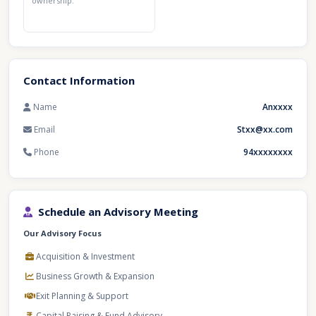
ownership.
Contact Information
Name
Anxxxx
Email
Stxx@xx.com
Phone
94xxxxxxxx
Schedule an Advisory Meeting
Our Advisory Focus
Acquisition & Investment
Business Growth & Expansion
Exit Planning & Support
Capital Raising & Fund Advisory