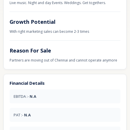
Live music. Night and day Events. Weddings. Get togethers.
Growth Potential
With right marketing sales can become 2-3 times
Reason For Sale
Partners are moving out of Chennai and cannot operate anymore
Financial Details
EBITDA :-
N.A
PAT :-
N.A