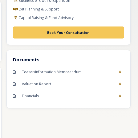
Business Growth & Expansion
Exit Planning & Support
Capital Raising & Fund Advisory
Book Your Consultation
Documents
Teaser/Information Memorandum
Valuation Report
Financials