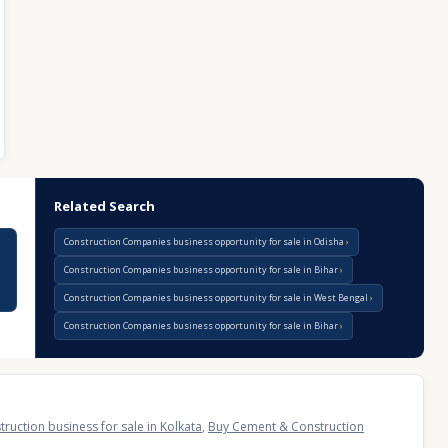
Related Search
Construction Companies business opportunity for sale in Odisha
Construction Companies business opportunity for sale in Bihar
Construction Companies business opportunity for sale in West Bengal
Construction Companies business opportunity for sale in Bihar
uction business for sale in Kolkata
,
Buy Cement & Construction