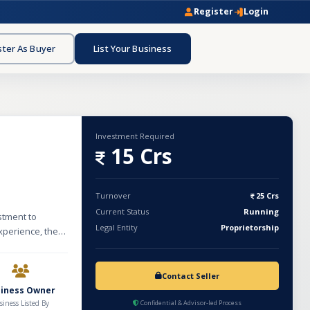
Register
Login
ster As Buyer
List Your Business
Investment Required
15 Crs
Turnover
25 Crs
Current Status
Running
stment to
Legal Entity
Proprietorship
xperience, the
rastructure
the last
nce. Currently,
Contact Seller
ned growth. The
siness Owner
, pipelines,
siness Listed By
Confidential & Advisor-led Process