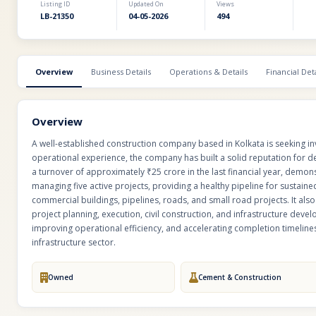
Listing ID
Updated On
Views
LB-21350
04-05-2026
494
Overview
Business Details
Operations & Details
Financial Deta
Overview
A well-established construction company based in Kolkata is seeking i
operational experience, the company has built a solid reputation for de
a turnover of approximately ₹25 crore in the last financial year, demon
managing five active projects, providing a healthy pipeline for sustaine
commercial buildings, pipelines, roads, and small road projects. It also
project planning, execution, civil construction, and infrastructure dev
improving operational efficiency, and accelerating completion timelines,
infrastructure sector.
Owned
Cement & Construction