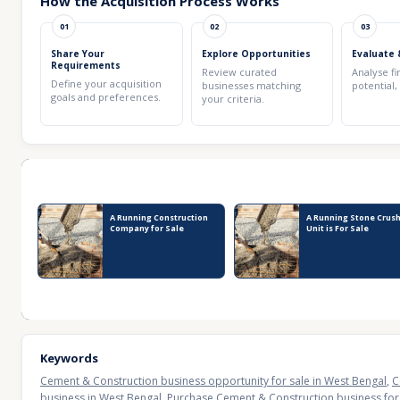
How the Acquisition Process Works
01
02
03
Share Your
Explore Opportunities
Evaluate 
Requirements
Review curated
Analyse fi
Define your acquisition
businesses matching
potential,
goals and preferences.
your criteria.
Recent Business Listings
A Running Construction
A Running Stone Crus
Company for Sale
Unit is For Sale
Keywords
Cement & Construction business opportunity for sale in West Bengal
,
C
business in West Bengal
,
Purchase Cement & Construction business for 