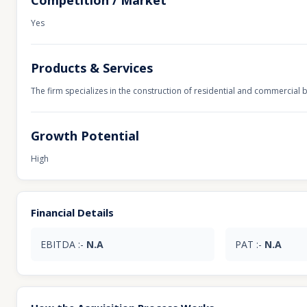
Competition / Market
Yes
Products & Services
The firm specializes in the construction of residential and commercial b
Growth Potential
High
Financial Details
EBITDA :-
N.A
PAT :-
N.A