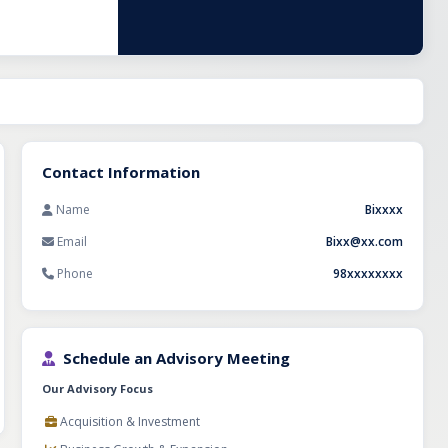
vering end-to-
frastructure
cution,
king it an
ctor.
Contact Information
Name
Bixxxx
Email
Bixx@xx.com
Phone
98xxxxxxxx
Schedule an Advisory Meeting
Our Advisory Focus
Acquisition & Investment