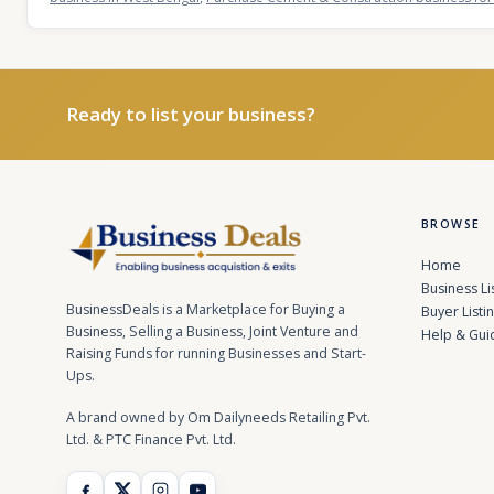
Ready to list your business?
BROWSE
Home
Business Li
BusinessDeals is a Marketplace for Buying a
Buyer Listi
Business, Selling a Business, Joint Venture and
Help & Gui
Raising Funds for running Businesses and Start-
Ups.
A brand owned by Om Dailyneeds Retailing Pvt.
Ltd. & PTC Finance Pvt. Ltd.