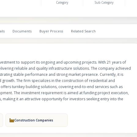
Category
Sub Category
roads, and small road projects. It also offers turnkey building solutions, co
end services such as project planning, execution, civil construction, and in
development. The investment requirement is aimed at funding project exe
improving operational efficiency, and accelerating completion timelines, ma
attractive opportunity for investors seeking entry into the infrastructure se
ils
Documents
Buyer Process
Related Search
nvestment to support its ongoing and upcoming projects. With 21 years of
livering reliable and quality infrastructure solutions. The company achieved
strating stable performance and strong market presence. Currently, it is
d growth. The firm specializes in the construction of residential and
 offers turnkey building solutions, covering end-to-end services such as
elopment. The investment requirement is aimed at funding project execution,
 making it an attractive opportunity for investors seeking entry into the
Construction Companies