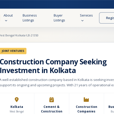
About
Business
Buyer
Services
Regi
Listings
Listings
est Bengal
Kolkata
LB-21350
JOINT VENTURES
Construction Company Seeking
Investment in Kolkata
A well-established construction company based in Kolkata is seeking inve
support its ongoing and upcoming projects. With 21 years of operational e
company has built a solid reputation for delivering reliable and quality inf
solutions. The company achieved a turnover of approximately ₹25 crore in 
financial year, demonstrating stable performance and strong market prese
it is managing five active projects, providing a healthy pipeline for sustai
Kolkata
Cement &
Construction
Bu
Construction
Companies
firm specializes in the construction of residential and commercial buildings
West Bengal
Bu