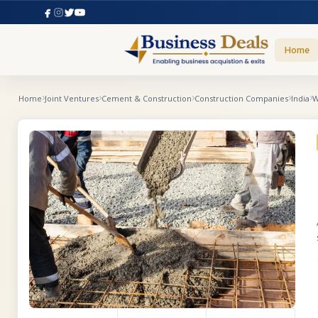
Home
Home
Joint Ventures
Cement & Construction
Construction Companies
India
W