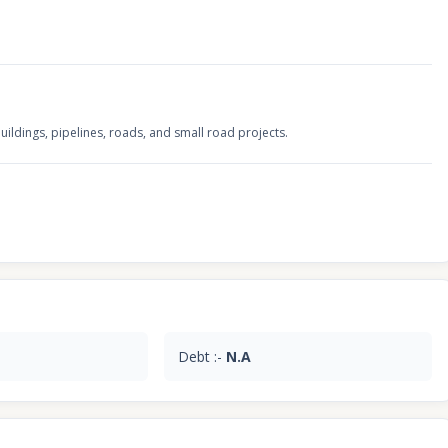
uildings, pipelines, roads, and small road projects.
Debt :-
N.A