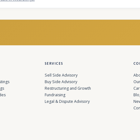
SERVICES
CO
Sell Side Advisory
Abo
stings
Buy Side Advisory
Our
ngs
Restructuring and Growth
Car
des
Fundraising
Blo
Legal & Dispute Advisory
Ne
Con