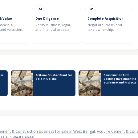
04
05
& Value
Due Diligence
Complete Acquisition
nancials,
Verify business, legal,
Negotiate, close, and
 and valuation.
and financial aspects.
take ownership.
her
A Stone Crusher Plant for
Construction Firm
Sale in Odisha
Seeking Investment to
Scale In-Hand Projects
ement & Construction business for sale in West Bengal
,
Acquire Cement & Constr
sale in West Bengal