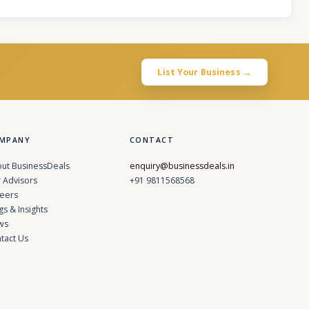
List Your Business →
MPANY
CONTACT
ut BusinessDeals
enquiry@businessdeals.in
 Advisors
+91 9811568568
eers
gs & Insights
ws
tact Us