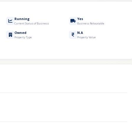
Running
Yes
Current Status of Business
Business Relocatable
Owned
N.A
Property Type
Property Value