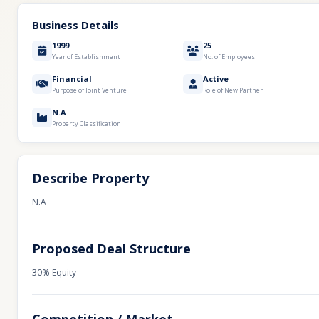
Business Details
1999
25
Year of Establishment
No. of Employees
Financial
Active
Purpose of Joint Venture
Role of New Partner
N.A
Property Classification
Describe Property
N.A
Proposed Deal Structure
30% Equity