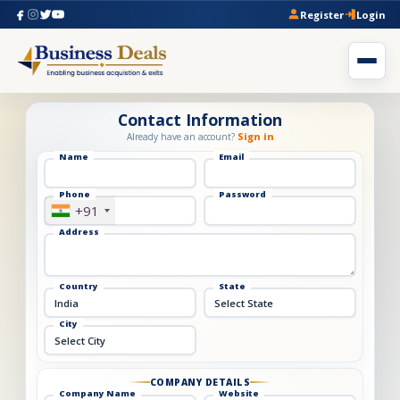
Register
Login
Contact Information
Already have an account?
Sign in
Name
Email
Phone
Password
+91
Address
Country
State
City
COMPANY DETAILS
Company Name
Website