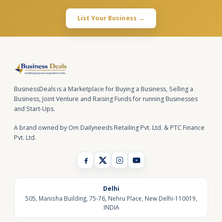
List Your Business →
BusinessDeals is a Marketplace for Buying a Business, Selling a
Business, Joint Venture and Raising Funds for running Businesses
and Start-Ups.
A brand owned by Om Dailyneeds Retailing Pvt. Ltd. & PTC Finance
Pvt. Ltd.
Delhi
505, Manisha Building, 75-76, Nehru Place, New Delhi-110019,
INDIA