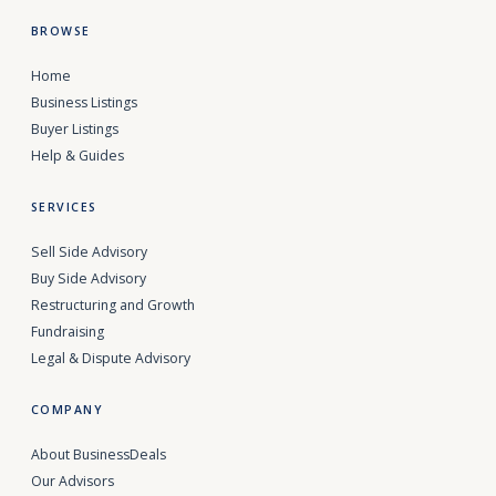
BROWSE
Home
Business Listings
Buyer Listings
Help & Guides
SERVICES
Sell Side Advisory
Buy Side Advisory
Restructuring and Growth
Fundraising
Legal & Dispute Advisory
COMPANY
About BusinessDeals
Our Advisors