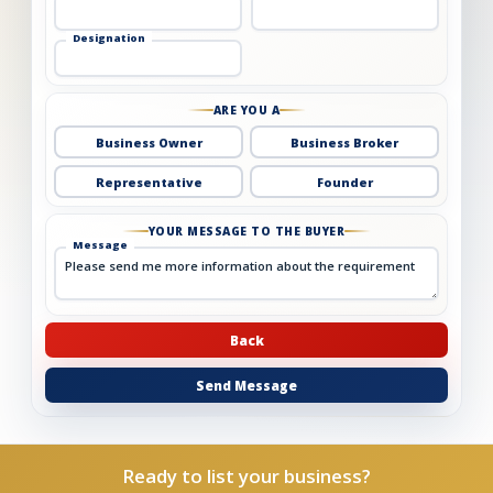
Designation
ARE YOU A
Business Owner
Business Broker
Representative
Founder
YOUR MESSAGE TO THE BUYER
Message
Back
Send Message
Ready to list your business?