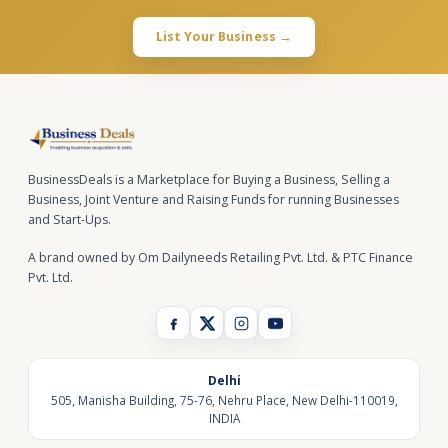
List Your Business →
BusinessDeals is a Marketplace for Buying a Business, Selling a
Business, Joint Venture and Raising Funds for running Businesses
and Start-Ups.
A brand owned by Om Dailyneeds Retailing Pvt. Ltd. & PTC Finance
Pvt. Ltd.
Delhi
505, Manisha Building, 75-76, Nehru Place, New Delhi-110019,
INDIA