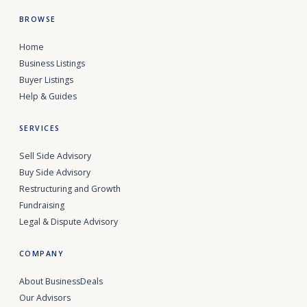
BROWSE
Home
Business Listings
Buyer Listings
Help & Guides
SERVICES
Sell Side Advisory
Buy Side Advisory
Restructuring and Growth
Fundraising
Legal & Dispute Advisory
COMPANY
About BusinessDeals
Our Advisors