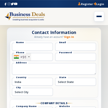
Register
Login
Contact Information
Already have an account?
Sign in
Name
Email
Phone
Password
+91
Address
Country
State
City
COMPANY DETAILS
Company Name
Website