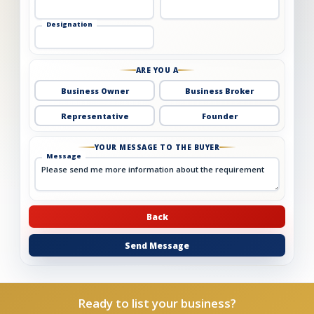
Designation
ARE YOU A
Business Owner
Business Broker
Representative
Founder
YOUR MESSAGE TO THE BUYER
Message
Back
Send Message
Ready to list your business?