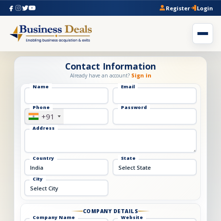
Register
Login
Contact Information
Already have an account?
Sign in
Name
Email
Phone
Password
+91
Address
Country
State
City
COMPANY DETAILS
Company Name
Website