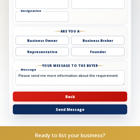
Designation
ARE YOU A
Business Owner
Business Broker
Representative
Founder
YOUR MESSAGE TO THE BUYER
Message
Back
Send Message
Ready to list your business?