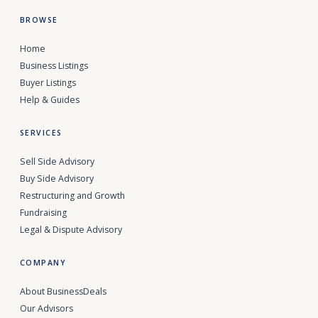
BROWSE
Home
Business Listings
Buyer Listings
Help & Guides
SERVICES
Sell Side Advisory
Buy Side Advisory
Restructuring and Growth
Fundraising
Legal & Dispute Advisory
COMPANY
About BusinessDeals
Our Advisors