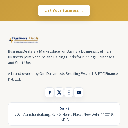
List Your Business →
BusinessDeals is a Marketplace for Buying a Business, Selling a
Business, Joint Venture and Raising Funds for running Businesses
and Start-Ups.
A brand owned by Om Dailyneeds Retailing Pvt. Ltd. & PTC Finance
Pvt. Ltd.
Delhi
505, Manisha Building, 75-76, Nehru Place, New Delhi-110019,
INDIA