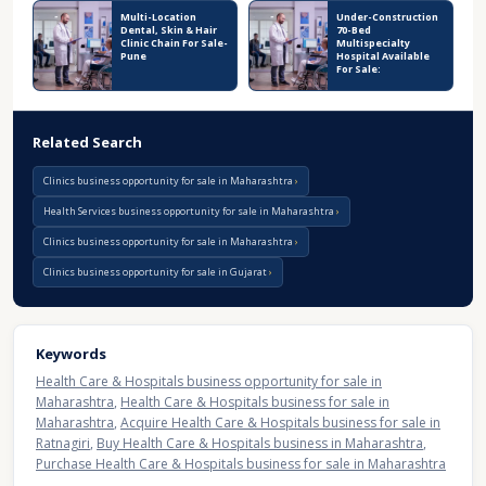
Multi-Location
Under-Construction
Dental, Skin & Hair
70-Bed
Clinic Chain For Sale-
Multispecialty
Pune
Hospital Available
For Sale:
Related Search
Clinics business opportunity for sale in Maharashtra
Health Services business opportunity for sale in Maharashtra
Clinics business opportunity for sale in Maharashtra
Clinics business opportunity for sale in Gujarat
Keywords
Health Care & Hospitals business opportunity for sale in
Maharashtra
,
Health Care & Hospitals business for sale in
Maharashtra
,
Acquire Health Care & Hospitals business for sale in
Ratnagiri
,
Buy Health Care & Hospitals business in Maharashtra
,
Purchase Health Care & Hospitals business for sale in Maharashtra