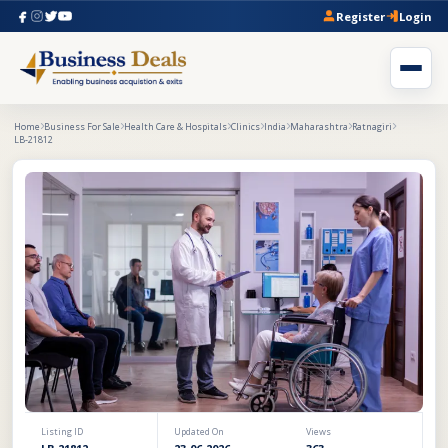
Register
Login
Home
Business For Sale
Health Care & Hospitals
Clinics
India
Maharashtra
Ratnagiri
LB-21812
Listing ID
Updated On
Views