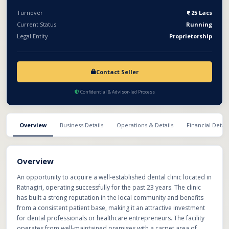
operational healthcare business with proven performance and
Turnover
25 Lacs
recurring patient demand.
Current Status
Running
Legal Entity
Proprietorship
Contact Seller
Confidential & Advisor-led Process
Overview
Business Details
Operations & Details
Financial Detail
Overview
An opportunity to acquire a well-established dental clinic located in
Ratnagiri, operating successfully for the past 23 years. The clinic
has built a strong reputation in the local community and benefits
from a consistent patient base, making it an attractive investment
for dental professionals or healthcare entrepreneurs. The facility
operates from well-maintained premises with a carpet area of