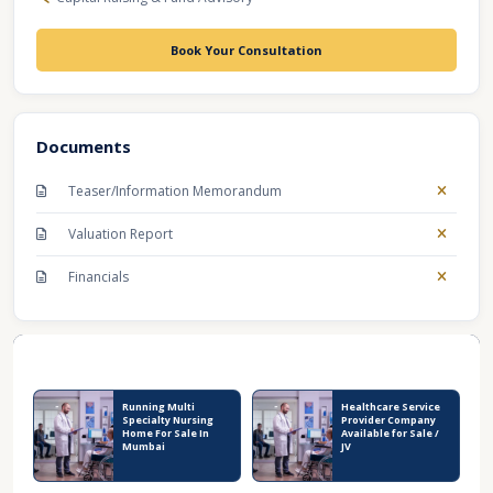
Book Your Consultation
Documents
Teaser/Information Memorandum
Valuation Report
Financials
Recent Business Listings
Running Multi
Healthcare Service
Specialty Nursing
Provider Company
Home For Sale In
Available for Sale /
Mumbai
JV