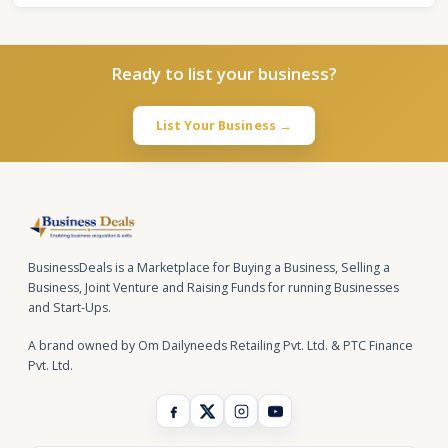
Ready to list your business?
List Your Business →
BusinessDeals is a Marketplace for Buying a Business, Selling a
Business, Joint Venture and Raising Funds for running Businesses
and Start-Ups.
A brand owned by Om Dailyneeds Retailing Pvt. Ltd. & PTC Finance
Pvt. Ltd.