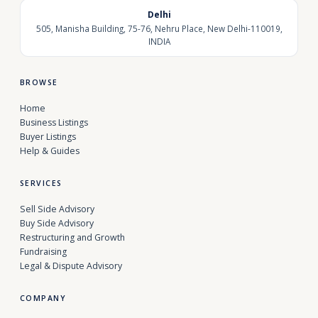
Delhi
505, Manisha Building, 75-76, Nehru Place, New Delhi-110019,
INDIA
BROWSE
Home
Business Listings
Buyer Listings
Help & Guides
SERVICES
Sell Side Advisory
Buy Side Advisory
Restructuring and Growth
Fundraising
Legal & Dispute Advisory
COMPANY