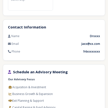
Contact Information
Name
Drxxxx
Email
Jaxx@xx.com
Phone
94xxxxxxxx
Schedule an Advisory Meeting
Our Advisory Focus
Acquisition & Investment
Business Growth & Expansion
Exit Planning & Support
Capital Raising & Fund Advisory