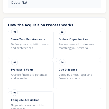
Debt :-
N.A
How the Acquisition Process Works
01
02
Share Your Requirements
Explore Opportunities
Define your acquisition goals
Review curated businesses
and preferences.
matching your criteria.
03
04
Evaluate & Value
Due Diligence
Analyse financials, potential,
Verify business, legal, and
and valuation.
financial aspects.
05
Complete Acquisition
Negotiate, close, and take
ownership.