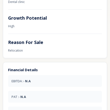
Dental clinic
Growth Potential
High
Reason For Sale
Relocation
Financial Details
EBITDA :-
N.A
PAT :-
N.A