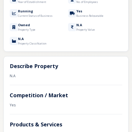
Year of Establishment
No. of Employees
Running
Yes
Current Status of Business
Business Relocatable
Owned
N.A
Property Type
Property Value
N.A
Property Classification
Describe Property
N.A
Competition / Market
Yes
Products & Services