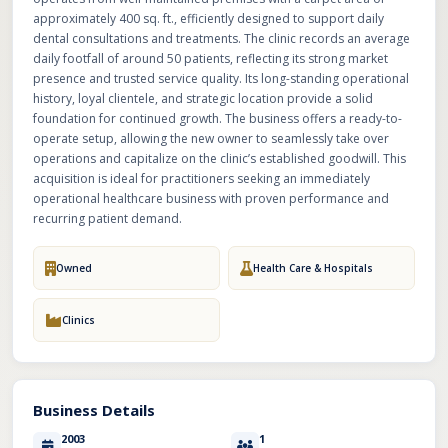
approximately 400 sq. ft., efficiently designed to support daily
dental consultations and treatments. The clinic records an average
daily footfall of around 50 patients, reflecting its strong market
presence and trusted service quality. Its long-standing operational
history, loyal clientele, and strategic location provide a solid
foundation for continued growth. The business offers a ready-to-
operate setup, allowing the new owner to seamlessly take over
operations and capitalize on the clinic’s established goodwill. This
acquisition is ideal for practitioners seeking an immediately
operational healthcare business with proven performance and
recurring patient demand.
Owned
Health Care & Hospitals
Clinics
Business Details
2003
1