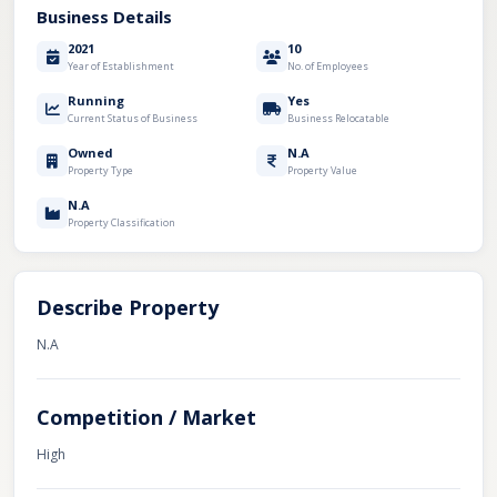
Business Details
2021
10
Year of Establishment
No. of Employees
Running
Yes
Current Status of Business
Business Relocatable
Owned
N.A
Property Type
Property Value
N.A
Property Classification
Describe Property
N.A
Competition / Market
High