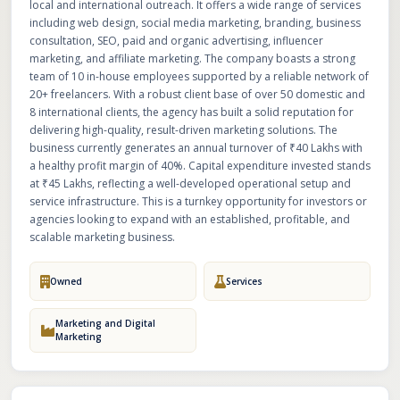
local and international outreach. It offers a wide range of services
including web design, social media marketing, branding, business
consultation, SEO, paid and organic advertising, influencer
marketing, and affiliate marketing. The company boasts a strong
team of 10 in-house employees supported by a reliable network of
20+ freelancers. With a robust client base of over 50 domestic and
8 international clients, the agency has built a solid reputation for
delivering high-quality, result-driven marketing solutions. The
business currently generates an annual turnover of ₹40 Lakhs with
a healthy profit margin of 40%. Capital expenditure invested stands
at ₹45 Lakhs, reflecting a well-developed operational setup and
service infrastructure. This is a turnkey opportunity for investors or
agencies looking to expand with an established, profitable, and
scalable marketing business.
Owned
Services
Marketing and Digital
Marketing