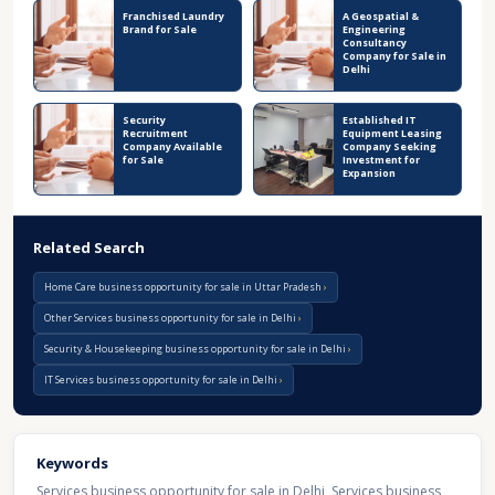
Franchised Laundry
A Geospatial &
Brand for Sale
Engineering
Consultancy
Company for Sale in
Delhi
Security
Established IT
Recruitment
Equipment Leasing
Company Available
Company Seeking
for Sale
Investment for
Expansion
Related Search
Home Care business opportunity for sale in Uttar Pradesh
Other Services business opportunity for sale in Delhi
Security & Housekeeping business opportunity for sale in Delhi
IT Services business opportunity for sale in Delhi
Keywords
Services business opportunity for sale in Delhi
,
Services business