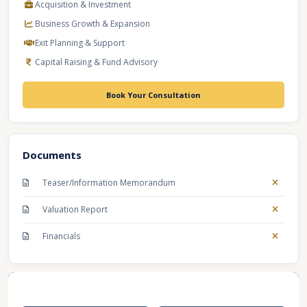
Acquisition & Investment
Business Growth & Expansion
Exit Planning & Support
Capital Raising & Fund Advisory
Book Your Consultation
Documents
Teaser/Information Memorandum
Valuation Report
Financials
Recent Business Listings