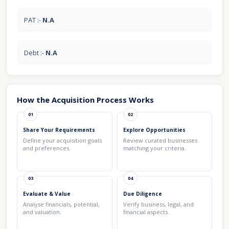
PAT :-
N.A
Debt :-
N.A
How the Acquisition Process Works
01
02
Share Your Requirements
Explore Opportunities
Define your acquisition goals
Review curated businesses
and preferences.
matching your criteria.
03
04
Evaluate & Value
Due Diligence
Analyse financials, potential,
Verify business, legal, and
and valuation.
financial aspects.