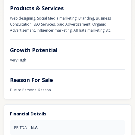
Products & Services
Web designing, Social Media marketing, Branding, Business
Consultation, SEO Services, paid Advertisement, Organic
Advertisement, Influencer marketing, Affiliate marketing Etc.
Growth Potential
Very High
Reason For Sale
Due to Personal Reason
Financial Details
EBITDA :-
N.A