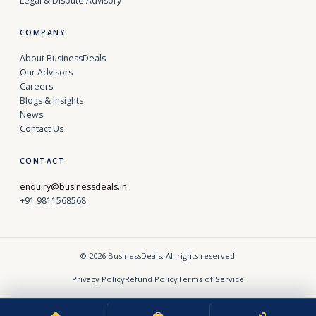
Legal & Dispute Advisory
COMPANY
About BusinessDeals
Our Advisors
Careers
Blogs & Insights
News
Contact Us
CONTACT
enquiry@businessdeals.in
+91 9811568568
© 2026 BusinessDeals. All rights reserved.
Privacy Policy
Refund Policy
Terms of Service