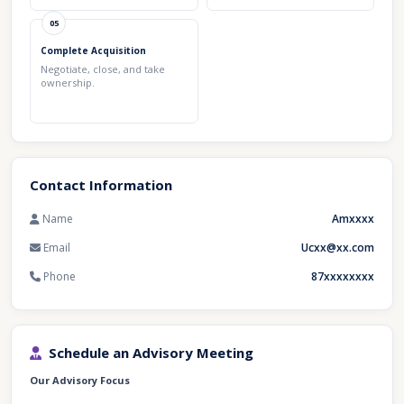
05
Complete Acquisition
Negotiate, close, and take
ownership.
Contact Information
Name
Amxxxx
Email
Ucxx@xx.com
Phone
87xxxxxxxx
Schedule an Advisory Meeting
Our Advisory Focus