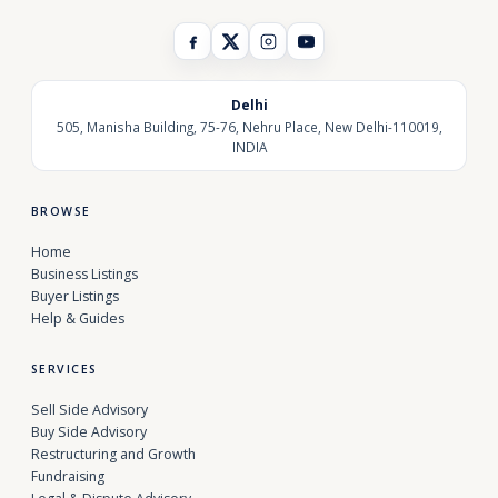
Delhi
505, Manisha Building, 75-76, Nehru Place, New Delhi-110019,
INDIA
BROWSE
Home
Business Listings
Buyer Listings
Help & Guides
SERVICES
Sell Side Advisory
Buy Side Advisory
Restructuring and Growth
Fundraising