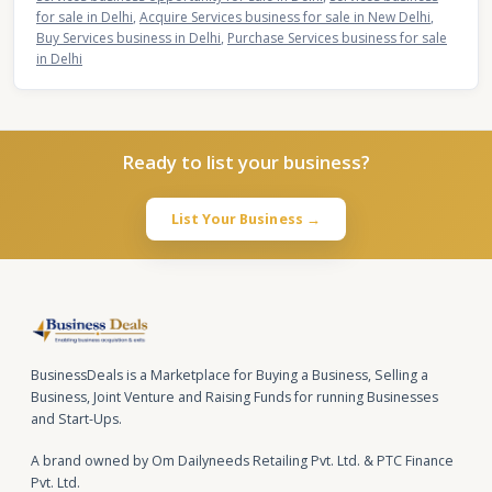
for sale in Delhi
,
Acquire Services business for sale in New Delhi
,
Buy Services business in Delhi
,
Purchase Services business for sale
in Delhi
Ready to list your business?
List Your Business →
BusinessDeals is a Marketplace for Buying a Business, Selling a
Business, Joint Venture and Raising Funds for running Businesses
and Start-Ups.
A brand owned by Om Dailyneeds Retailing Pvt. Ltd. & PTC Finance
Pvt. Ltd.