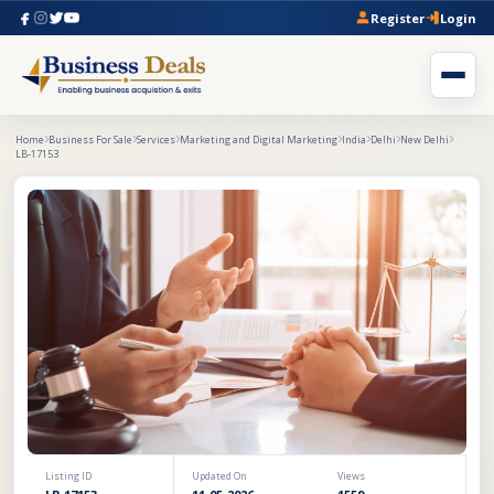
Register
Login
Home
Business For Sale
Services
Marketing and Digital Marketing
India
Delhi
New Delhi
LB-17153
Listing ID
Updated On
Views