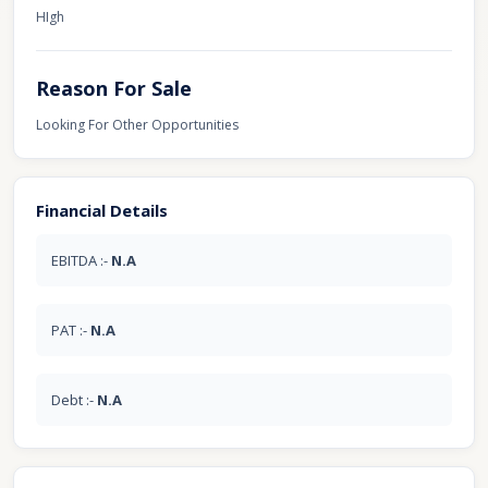
HIgh
Reason For Sale
Looking For Other Opportunities
Financial Details
EBITDA :-
N.A
PAT :-
N.A
Debt :-
N.A