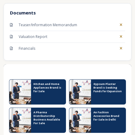
Documents
Teaser/Information Memorandum
Valuation Report
Financials
Recent Business Listings
KItchen and Home
Gypsum Plaster
Appliances Brand is
Brand is Seeking
for Sale
Funds for Expansion
A Pharma
An Fashion
Distributorship
Accessories Brand
Business Available
for Sale in Delhi
For Sale