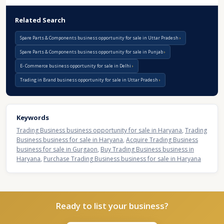
Related Search
Spare Parts & Components business opportunity for sale in Uttar Pradesh
Spare Parts & Components business opportunity for sale in Punjab
E- Commerce business opportunity for sale in Delhi
Trading in Brand business opportunity for sale in Uttar Pradesh
Keywords
Trading Business business opportunity for sale in Haryana
,
Trading
Business business for sale in Haryana
,
Acquire Trading Business
business for sale in Gurgaon
,
Buy Trading Business business in
Haryana
,
Purchase Trading Business business for sale in Haryana
Ready to list your business?