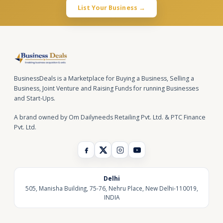
List Your Business →
BusinessDeals is a Marketplace for Buying a Business, Selling a
Business, Joint Venture and Raising Funds for running Businesses
and Start-Ups.
A brand owned by Om Dailyneeds Retailing Pvt. Ltd. & PTC Finance
Pvt. Ltd.
Delhi
505, Manisha Building, 75-76, Nehru Place, New Delhi-110019,
INDIA