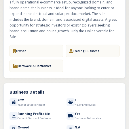
a fully operational e-commerce setup, recognized domain, and
brand name, the business is ideal for anyone looking to enter or
expand in the electrical and solar product market. The sale
includes the brand, domain, and associated digital assets. A great
opportunity for strategic investors or existing players seeking
brand acquisition and online growth. Only the Online verticle for
Sale
Owned
Trading Business
Hardware & Electronics
Business Details
2021
8
Year of Establishment
No. of Employees
Running Profitable
Yes
Current Status of Business
Business Relocatable
Owned
N.A