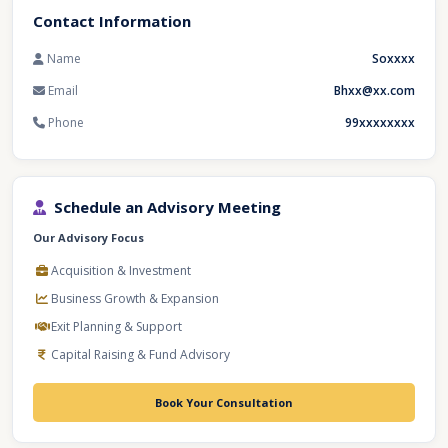
Contact Information
Name
Soxxxx
Email
Bhxx@xx.com
Phone
99xxxxxxxx
Schedule an Advisory Meeting
Our Advisory Focus
Acquisition & Investment
Business Growth & Expansion
Exit Planning & Support
Capital Raising & Fund Advisory
Book Your Consultation