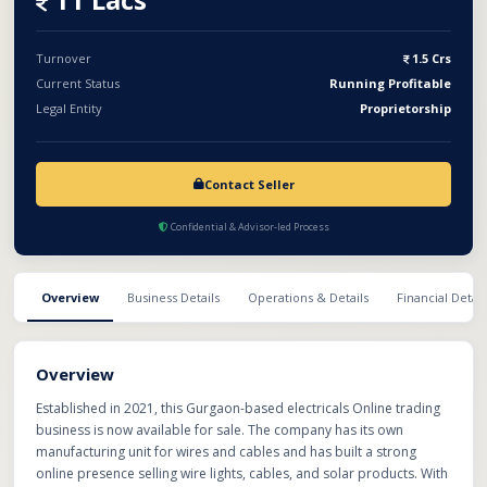
Turnover
1.5 Crs
Current Status
Running Profitable
Legal Entity
Proprietorship
Contact Seller
Confidential & Advisor-led Process
Overview
Business Details
Operations & Details
Financial Detail
Overview
Established in 2021, this Gurgaon-based electricals Online trading
business is now available for sale. The company has its own
manufacturing unit for wires and cables and has built a strong
online presence selling wire lights, cables, and solar products. With