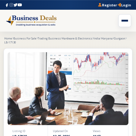
Register
Login
Home
Business For Sale
Trading Business
Hardware & Electronics
India
Haryana
Gurgaon
LB-17130
Listing ID
Updated On
Views