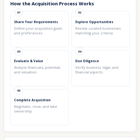
How the Acquisition Process Works
01
02
Share Your Requirements
Explore Opportunities
Define your acquisition goals
Review curated businesses
and preferences.
matching your criteria.
03
04
Evaluate & Value
Due Diligence
Analyse financials, potential,
Verify business, legal, and
and valuation.
financial aspects.
05
Complete Acquisition
Negotiate, close, and take
ownership.