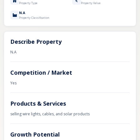
Property Type
Property Value
N.A
Property Classification
Describe Property
N.A
Competition / Market
Yes
Products & Services
selling wire lights, cables, and solar products
Growth Potential