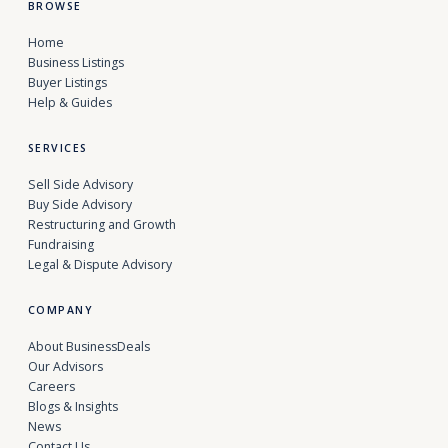
BROWSE
Home
Business Listings
Buyer Listings
Help & Guides
SERVICES
Sell Side Advisory
Buy Side Advisory
Restructuring and Growth
Fundraising
Legal & Dispute Advisory
COMPANY
About BusinessDeals
Our Advisors
Careers
Blogs & Insights
News
Contact Us