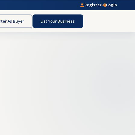
Register
Login
ster As Buyer
List Your Business