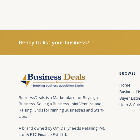
Ready to list your business?
BROWSE
Home
Business Li
BusinessDeals is a Marketplace for Buying a
Buyer Listi
Business, Selling a Business, Joint Venture and
Help & Gui
Raising Funds for running Businesses and Start-
Ups.
A brand owned by Om Dailyneeds Retailing Pvt.
Ltd. & PTC Finance Pvt. Ltd.