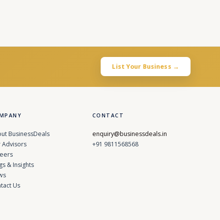
List Your Business →
MPANY
CONTACT
ut BusinessDeals
enquiry@businessdeals.in
 Advisors
+91 9811568568
eers
gs & Insights
ws
tact Us