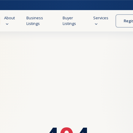
About
Business
Buyer
Services
Regi
Listings
Listings