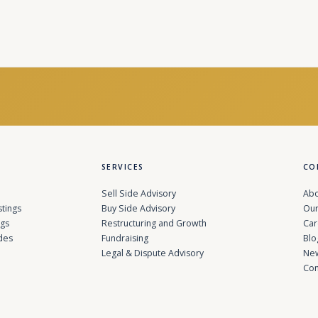
SERVICES
CO
Sell Side Advisory
Abo
stings
Buy Side Advisory
Our
ngs
Restructuring and Growth
Car
des
Fundraising
Blo
Legal & Dispute Advisory
Ne
Con