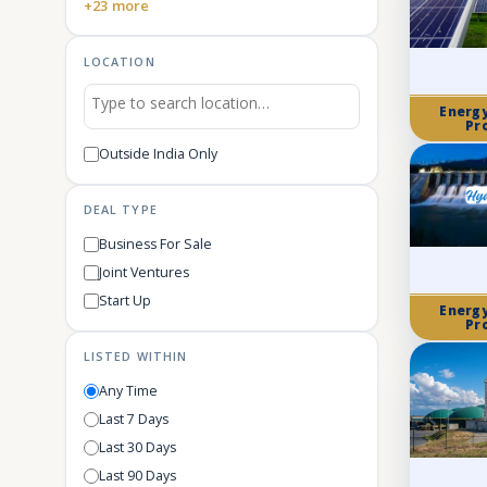
+23 more
LOCATION
Energ
Pr
Outside India Only
DEAL TYPE
Business For Sale
Joint Ventures
Start Up
Energ
Pr
LISTED WITHIN
Any Time
Last 7 Days
Last 30 Days
Last 90 Days