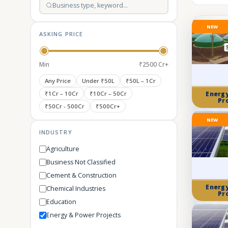
NEW
ASKING PRICE
Min
₹2500 Cr+
Any Price
Under ₹50L
₹50L – 1Cr
₹1Cr – 10Cr
₹10Cr – 50Cr
Energ
Pr
₹50Cr - 500Cr
₹500Cr+
NEW
INDUSTRY
Agriculture
Business Not Classified
Cement & Construction
Energ
Chemical Industries
Pr
Education
Energy & Power Projects