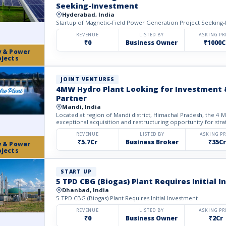
Seeking-Investment
Hyderabad, India
Startup of Magnetic-Field Power Generation Project Seeking
REVENUE
LISTED BY
ASKING PR
₹0
Business Owner
₹1000C
y & Power
ojects
JOINT VENTURES
4MW Hydro Plant Looking for Investment 
Partner
Mandi, India
Located at region of Mandi district, Himachal Pradesh, the 4 MW Hydroelectric Project offers an
exceptional acquisition and restructuring opportunity for strat
REVENUE
LISTED BY
ASKING PR
₹5.7Cr
Business Broker
₹35Cr
y & Power
ojects
START UP
5 TPD CBG (Biogas) Plant Requires Initial 
Dhanbad, India
5 TPD CBG (Biogas) Plant Requires Initial Investment
REVENUE
LISTED BY
ASKING PR
₹0
Business Owner
₹2Cr