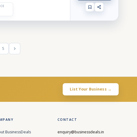
ICE
5
List Your Business →
MPANY
CONTACT
ut BusinessDeals
enquiry@businessdeals.in