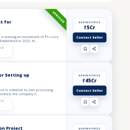
VERIFIED
t for
ASKING PRICE
₹5Cr
is seeking an investment of ₹5 crore
Contact Seller
stablished in 2025, th...
ICE
r Setting up
ASKING PRICE
₹45Cr
nt to establish its own processing
Contact Seller
blished, the company h...
ICE
on Project
ASKING PRICE