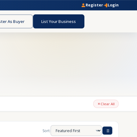
Register
Login
ster As Buyer
List Your Business
Clear All
Sort: