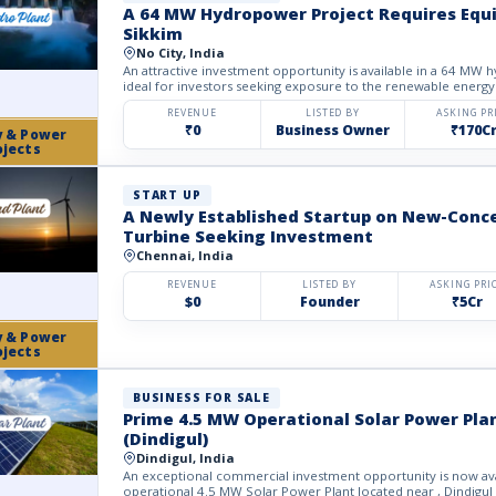
A 64 MW Hydropower Project Requires Equi
Sikkim
No City, India
An attractive investment opportunity is available in a 64 MW 
ideal for investors seeking exposure to the renewable energy 
REVENUE
LISTED BY
ASKING PR
₹0
Business Owner
₹170C
y & Power
ojects
START UP
A Newly Established Startup on New-Conc
Turbine Seeking Investment
Chennai, India
REVENUE
LISTED BY
ASKING PRI
$0
Founder
₹5Cr
y & Power
ojects
BUSINESS FOR SALE
Prime 4.5 MW Operational Solar Power Plan
(Dindigul)
Dindigul, India
An exceptional commercial investment opportunity is now avail
operational 4.5 MW Solar Power Plant located near , Dindigul D