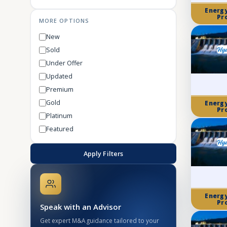
Energ
Pr
MORE OPTIONS
New
Sold
Under Offer
Updated
Premium
Gold
Energ
Pr
Platinum
Featured
Apply Filters
Energ
Pr
Speak with an Advisor
Get expert M&A guidance tailored to your