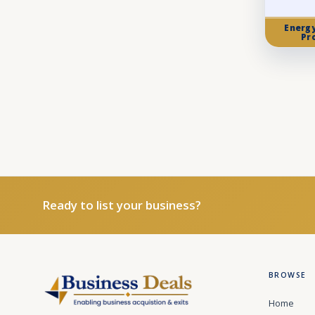
Energ
Pr
Ready to list your business?
BROWSE
Home