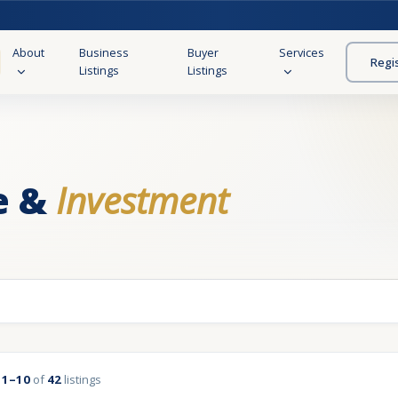
About
Business
Buyer
Services
Regi
Listings
Listings
e &
Investment
g
1–10
of
42
listings