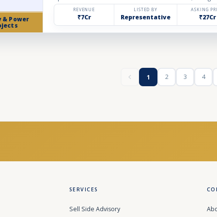
REVENUE
LISTED BY
ASKING PR
₹7Cr
Representative
₹27Cr
y & Power
ojects
2
3
4
1
SERVICES
CO
Sell Side Advisory
Abo