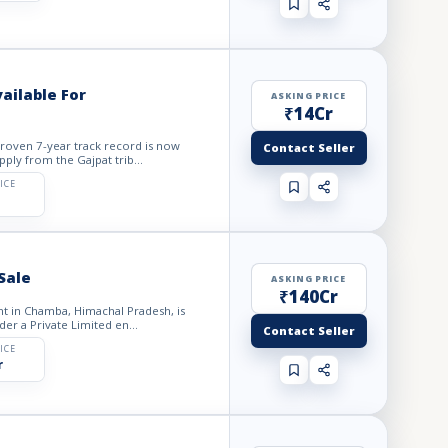
ailable For
ASKING PRICE
₹14Cr
roven 7-year track record is now
Contact Seller
pply from the Gajpat trib...
ICE
Sale
ASKING PRICE
₹140Cr
t in Chamba, Himachal Pradesh, is
der a Private Limited en...
Contact Seller
ICE
r