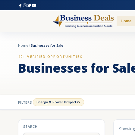
Home
Home
Businesses for Sale
42+ VERIFIED OPPORTUNITIES
Businesses for Sal
×
Energy & Power Projects
FILTERS:
SEARCH
Showin