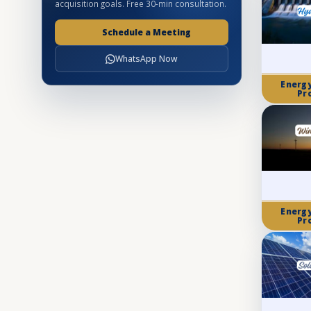
acquisition goals. Free 30-min consultation.
Schedule a Meeting
WhatsApp Now
Energ
Pr
Energ
Pr