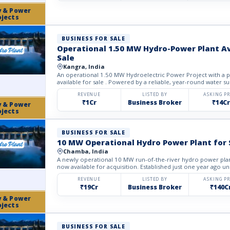
y & Power
ojects
BUSINESS FOR SALE
Operational 1.50 MW Hydro-Power Plant Av
Sale
Kangra, India
An operational 1.50 MW Hydroelectric Power Project with a p
available for sale . Powered by a reliable, year-round water su
REVENUE
LISTED BY
ASKING PR
₹1Cr
Business Broker
₹14Cr
y & Power
ojects
BUSINESS FOR SALE
10 MW Operational Hydro Power Plant for 
Chamba, India
A newly operational 10 MW run-of-the-river hydro power plan
now available for acquisition. Established just one year ago un
REVENUE
LISTED BY
ASKING PR
₹19Cr
Business Broker
₹140C
y & Power
ojects
BUSINESS FOR SALE