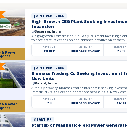
JOINT VENTURES
High-Growth CBG Plant Seeking Investmen
Expansion
Sasaram, India
A high-growth Compressed Bio Gas (CBG) manufacturing plant 
to accelerate its expansion and enhance production capacity. E
REVENUE
LISTED BY
ASKING PR
₹4.8Cr
Business Owner
₹5Cr
y & Power
ojects
JOINT VENTURES
Biomass Trading Co Seeking Investment fo
New Units
Rajkot, India
A rapidly growing biomass trading business is seeking investme
infrastructure and expand operations across India. Newly esta
REVENUE
LISTED BY
ASKING PR
₹0
Business Owner
₹45Cr
y & Power
ojects
START UP
Startup of Magnetic-Field Power Generati