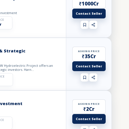
₹1000Cr
-Investment
Contact Seller
ICE
r
& Strategic
ASKING PRICE
₹35Cr
Contact Seller
egic investors. Harn...
ICE
Investment
ASKING PRICE
₹2Cr
Contact Seller
ICE