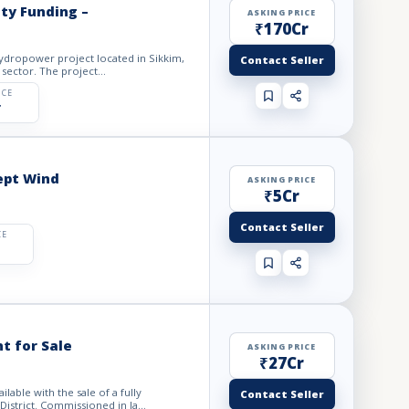
ty Funding –
ASKING PRICE
₹170Cr
hydropower project located in Sikkim,
Contact Seller
sector. The project...
ICE
r
ept Wind
ASKING PRICE
₹5Cr
Contact Seller
CE
t for Sale
ASKING PRICE
₹27Cr
able with the sale of a fully
Contact Seller
istrict. Commissioned in la...