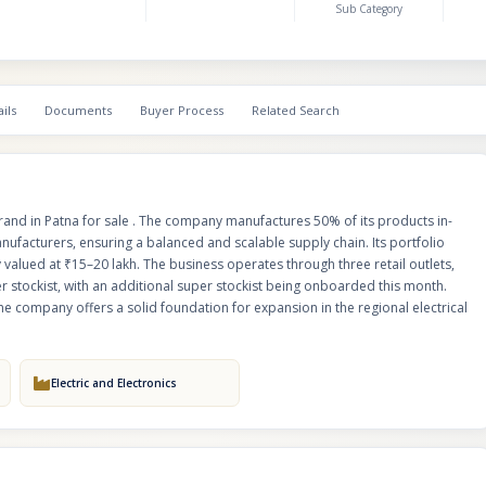
Sub Category
presence and diversified sourcing model, the company offers a solid foun
expansion in the regional electrical products market.
ils
Documents
Buyer Process
Related Search
brand in Patna for sale . The company manufactures 50% of its products in-
ufacturers, ensuring a balanced and scalable supply chain. Its portfolio
 valued at ₹15–20 lakh. The business operates through three retail outlets,
 stockist, with an additional super stockist being onboarded this month.
e company offers a solid foundation for expansion in the regional electrical
Electric and Electronics