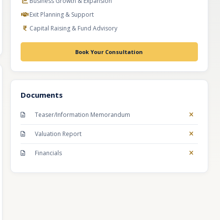
Business Growth & Expansion
Exit Planning & Support
Capital Raising & Fund Advisory
Book Your Consultation
Documents
Teaser/Information Memorandum
Valuation Report
Financials