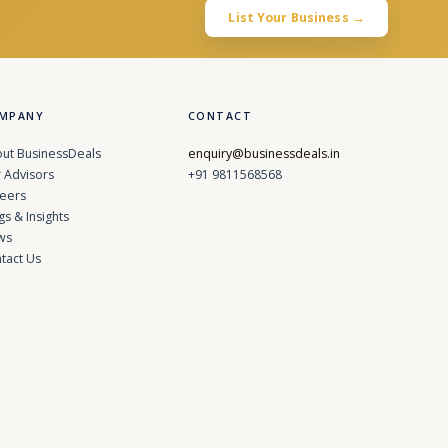
List Your Business →
MPANY
CONTACT
ut BusinessDeals
enquiry@businessdeals.in
 Advisors
+91 9811568568
eers
gs & Insights
ws
tact Us