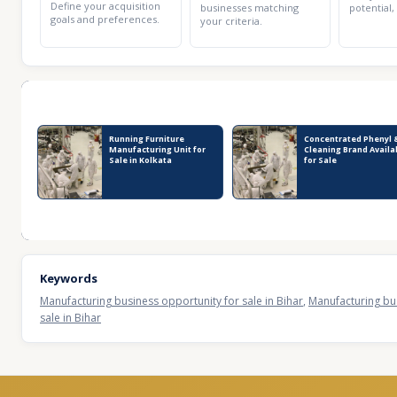
Define your acquisition
businesses matching
potential,
goals and preferences.
your criteria.
Recent Business Listings
Running Furniture
Concentrated Phenyl 
Manufacturing Unit for
Cleaning Brand Availa
Sale in Kolkata
for Sale
Keywords
Manufacturing business opportunity for sale in Bihar
,
Manufacturing bus
sale in Bihar