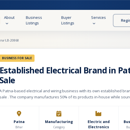
About
Business
Buyer
Services
Regi
Listings
Listings
tna
LB-20868
BUSINESS FOR SALE
Established Electrical Brand in Pa
Sale
A Patna-based electrical and wiring business with its own established bran
sale . The company manufactures 50% of its products in-house while sour
remaining 50% through trusted third-party manufacturers, ensuring a bal
scalable supply chain. Its portfolio includes over 400 SKUs, primarily switc
with an inventory valued at ₹15–20 lakh. The business operates through th
outlets, supported by a strong distribution network of 50 dealers and one 
Patna
Manufacturing
Electric and
Bu
Electronics
with an additional super stockist being onboarded this month. With an es
Bihar
Category
Bu