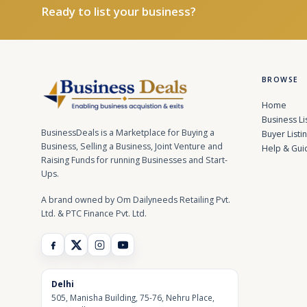
Ready to list your business?
BROWSE
Home
Business Li
BusinessDeals is a Marketplace for Buying a
Buyer Listi
Business, Selling a Business, Joint Venture and
Help & Gui
Raising Funds for running Businesses and Start-
Ups.
A brand owned by Om Dailyneeds Retailing Pvt.
Ltd. & PTC Finance Pvt. Ltd.
Delhi
505, Manisha Building, 75-76, Nehru Place,