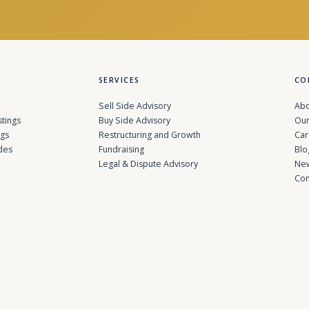
SERVICES
CO
Sell Side Advisory
Abo
stings
Buy Side Advisory
Our
ngs
Restructuring and Growth
Car
des
Fundraising
Blo
Legal & Dispute Advisory
Ne
Con