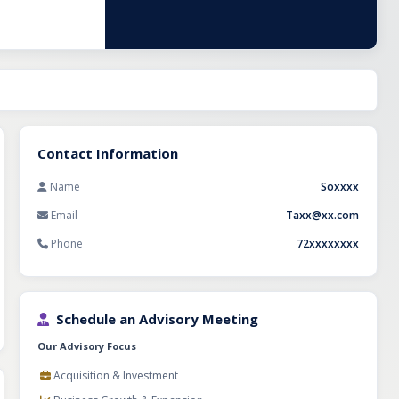
dation for
Contact Information
Name
Soxxxx
Email
Taxx@xx.com
Phone
72xxxxxxxx
Schedule an Advisory Meeting
Our Advisory Focus
Acquisition & Investment