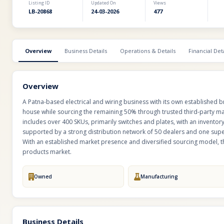
Listing ID
Updated On
Views
LB-20868
24-03-2026
477
Overview
Business Details
Operations & Details
Financial Deta
Overview
A Patna-based electrical and wiring business with its own established 
house while sourcing the remaining 50% through trusted third-party man
includes over 400 SKUs, primarily switches and plates, with an inventory
supported by a strong distribution network of 50 dealers and one super
With an established market presence and diversified sourcing model, th
products market.
Owned
Manufacturing
Business Details