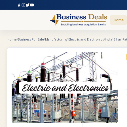
Home
Home
Business For Sale
Manufacturing
Electric and Electronics
India
Bihar
Pa