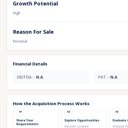
Growth Potential
High
Reason For Sale
Personal
Financial Details
EBITDA :-
N.A
PAT :-
N.A
How the Acquisition Process Works
01
02
03
Share Your
Explore Opportunities
Evaluate 
Requirements
Review curated
Analyse fi