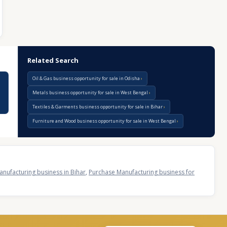
Related Search
Oil & Gas business opportunity for sale in Odisha
Metals business opportunity for sale in West Bengal
Textiles & Garments business opportunity for sale in Bihar
Furniture and Wood business opportunity for sale in West Bengal
nufacturing business in Bihar
,
Purchase Manufacturing business for