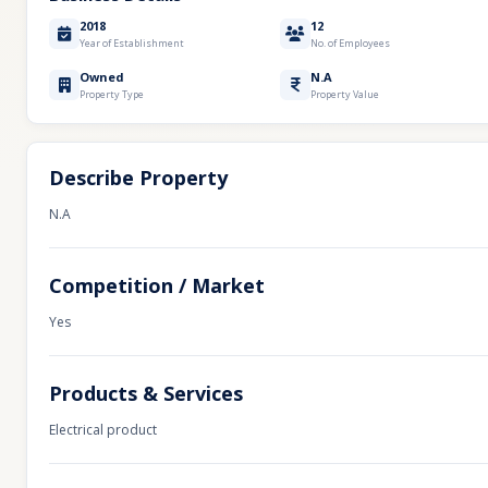
2018
12
Year of Establishment
No. of Employees
Owned
N.A
Property Type
Property Value
Describe Property
N.A
Competition / Market
Yes
Products & Services
Electrical product