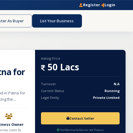
Register
Login
ster As Buyer
List Your Business
Asking Price
50 Lacs
tna for
Turnover
N.A
Current Status
Running
d in Patna for
Legal Entity
Private Limited
cing the
anced and
hes and plates,
ree retail
Contact Seller
super stockist,
siness Owner
tablished market
siness Listed By
Confidential & Advisor-led Process