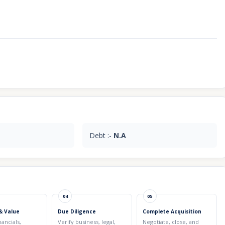
Debt :-
N.A
04
05
& Value
Due Diligence
Complete Acquisition
nancials,
Verify business, legal,
Negotiate, close, and