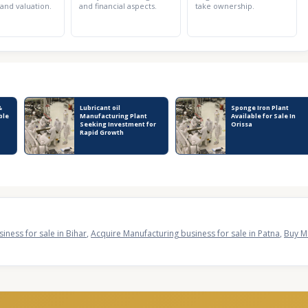
 and valuation.
and financial aspects.
take ownership.
&
Lubricant oil
Sponge Iron Plant
ble
Manufacturing Plant
Available for Sale In
Seeking Investment for
Orissa
Rapid Growth
iness for sale in Bihar
,
Acquire Manufacturing business for sale in Patna
,
Buy Ma