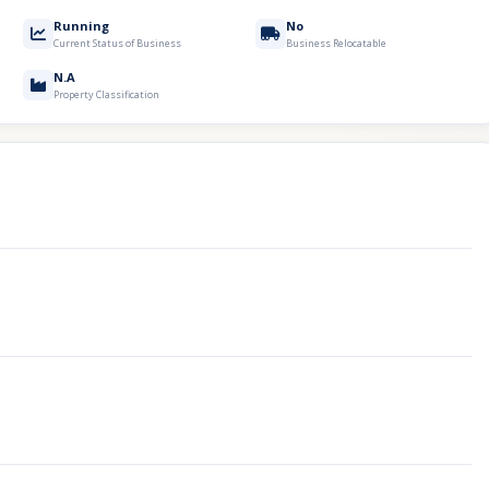
Running
No
Current Status of Business
Business Relocatable
N.A
Property Classification