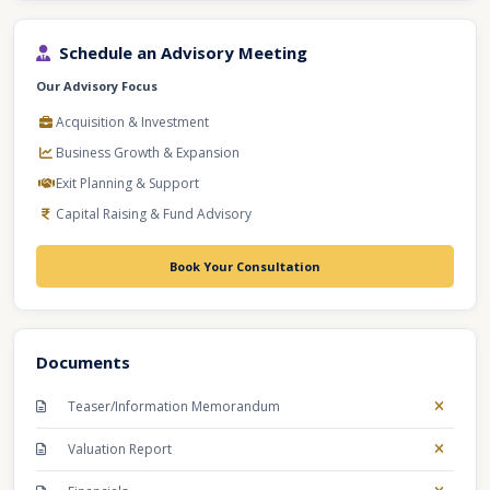
Schedule an Advisory Meeting
Our Advisory Focus
Acquisition & Investment
Business Growth & Expansion
Exit Planning & Support
Capital Raising & Fund Advisory
Book Your Consultation
Documents
Teaser/Information Memorandum
Valuation Report