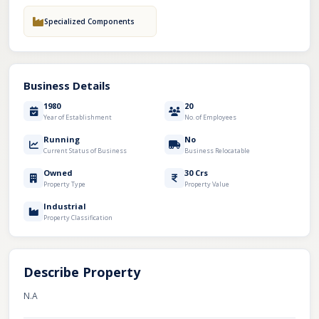
Specialized Components
Business Details
1980
20
Year of Establishment
No. of Employees
Running
No
Current Status of Business
Business Relocatable
Owned
30 Crs
Property Type
Property Value
Industrial
Property Classification
Describe Property
N.A