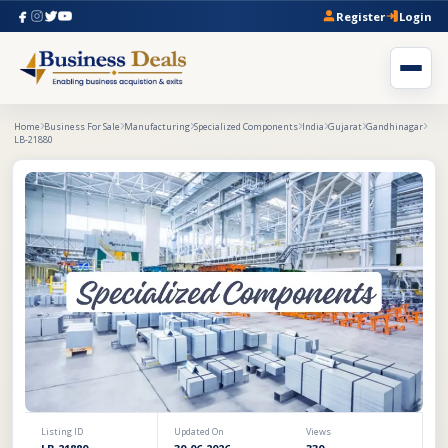
Register
Login
Home
Business For Sale
Manufacturing
Specialized Components
India
Gujarat
Gandhinagar
LB-21880
Listing ID
Updated On
Views