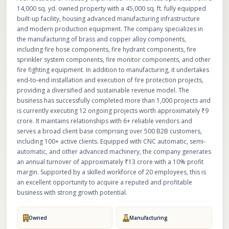
14,000 sq. yd. owned property with a 45,000 sq. ft. fully equipped
built-up facility, housing advanced manufacturing infrastructure
and modern production equipment. The company specializes in
the manufacturing of brass and copper alloy components,
including fire hose components, fire hydrant components, fire
sprinkler system components, fire monitor components, and other
fire fighting equipment. In addition to manufacturing, it undertakes
end-to-end installation and execution of fire protection projects,
providing a diversified and sustainable revenue model. The
business has successfully completed more than 1,000 projects and
is currently executing 12 ongoing projects worth approximately ₹9
crore. It maintains relationships with 6+ reliable vendors and
serves a broad client base comprising over 500 B2B customers,
including 100+ active clients. Equipped with CNC automatic, semi-
automatic, and other advanced machinery, the company generates
an annual turnover of approximately ₹13 crore with a 10% profit
margin. Supported by a skilled workforce of 20 employees, this is
an excellent opportunity to acquire a reputed and profitable
business with strong growth potential.
Owned
Manufacturing