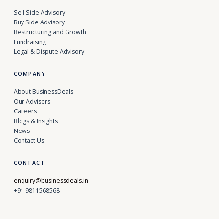
Sell Side Advisory
Buy Side Advisory
Restructuring and Growth
Fundraising
Legal & Dispute Advisory
COMPANY
About BusinessDeals
Our Advisors
Careers
Blogs & Insights
News
Contact Us
CONTACT
enquiry@businessdeals.in
+91 9811568568