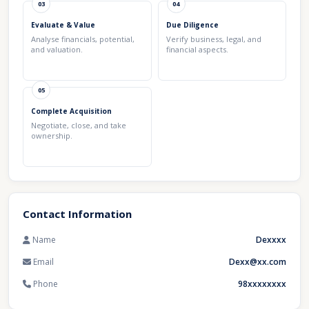
03
04
Evaluate & Value
Due Diligence
Analyse financials, potential,
Verify business, legal, and
and valuation.
financial aspects.
05
Complete Acquisition
Negotiate, close, and take
ownership.
Contact Information
Name
Dexxxx
Email
Dexx@xx.com
Phone
98xxxxxxxx