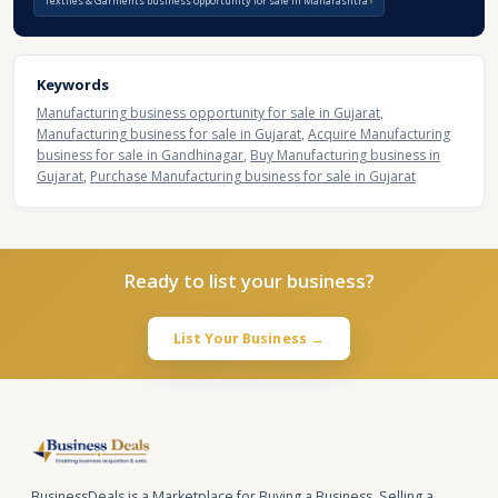
Textiles & Garments business opportunity for sale in Maharashtra
Keywords
Manufacturing business opportunity for sale in Gujarat
,
Manufacturing business for sale in Gujarat
,
Acquire Manufacturing
business for sale in Gandhinagar
,
Buy Manufacturing business in
Gujarat
,
Purchase Manufacturing business for sale in Gujarat
Ready to list your business?
List Your Business →
BusinessDeals is a Marketplace for Buying a Business, Selling a