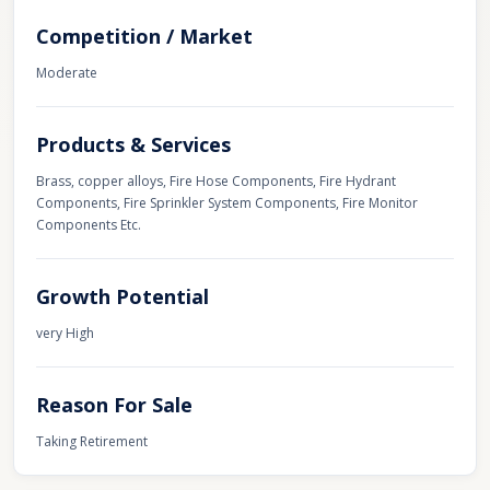
Competition / Market
Moderate
Products & Services
Brass, copper alloys, Fire Hose Components, Fire Hydrant
Components, Fire Sprinkler System Components, Fire Monitor
Components Etc.
Growth Potential
very High
Reason For Sale
Taking Retirement