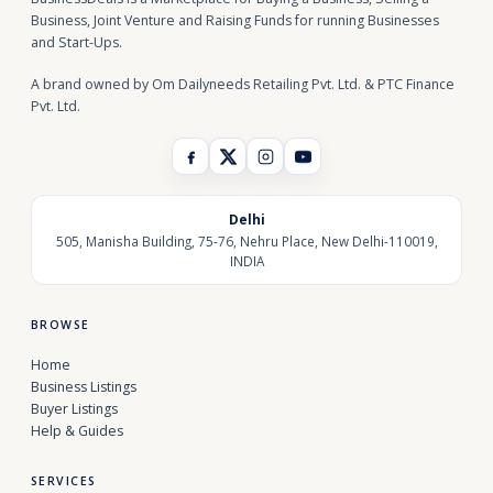
Business, Joint Venture and Raising Funds for running Businesses
and Start-Ups.
A brand owned by Om Dailyneeds Retailing Pvt. Ltd. & PTC Finance
Pvt. Ltd.
Delhi
505, Manisha Building, 75-76, Nehru Place, New Delhi-110019,
INDIA
BROWSE
Home
Business Listings
Buyer Listings
Help & Guides
SERVICES