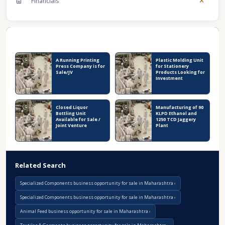
Financials
Recent Business Listings
A Running Printing
Plastic Molding Unit
Press Company is for
for Stationery
Sale/JV
Products Looking for
Investment
Closed Liquor
Manufacturing of 90
Bottling Unit
KLPD Ethanol and
Available for Sale /
1250 TCD Jaggery
Joint Venture
Plant
Related Search
Specialized Components business opportunity for sale in Maharashtra
Specialized Components business opportunity for sale in Maharashtra
Animal Feed business opportunity for sale in Maharashtra