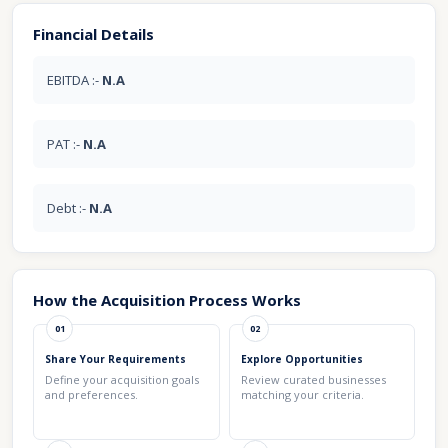
Financial Details
EBITDA :-
N.A
PAT :-
N.A
Debt :-
N.A
How the Acquisition Process Works
01
02
Share Your Requirements
Explore Opportunities
Define your acquisition goals
Review curated businesses
and preferences.
matching your criteria.