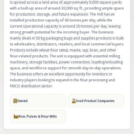
is spread across a land area of approximately 9,000 square yards
with a built-up area of around 20,000 sq. ft., providing ample space
for production, storage, and future expansion. The mill has an
installed production capacity of 40 tonnes per day, while the
current operational capacity is around 20 tonnes per day, leaving
strong growth potential for the incoming buyer. The business
mainly deals in 50 kg packaging bags and supplies products in bulk
to wholesalers, distributors, retailers, and local commercial buyers.
Products include wheat flour (atta), maida, suji, bran, and other
flour-related products. The unit is equipped with essential milling
machinery, storage facilities, power connection, loading/unloading
space, and workforce support for smooth day-to-day operations.
The business offers an excellent opportunity for investors or
industry players looking to expand in the flour processing and
FMCG distribution sector.
Owned
Food Product Companies
Rice, Pulses & Flour Mills