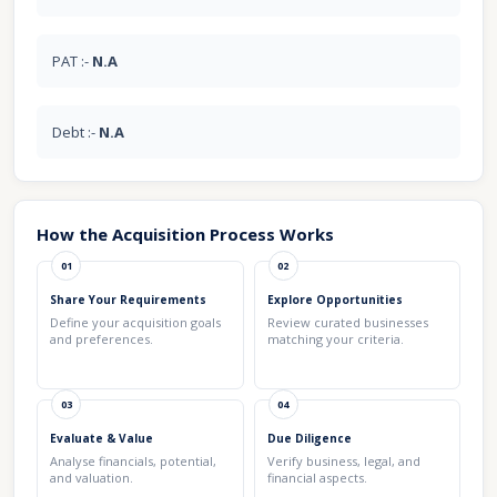
PAT :-
N.A
Debt :-
N.A
How the Acquisition Process Works
01
02
Share Your Requirements
Explore Opportunities
Define your acquisition goals
Review curated businesses
and preferences.
matching your criteria.
03
04
Evaluate & Value
Due Diligence
Analyse financials, potential,
Verify business, legal, and
and valuation.
financial aspects.