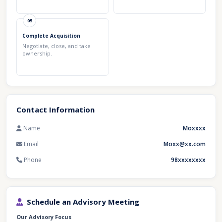
05
Complete Acquisition
Negotiate, close, and take
ownership.
Contact Information
Name
Moxxxx
Email
Moxx@xx.com
Phone
98xxxxxxxx
Schedule an Advisory Meeting
Our Advisory Focus