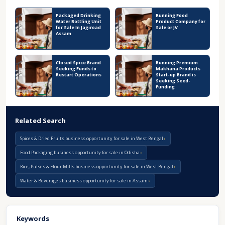
Packaged Drinking
Running Food
Water Bottling Unit
Product Company for
for Sale In Jagiroad
Sale or JV
Assam
Closed Spice Brand
Running Premium
Seeking Funds to
Makhana Products
Restart Operations
Start-up Brand is
Seeking Seed-
Funding
Related Search
Spices & Dried Fruits business opportunity for sale in West Bengal
Food Packaging business opportunity for sale in Odisha
Rice, Pulses & Flour Mills business opportunity for sale in West Bengal
Water & Beverages business opportunity for sale in Assam
Keywords