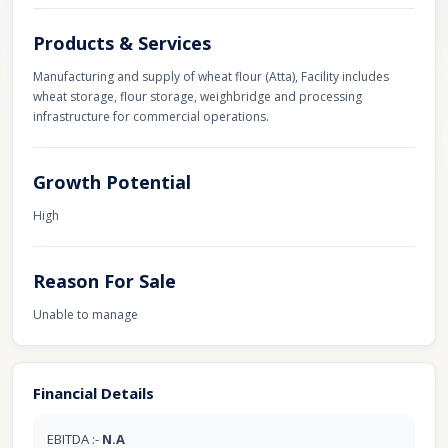
Products & Services
Manufacturing and supply of wheat flour (Atta), Facility includes
wheat storage, flour storage, weighbridge and processing
infrastructure for commercial operations.
Growth Potential
High
Reason For Sale
Unable to manage
Financial Details
EBITDA :-
N.A