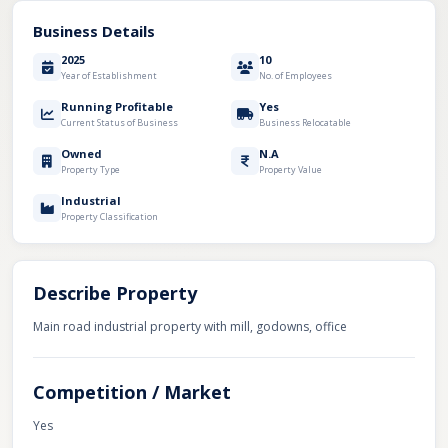
Business Details
2025
10
Year of Establishment
No. of Employees
Running Profitable
Yes
Current Status of Business
Business Relocatable
Owned
N.A
Property Type
Property Value
Industrial
Property Classification
Describe Property
Main road industrial property with mill, godowns, office
Competition / Market
Yes