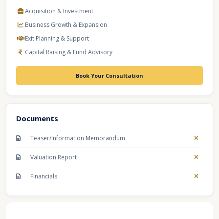
Acquisition & Investment
Business Growth & Expansion
Exit Planning & Support
Capital Raising & Fund Advisory
Book Your Consultation
Documents
Teaser/Information Memorandum
Valuation Report
Financials
Recent Business Listings