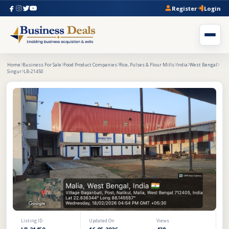
Register
Login
Home
Business For Sale
Food Product Companies
Rice, Pulses & Flour Mills
India
West Bengal
Singur
LB-21450
Listing ID
Updated On
Views