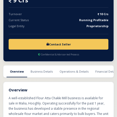
The unit is equipped with essential milling machinery, storage
facilities, power connection, loading/unloading space, and
workforce support for smooth day-to-day operations. The
Turnover
10 Crs
business offers an excellent opportunity for investors or
Current Status
Running Profitable
industry players looking to expand in the flour processing and
Legal Entity
Proprietorship
FMCG distribution sector.
Contact Seller
Confidential & Advisor-led Process
Overview
Business Details
Operations & Details
Financial Detail
Overview
A well-established Flour Atta Chakki Mill business is available for
sale in Malia, Hooghly. Operating successfully for the past 1 year,
the business has developed a stable presence in the regional
wholesale flour market and caters primarily to bulk buyers. The unit