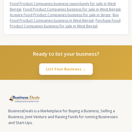
Food Product Companies business opportunity for sale in West
Bengal
,
Food Product Companies business for sale in West Bengal
,
Acquire Food Product Companies business for sale in Singur
,
Buy
Food Product Companies business in West Bengal
,
Purchase Food
Product Companies business for sale in West Bengal
Ready to list your business?
List Your Business →
BusinessDeals is a Marketplace for Buying a Business, Selling a
Business, Joint Venture and Raising Funds for running Businesses
and Start-Ups.