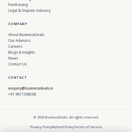
Fundraising
Legal & Dispute Advisory
COMPANY
About BusinessDeals
Our Advisors
Careers
Blogs & Insights
News
Contact Us
CONTACT
enquiry@businessdeals.in
+91 9811568568
© 2026 BusinessDeals. All rights reserved.
Privacy Policy
Refund Policy
Terms of Service