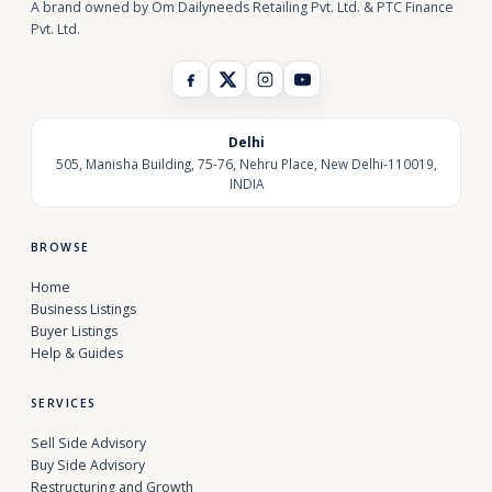
A brand owned by Om Dailyneeds Retailing Pvt. Ltd. & PTC Finance
Pvt. Ltd.
Delhi
505, Manisha Building, 75-76, Nehru Place, New Delhi-110019,
INDIA
BROWSE
Home
Business Listings
Buyer Listings
Help & Guides
SERVICES
Sell Side Advisory
Buy Side Advisory
Restructuring and Growth