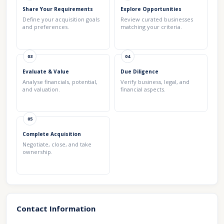
Share Your Requirements
Explore Opportunities
Define your acquisition goals
Review curated businesses
and preferences.
matching your criteria.
03
04
Evaluate & Value
Due Diligence
Analyse financials, potential,
Verify business, legal, and
and valuation.
financial aspects.
05
Complete Acquisition
Negotiate, close, and take
ownership.
Contact Information