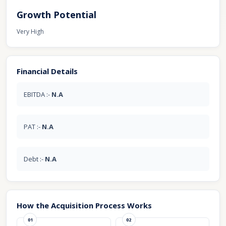
Growth Potential
Very High
Financial Details
EBITDA :-
N.A
PAT :-
N.A
Debt :-
N.A
How the Acquisition Process Works
01
02