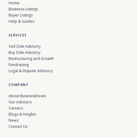
Home
Business Listings
Buyer Listings
Help & Guides
SERVICES
Sell Side Advisory
Buy Side Advisory
Restructuring and Growth
Fundraising
Legal & Dispute Advisory
COMPANY
About BusinessDeals
Our Advisors
Careers
Blogs & Insights
News
Contact Us