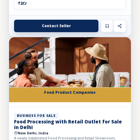
₹2Cr
Contact Seller
Food Product Companies
BUSINESS FOR SALE
Food Processing with Retail Outlet for Sale
in Delhi
New Delhi, India
A newly established Food Processing and Retail Showroom,