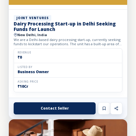
JOINT VENTURES
Dairy Processing Start-up in Delhi Seeking
Funds for Launch
New Delhi, India
We are a Delhi-based dairy processing start-up, currently seeking
funds to kickstart our operations. The unit has a built-up area of
3,000 sq. ft. with a monthly rent of ₹2 lakhs....
REVENUE
₹0
LISTED BY
Business Owner
ASKING PRICE
₹10Cr
Contact Seller