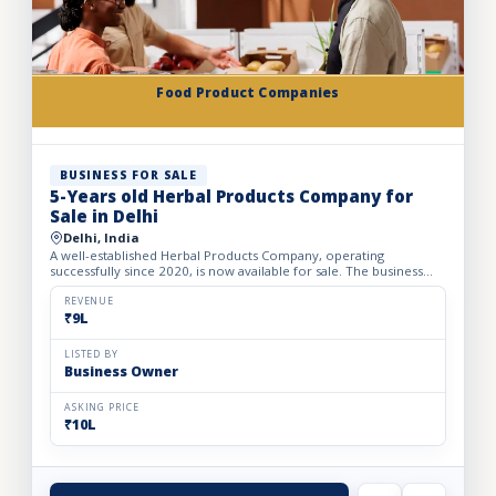
Food Product Companies
BUSINESS FOR SALE
5-Years old Herbal Products Company for
Sale in Delhi
Delhi, India
A well-established Herbal Products Company, operating
successfully since 2020, is now available for sale. The business
operates from a office space of 360 sq. ft. with a monthly re...
REVENUE
₹9L
LISTED BY
Business Owner
ASKING PRICE
₹10L