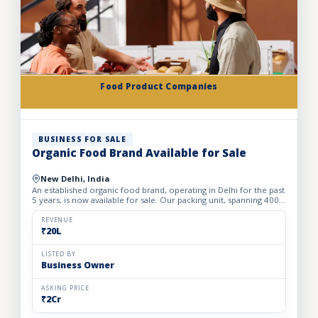
Food Product Companies
BUSINESS FOR SALE
Organic Food Brand Available for Sale
New Delhi, India
An established organic food brand, operating in Delhi for the past
5 years, is now available for sale. Our packing unit, spanning 4000
sqft with a monthly rent of Rs 120,000, packs...
REVENUE
₹20L
LISTED BY
Business Owner
ASKING PRICE
₹2Cr