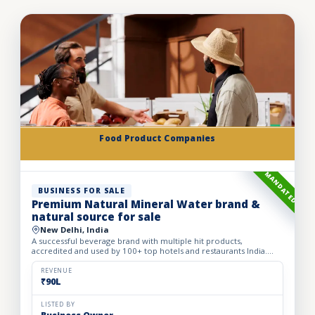
Food Product Companies
MANDATED
BUSINESS FOR SALE
Premium Natural Mineral Water brand &
natural source for sale
New Delhi, India
A successful beverage brand with multiple hit products,
accredited and used by 100+ top hotels and restaurants India.
Ownership and access to 3 different sources of water in the Hi...
REVENUE
₹90L
LISTED BY