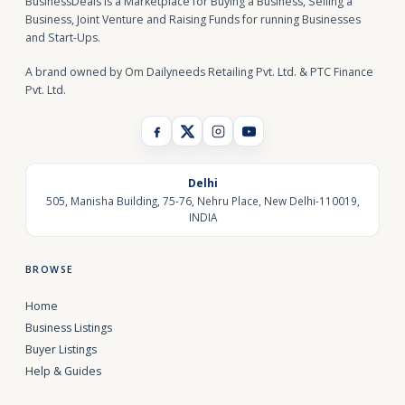
BusinessDeals is a Marketplace for Buying a Business, Selling a
Business, Joint Venture and Raising Funds for running Businesses
and Start-Ups.
A brand owned by Om Dailyneeds Retailing Pvt. Ltd. & PTC Finance
Pvt. Ltd.
Delhi
505, Manisha Building, 75-76, Nehru Place, New Delhi-110019,
INDIA
BROWSE
Home
Business Listings
Buyer Listings
Help & Guides