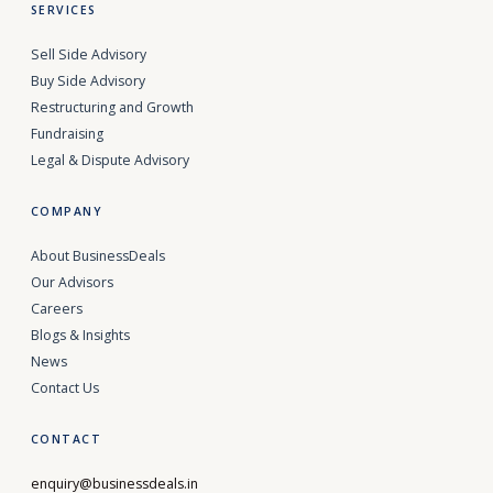
SERVICES
Sell Side Advisory
Buy Side Advisory
Restructuring and Growth
Fundraising
Legal & Dispute Advisory
COMPANY
About BusinessDeals
Our Advisors
Careers
Blogs & Insights
News
Contact Us
CONTACT
enquiry@businessdeals.in