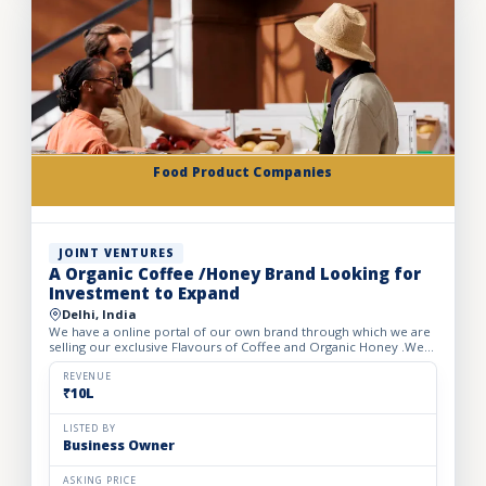
Food Product Companies
JOINT VENTURES
A Organic Coffee /Honey Brand Looking for
Investment to Expand
Delhi, India
We have a online portal of our own brand through which we are
selling our exclusive Flavours of Coffee and Organic Honey .We
have launched 5 flavours of Coffee under the name of o...
REVENUE
₹10L
LISTED BY
Business Owner
ASKING PRICE