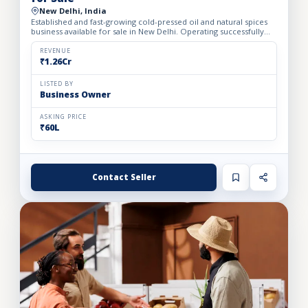
New Delhi, India
Established and fast-growing cold-pressed oil and natural spices
business available for sale in New Delhi. Operating successfully
for the past 1 year, the business has built a loya...
REVENUE
₹1.26Cr
LISTED BY
Business Owner
ASKING PRICE
₹60L
Contact Seller