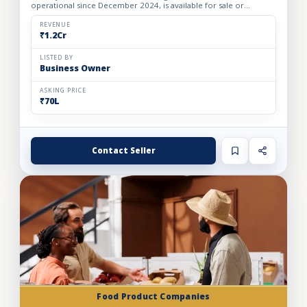
operational since December 2024, is available for sale or
investment. The business operates from a 1,000 sq. ft. rented
fac...
REVENUE
₹1.2Cr
LISTED BY
Business Owner
ASKING PRICE
₹70L
Contact Seller
Food Product Companies