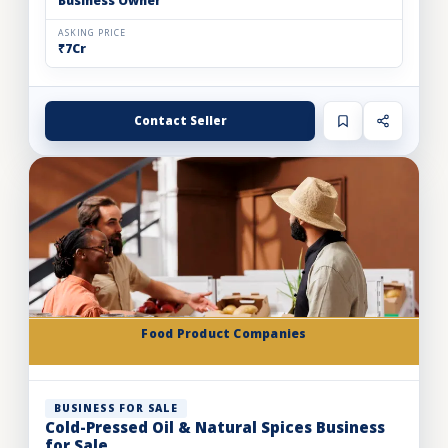
Business Owner
ASKING PRICE
₹7Cr
Contact Seller
Food Product Companies
BUSINESS FOR SALE
Cold-Pressed Oil & Natural Spices Business
for Sale