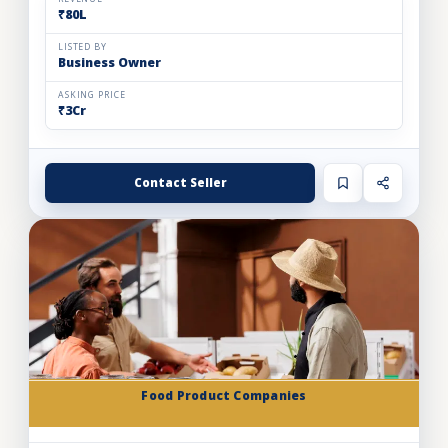
₹80L
LISTED BY
Business Owner
ASKING PRICE
₹3Cr
Contact Seller
Food Product Companies