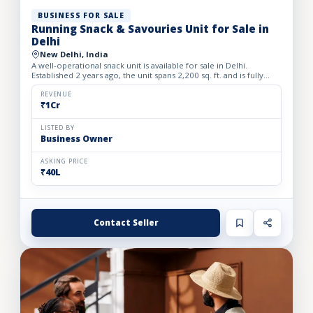
BUSINESS FOR SALE
Running Snack & Savouries Unit for Sale in
Delhi
New Delhi, India
A well-operational snack unit is available for sale in Delhi.
Established 2 years ago, the unit spans 2,200 sq. ft. and is fully
equipped with advanced machinery required for effic...
REVENUE
₹1Cr
LISTED BY
Business Owner
ASKING PRICE
₹40L
Contact Seller