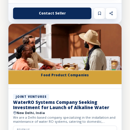
Contact Seller
Food Product Companies
JOINT VENTURES
WaterRO Systems Company Seeking
Investment for Launch of Alkaline Water
New Delhi, India
We are a Delhi-based company specializing in the installation and
maintenance of water RO systems, catering to domestic,
corporate, and industrial clients. Currently, we are seekin...
REVENUE