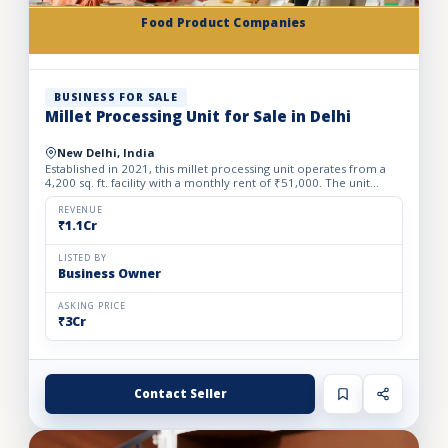
Food Product Companies
BUSINESS FOR SALE
Millet Processing Unit for Sale in Delhi
New Delhi, India
Established in 2021, this millet processing unit operates from a
4,200 sq. ft. facility with a monthly rent of ₹51,000. The unit
specializes in the production of a wide variety of...
REVENUE
₹1.1Cr
LISTED BY
Business Owner
ASKING PRICE
₹3Cr
Contact Seller