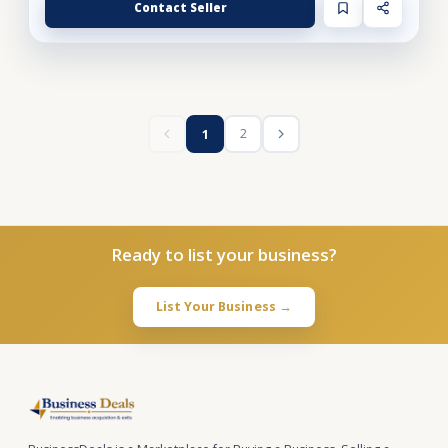
Contact Seller
2
1
Ready to list your business?
List Your Business →