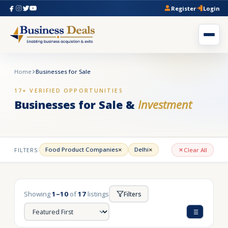
Register
Login
Home
Businesses for Sale
17+ VERIFIED OPPORTUNITIES
Businesses for Sale &
Investment
×
×
Food Product Companies
Delhi
FILTERS:
Clear All
Showing
1–10
of
17
listings
Filters