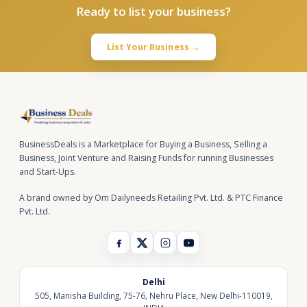
Ready to list your business?
List Your Business →
BusinessDeals is a Marketplace for Buying a Business, Selling a
Business, Joint Venture and Raising Funds for running Businesses
and Start-Ups.
A brand owned by Om Dailyneeds Retailing Pvt. Ltd. & PTC Finance
Pvt. Ltd.
Delhi
505, Manisha Building, 75-76, Nehru Place, New Delhi-110019,