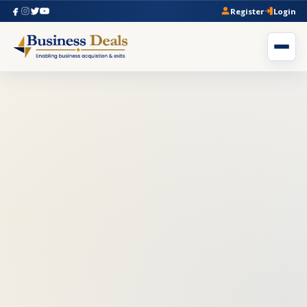
Register
Login