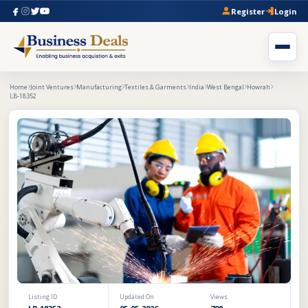
Register
Login
Home
Joint Ventures
Manufacturing
Textiles & Garments
India
West Bengal
Howrah
LB-18352
Listing ID
Updated On
Views