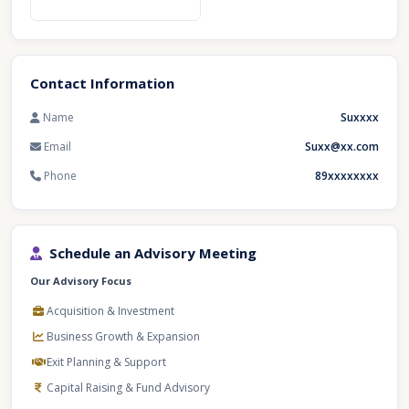
Contact Information
Name
Suxxxx
Email
Suxx@xx.com
Phone
89xxxxxxxx
Schedule an Advisory Meeting
Our Advisory Focus
Acquisition & Investment
Business Growth & Expansion
Exit Planning & Support
Capital Raising & Fund Advisory