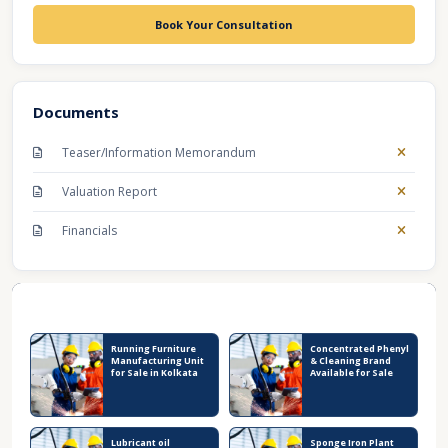
Book Your Consultation
Documents
Teaser/Information Memorandum
Valuation Report
Financials
Recent Business Listings
Running Furniture
Concentrated Phenyl
Manufacturing Unit
& Cleaning Brand
for Sale in Kolkata
Available for Sale
Lubricant oil
Sponge Iron Plant