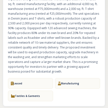
sq. ft. owned manufacturing facility, with an additional 4,000 sq. ft.
warehouse (rented at ₹75,000/month) and a 2,000 sq. ft. T-shirt
manufacturing area (rented at ₹25,000/month). The unit specializes
in Denim Jeans and T-shirts, with a robust production capacity of
2,500 and 2,000 pieces per day respectively, currently running at
90% capacity. Equipped with 120 advanced sewing machines, the
facility produces 80% under its own brand and 20% for reputed
labels such as Roadster and other well-known brands. Backed by a
reliable network of 10 raw material suppliers, the unit ensures
consistent quality and timely delivery. The proposed investment
will be used to expand production capacity, upgrade machinery in
the washing unit, and strengthen marketing efforts to scale
operations and capture a larger market share. This is a promising
opportunity for investors to partner with a growing apparel
business poised for substantial growth.
Leased
Manufacturing
Textiles & Garments