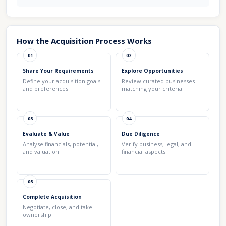
How the Acquisition Process Works
01
02
Share Your Requirements
Explore Opportunities
Define your acquisition goals
Review curated businesses
and preferences.
matching your criteria.
03
04
Evaluate & Value
Due Diligence
Analyse financials, potential,
Verify business, legal, and
and valuation.
financial aspects.
05
Complete Acquisition
Negotiate, close, and take
ownership.