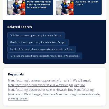
Manufacturing Plant
Available for Sale In
Seeking Investment
Orissa
for Rapid Growth
Related Search
Oil & Gas business opportunity for sale in Odisha
Metals business opportunity for sale in West Bengal
Textiles & Garments business opportunity for sale in Bihar
Furniture and Wood business opportunity for sale in West Bengal
Keywords
Manufacturing business opportunity for sale in West Bengal
,
Manufacturing business for sale in West Bengal
,
Acquire
Manufacturing business for sale in Howrah
,
Buy Manufacturing
business in West Bengal
,
Purchase Manufacturing business for sale
in West Bengal