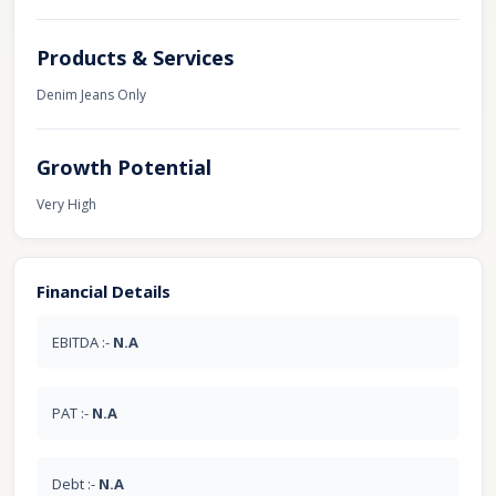
Products & Services
Denim Jeans Only
Growth Potential
Very High
Financial Details
EBITDA :-
N.A
PAT :-
N.A
Debt :-
N.A