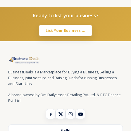
Ready to list your business?
List Your Business →
BusinessDeals is a Marketplace for Buying a Business, Selling a
Business, Joint Venture and Raising Funds for running Businesses
and Start-Ups.
A brand owned by Om Dailyneeds Retailing Pvt. Ltd. & PTC Finance
Pvt. Ltd.
Delhi