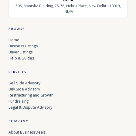
505, Manisha Building, 75-76, Nehru Place, New Delhi-110019,
INDIA
BROWSE
Home
Business Listings
Buyer Listings
Help & Guides
SERVICES
Sell Side Advisory
Buy Side Advisory
Restructuring and Growth
Fundraising
Legal & Dispute Advisory
COMPANY
About BusinessDeals