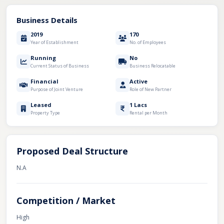
Business Details
2019
170
Year of Establishment
No. of Employees
Running
No
Current Status of Business
Business Relocatable
Financial
Active
Purpose of Joint Venture
Role of New Partner
Leased
1 Lacs
Property Type
Rental per Month
Proposed Deal Structure
N.A
Competition / Market
High