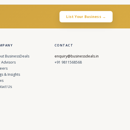
List Your Business →
MPANY
CONTACT
ut BusinessDeals
enquiry@businessdeals.in
 Advisors
+91 9811568568
eers
gs & Insights
ws
tact Us