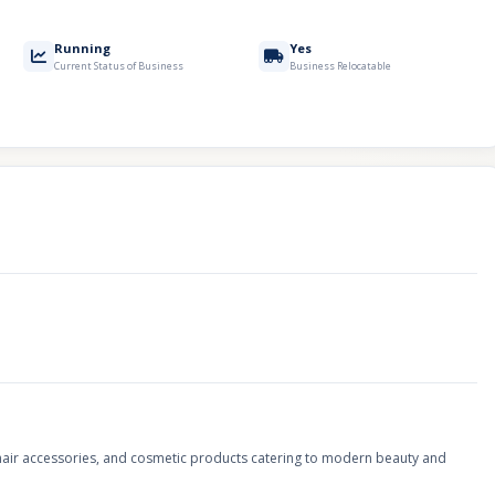
Running
Yes
Current Status of Business
Business Relocatable
s, hair accessories, and cosmetic products catering to modern beauty and