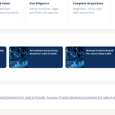
& Value
Due Diligence
Complete Acquisition
nancials,
Verify business, legal,
Negotiate, close, and
 and valuation.
and financial aspects.
take ownership.
hip
An Fashion Accessories
Women Fashion Brand
r
Brand for Sale in Delhi
for Sale in New Delhi
ess business for sale in Punjab
,
Acquire Trading Business business for sale in 