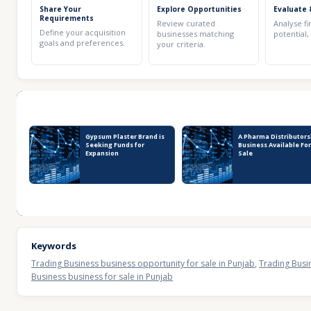
Share Your
Explore Opportunities
Evaluate 
Requirements
Review curated
Analyse fi
Define your acquisition
businesses matching
potential,
goals and preferences.
your criteria.
Recent Business Listings
Gypsum Plaster Brand is
A Pharma Distributors
Seeking Funds for
Business Available Fo
Expansion
Sale
Keywords
Trading Business business opportunity for sale in Punjab
,
Trading Busin
Business business for sale in Punjab