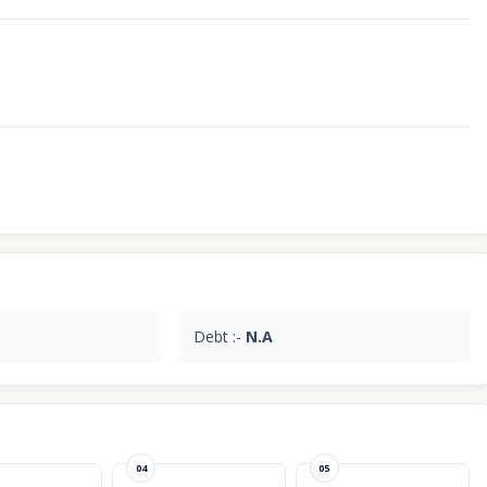
Debt :-
N.A
04
05