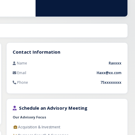
 scalable online
t, and an
or strategic
s industry.
Contact Information
Name
Raxxxx
Email
Haxx@xx.com
Phone
75xxxxxxxx
Schedule an Advisory Meeting
Our Advisory Focus
Acquisition & Investment