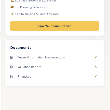
Business Growth & Expansion
Exit Planning & Support
Capital Raising & Fund Advisory
Book Your Consultation
Documents
Teaser/Information Memorandum
Valuation Report
Financials