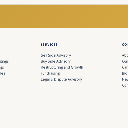
SERVICES
CO
Sell Side Advisory
Abo
stings
Buy Side Advisory
Our
ngs
Restructuring and Growth
Car
des
Fundraising
Blo
Legal & Dispute Advisory
Ne
Con