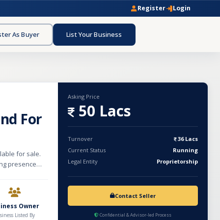
Register
Login
ster As Buyer
List Your Business
Asking Price
50 Lacs
and For
Turnover
36 Lacs
Current Status
Running
able for sale.
Legal Entity
Proprietorship
rong presence
brand offers
d cosmetic
s established
Contact Seller
ustomer reach.
siness Owner
als, and high-
siness Listed By
Confidential & Advisor-led Process