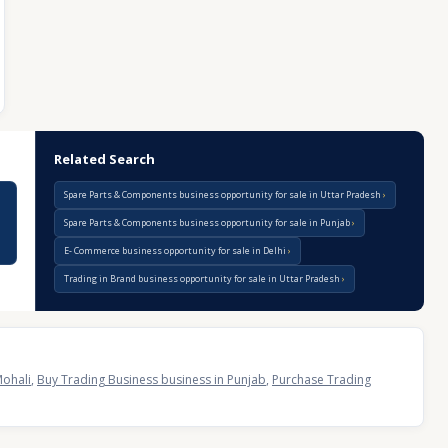
Related Search
Spare Parts & Components business opportunity for sale in Uttar Pradesh
Spare Parts & Components business opportunity for sale in Punjab
E- Commerce business opportunity for sale in Delhi
Trading in Brand business opportunity for sale in Uttar Pradesh
Mohali
,
Buy Trading Business business in Punjab
,
Purchase Trading