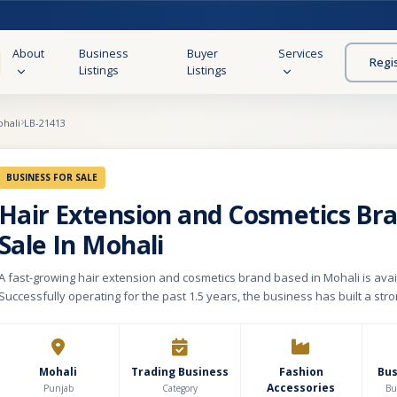
About
Business
Buyer
Services
Regi
Listings
Listings
hali
LB-21413
BUSINESS FOR SALE
Hair Extension and Cosmetics Br
Sale In Mohali
A fast-growing hair extension and cosmetics brand based in Mohali is avail
Successfully operating for the past 1.5 years, the business has built a st
through its own e-commerce website and premium product portfolio. The 
350+ SKUs, including hair extensions, hair clips, wigs, hair accessories, an
products catering to modern beauty and fashion trends. The business ha
tie-ups with 2–3 well-known brands, enhancing its market credibility and c
Mohali
Trading Business
Fashion
Bu
Accessories
Its key USP lies in providing premium-quality virgin hair, original raw materi
Punjab
Category
Bu