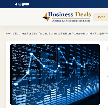
Home
Home
Business For Sale
Trading Business
Fashion Accessories
India
Punjab
Mo