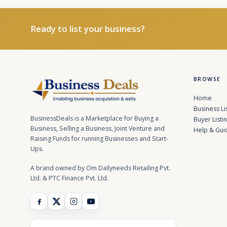
Ready to list your business?
BROWSE
Home
Business Li
BusinessDeals is a Marketplace for Buying a
Buyer Listi
Business, Selling a Business, Joint Venture and
Help & Gui
Raising Funds for running Businesses and Start-
Ups.
A brand owned by Om Dailyneeds Retailing Pvt.
Ltd. & PTC Finance Pvt. Ltd.