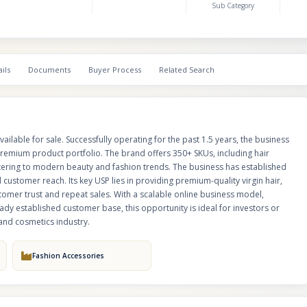
Sub Category
grade hair care products, ensuring customer trust and repeat sales. With a
business model, growing demand in the beauty and personal care segmen
already established customer base, this opportunity is ideal for investors 
buyers looking to enter or expand in the rapidly growing hair and cosmetic
ils
Documents
Buyer Process
Related Search
ilable for sale. Successfully operating for the past 1.5 years, the business
remium product portfolio. The brand offers 350+ SKUs, including hair
catering to modern beauty and fashion trends. The business has established
 customer reach. Its key USP lies in providing premium-quality virgin hair,
tomer trust and repeat sales. With a scalable online business model,
y established customer base, this opportunity is ideal for investors or
 and cosmetics industry.
Fashion Accessories