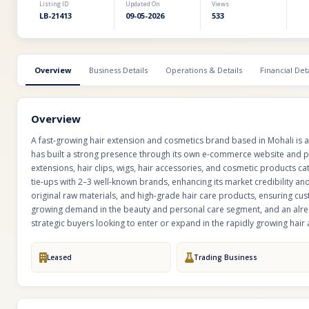
Listing ID
Updated On
Views
LB-21413
09-05-2026
533
Overview
Business Details
Operations & Details
Financial Deta
Overview
A fast-growing hair extension and cosmetics brand based in Mohali is ava
has built a strong presence through its own e-commerce website and p
extensions, hair clips, wigs, hair accessories, and cosmetic products 
tie-ups with 2–3 well-known brands, enhancing its market credibility and
original raw materials, and high-grade hair care products, ensuring cus
growing demand in the beauty and personal care segment, and an alread
strategic buyers looking to enter or expand in the rapidly growing hair
Leased
Trading Business