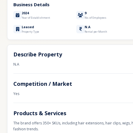
Business Details
2024
9
Year of Establishment
No. of Employees
Leased
N.A
Property Type
Rental per Month
Describe Property
N.A
Competition / Market
Yes
Products & Services
The brand offers 350+ SKUs, including hair extensions, hair clips, wig
fashion trends.