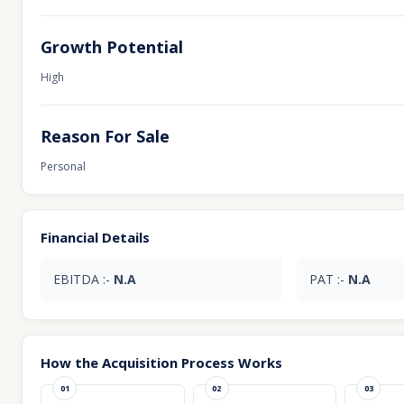
Growth Potential
High
Reason For Sale
Personal
Financial Details
EBITDA :-
N.A
PAT :-
N.A
How the Acquisition Process Works
01
02
03