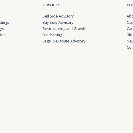
SERVICES
CO
Sell Side Advisory
Abo
stings
Buy Side Advisory
Our
ngs
Restructuring and Growth
Car
des
Fundraising
Blo
Legal & Dispute Advisory
Ne
Con