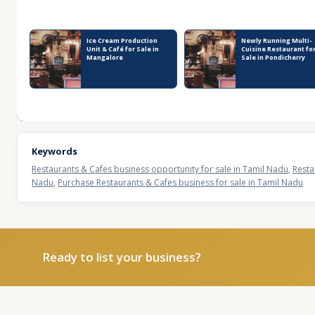
Recent Business Listings
Ice Cream Production
Newly Running Multi-
Unit & Café for Sale in
Cuisine Restaurant fo
Mangalore
Sale in Pondicherry
Keywords
Restaurants & Cafes business opportunity for sale in Tamil Nadu
,
Resta
Nadu
,
Purchase Restaurants & Cafes business for sale in Tamil Nadu
Ready to list your business?