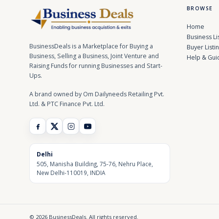
BROWSE
Home
Business Li
BusinessDeals is a Marketplace for Buying a
Buyer Listi
Business, Selling a Business, Joint Venture and
Help & Gui
Raising Funds for running Businesses and Start-
Ups.
A brand owned by Om Dailyneeds Retailing Pvt.
Ltd. & PTC Finance Pvt. Ltd.
Delhi
505, Manisha Building, 75-76, Nehru Place,
New Delhi-110019, INDIA
© 2026 BusinessDeals. All rights reserved.