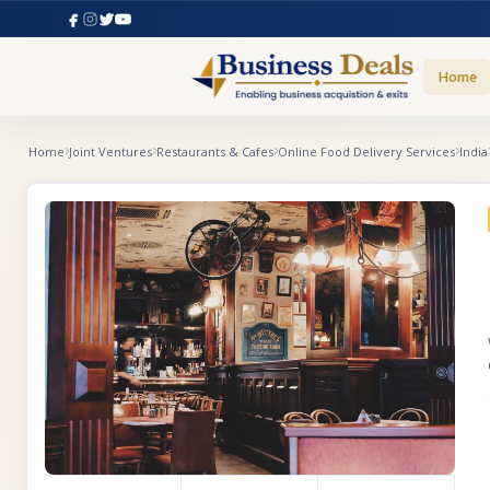
Home
Home
Joint Ventures
Restaurants & Cafes
Online Food Delivery Services
India