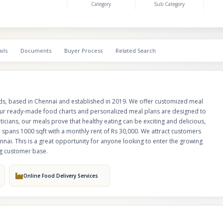
Category
Sub Category
providing services exclusively in Chennai. This is a great opportunity for 
enter the growing health and wellness industry with a proven business m
strong customer base.
ils
Documents
Buyer Process
Related Search
ds, based in Chennai and established in 2019. We offer customized meal
 Our ready-made food charts and personalized meal plans are designed to
eticians, our meals prove that healthy eating can be exciting and delicious,
p spans 1000 sqft with a monthly rent of Rs 30,000. We attract customers
nnai. This is a great opportunity for anyone looking to enter the growing
ng customer base.
Online Food Delivery Services