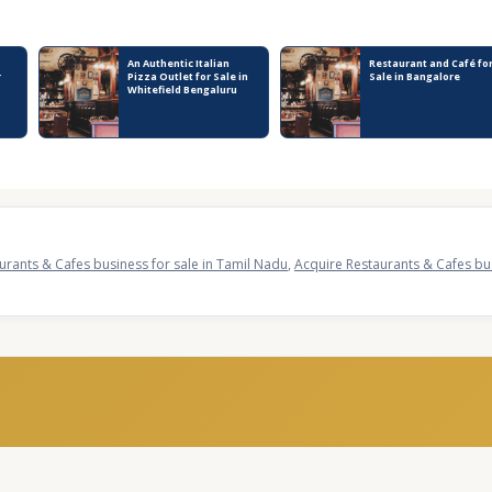
An Authentic Italian
Restaurant and Café fo
r
Pizza Outlet for Sale in
Sale in Bangalore
Whitefield Bengaluru
urants & Cafes business for sale in Tamil Nadu
,
Acquire Restaurants & Cafes bus