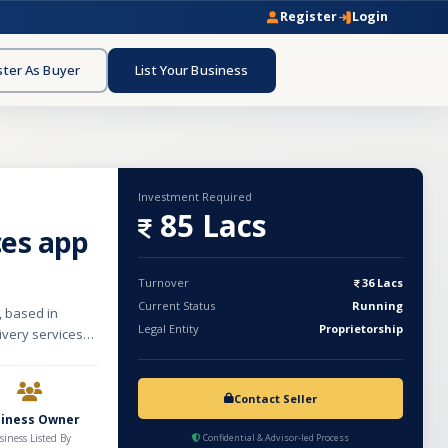
Register
Login
ster As Buyer
List Your Business
Investment Required
85 Lacs
ces app
Turnover
36 Lacs
Current Status
Running
, based in
Legal Entity
Proprietorship
ivery services
d personalized
r. Crafted by
 delicious,
Contact Seller
spans 1000 sqft
siness Owner
 and referrals,
siness Listed By
Confidential & Advisor-led Process