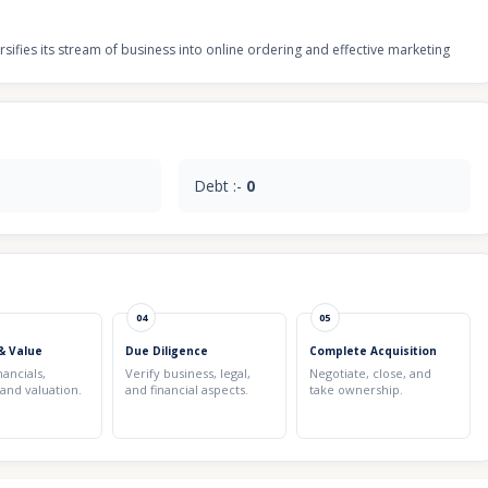
ifies its stream of business into online ordering and effective marketing
Debt :-
0
04
05
& Value
Due Diligence
Complete Acquisition
nancials,
Verify business, legal,
Negotiate, close, and
 and valuation.
and financial aspects.
take ownership.