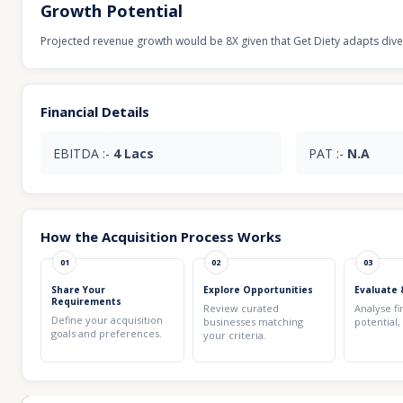
Growth Potential
Projected revenue growth would be 8X given that Get Diety adapts divers
Financial Details
EBITDA :-
4 Lacs
PAT :-
N.A
How the Acquisition Process Works
01
02
03
Share Your
Explore Opportunities
Evaluate 
Requirements
Review curated
Analyse fi
Define your acquisition
businesses matching
potential,
goals and preferences.
your criteria.