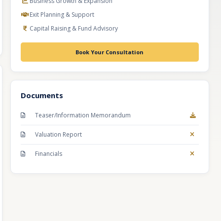
Business Growth & Expansion
Exit Planning & Support
Capital Raising & Fund Advisory
Book Your Consultation
Documents
Teaser/Information Memorandum
Valuation Report
Financials