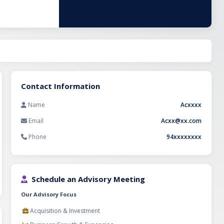
anyone looking to
odel and a
Contact Information
Name
Acxxxx
Email
Acxx@xx.com
Phone
94xxxxxxxx
Schedule an Advisory Meeting
Our Advisory Focus
Acquisition & Investment