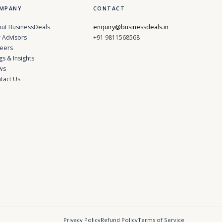
MPANY
CONTACT
ut BusinessDeals
enquiry@businessdeals.in
 Advisors
+91 9811568568
eers
gs & Insights
ws
tact Us
Privacy Policy
Refund Policy
Terms of Service