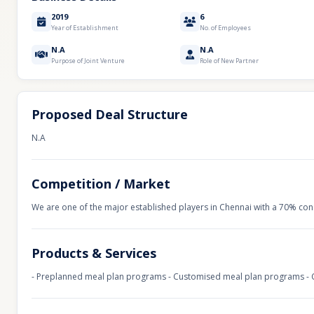
2019
6
Year of Establishment
No. of Employees
N.A
N.A
Purpose of Joint Venture
Role of New Partner
Proposed Deal Structure
N.A
Competition / Market
We are one of the major established players in Chennai with a 70% const
Products & Services
- Preplanned meal plan programs - Customised meal plan programs - Co