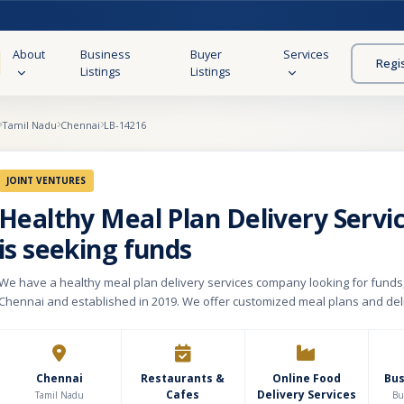
About
Business
Buyer
Services
Regi
Listings
Listings
Tamil Nadu
Chennai
LB-14216
JOINT VENTURES
Healthy Meal Plan Delivery Servi
is seeking funds
We have a healthy meal plan delivery services company looking for funds
Chennai and established in 2019. We offer customized meal plans and del
tailored to our customers' dietary needs. Our ready-made food charts an
meal plans are designed to support overall health without sacrificing flavo
certified dieticians, our meals prove that healthy eating can be exciting and
making your wellness journey enjoyable and fulfilling. Our kitchen setup 
Chennai
Restaurants &
Online Food
Bu
Cafes
Delivery Services
with a monthly rent of Rs 30,000. We attract customers through our website
Tamil Nadu
Bu