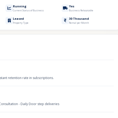
Running
Yes
Current Status of Business
Business Relocatable
Leased
30 Thousand
Property Type
Rental per Month
ant retention rate in subscriptions.
nsultation - Daily Door step deliveries