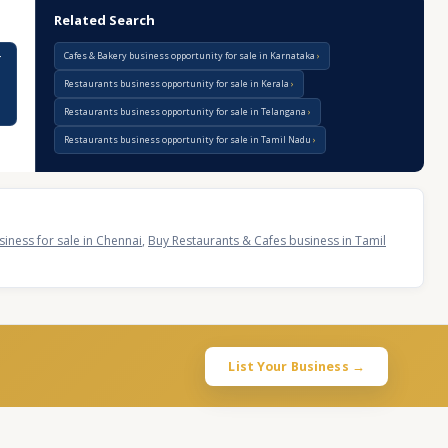
Related Search
Cafes & Bakery business opportunity for sale in Karnataka
r
Restaurants business opportunity for sale in Kerala
Restaurants business opportunity for sale in Telangana
Restaurants business opportunity for sale in Tamil Nadu
iness for sale in Chennai
,
Buy Restaurants & Cafes business in Tamil
List Your Business →