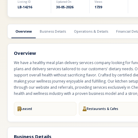
Listing ID
Updated On
Views
LB-14216
30-05-2026
1739
Overview
Business Details
Operations & Details
Financial Deta
Overview
We have a healthy meal plan delivery services company looking for fun
plans and delivery services tailored to our customers' dietary needs.
support overall health without sacrificing flavor. Crafted by certified di
making your wellness journey enjoyable and fulfilling. Our kitchen setu
through our website and referrals, providing services exclusively in Che
health and wellness industry with a proven business model and a stro
Leased
Restaurants & Cafes
Business Details