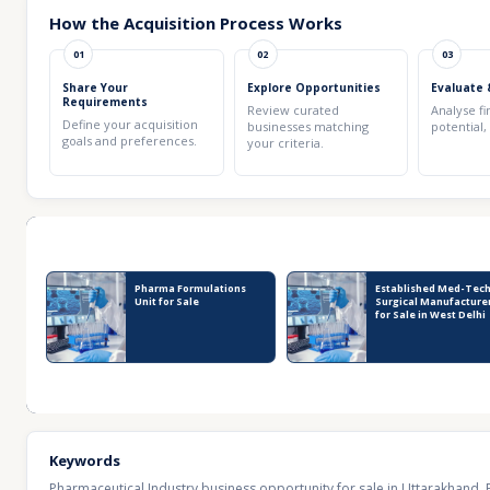
How the Acquisition Process Works
01
02
03
Share Your
Explore Opportunities
Evaluate 
Requirements
Review curated
Analyse fi
Define your acquisition
businesses matching
potential,
goals and preferences.
your criteria.
Recent Business Listings
Pharma Formulations
Established Med-Tech
Unit for Sale
Surgical Manufacture
for Sale in West Delhi
Keywords
Pharmaceutical Industry business opportunity for sale in Uttarakhand
,