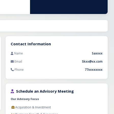
nsumer demand
 is well-
stment will be
gthening
xploring export
tial for
Contact Information
Name
Saxxxx
Email
Skxx@xx.com
Phone
77xxxxxxxx
Schedule an Advisory Meeting
Our Advisory Focus
Acquisition & Investment