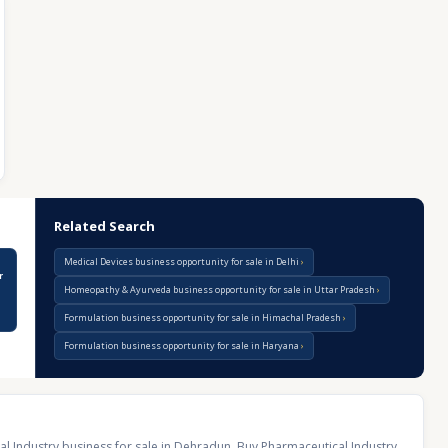
Related Search
Medical Devices business opportunity for sale in Delhi
r
Homeopathy & Ayurveda business opportunity for sale in Uttar Pradesh
Formulation business opportunity for sale in Himachal Pradesh
Formulation business opportunity for sale in Haryana
l Industry business for sale in Dehradun
,
Buy Pharmaceutical Industry