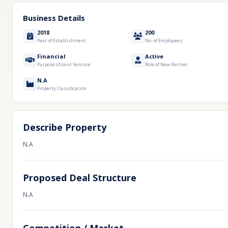
Business Details
2018
200
Year of Establishment
No. of Employees
Financial
Active
Purpose of Joint Venture
Role of New Partner
N.A
Property Classification
Describe Property
N.A
Proposed Deal Structure
N.A