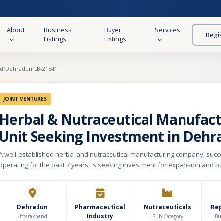
About
Business
Buyer
Services
Regi
Listings
Listings
nd
Dehradun
LB-21541
JOINT VENTURES
Herbal & Nutraceutical Manufact
Unit Seeking Investment in Dehr
A well-established herbal and nutraceutical manufacturing company, succ
operating for the past 7 years, is seeking investment for expansion and b
The company manufactures and markets a diverse range of products incl
supplements, immunity boosters, ayurvedic formulations, wellness product
capsules, syrups, powders, and preventive healthcare solutions in the rap
healthcare and wellness market. The business holds important certificati
Dehradun
Pharmaceutical
Nutraceuticals
Re
Industry
compliances such as WHO-GMP, USFDA compliance, and FSSAI certification
Uttarakhand
Sub Category
Bu