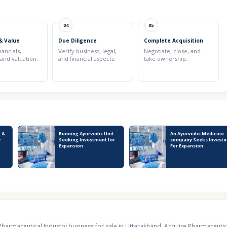
04
05
& Value
Due Diligence
Complete Acquisition
nancials,
Verify business, legal,
Negotiate, close, and
 and valuation.
and financial aspects.
take ownership.
 &
Running Ayurvedic Unit
An Ayurvedic Medicine
r
Seeking Investment for
company Seeks Investo
Expansion
For Expansion
Pharmaceutical Industry business for sale in Uttarakhand
,
Acquire Pharmaceutica