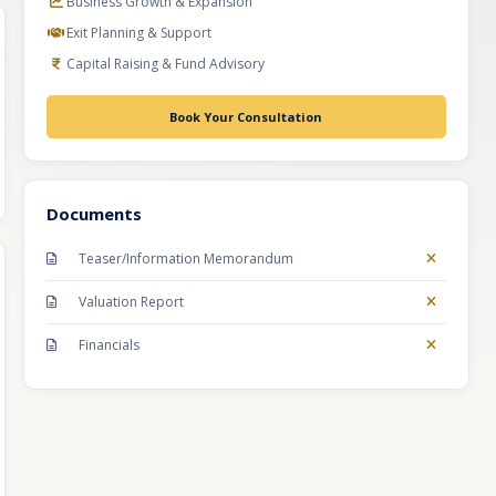
Business Growth & Expansion
Exit Planning & Support
Capital Raising & Fund Advisory
Book Your Consultation
Documents
Teaser/Information Memorandum
Valuation Report
Financials