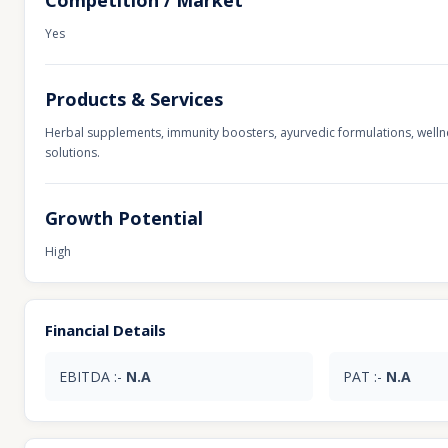
Competition / Market
Yes
Products & Services
Herbal supplements, immunity boosters, ayurvedic formulations, wellne
solutions.
Growth Potential
High
Financial Details
EBITDA :-
N.A
PAT :-
N.A