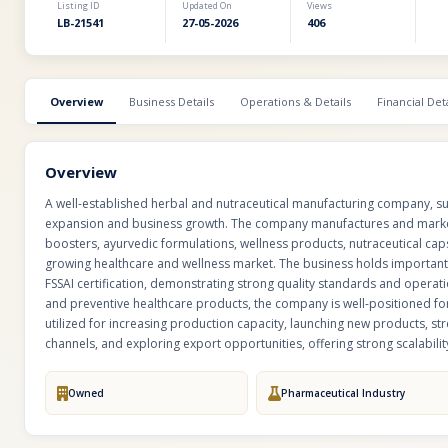
Listing ID
Updated On
Views
LB-21541
27-05-2026
406
Overview
Business Details
Operations & Details
Financial Deta
Overview
A well-established herbal and nutraceutical manufacturing company, succ
expansion and business growth. The company manufactures and market
boosters, ayurvedic formulations, wellness products, nutraceutical caps
growing healthcare and wellness market. The business holds importan
FSSAI certification, demonstrating strong quality standards and operat
and preventive healthcare products, the company is well-positioned f
utilized for increasing production capacity, launching new products, st
channels, and exploring export opportunities, offering strong scalability
Owned
Pharmaceutical Industry