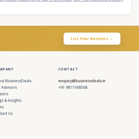
List Your Business →
MPANY
CONTACT
ut BusinessDeals
enquiry@businessdeals.in
 Advisors
+91 9811568568
eers
gs & Insights
ws
tact Us