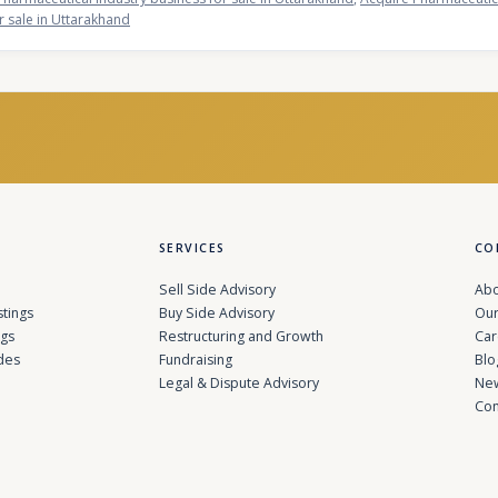
r sale in Uttarakhand
SERVICES
CO
Sell Side Advisory
Abo
stings
Buy Side Advisory
Our
ngs
Restructuring and Growth
Car
des
Fundraising
Blo
Legal & Dispute Advisory
Ne
Con