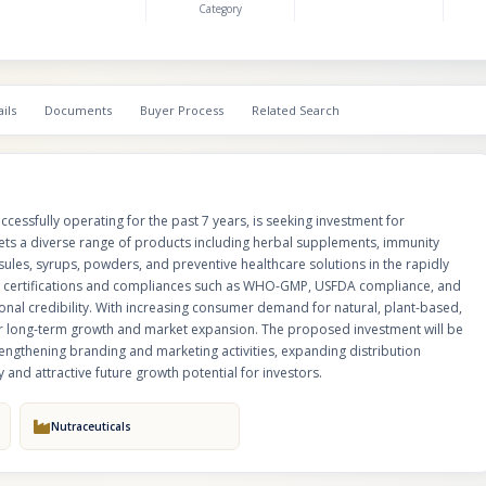
Category
strong quality standards and operational credibility. With increasing co
for natural, plant-based, and preventive healthcare products, the company
positioned for long-term growth and market expansion. The proposed inve
utilized for increasing production capacity, launching new products, stren
branding and marketing activities, expanding distribution channels, and e
ils
Documents
Buyer Process
Related Search
opportunities, offering strong scalability and attractive future growth poten
investors.
essfully operating for the past 7 years, is seeking investment for
s a diverse range of products including herbal supplements, immunity
ules, syrups, powders, and preventive healthcare solutions in the rapidly
t certifications and compliances such as WHO-GMP, USFDA compliance, and
ional credibility. With increasing consumer demand for natural, plant-based,
or long-term growth and market expansion. The proposed investment will be
rengthening branding and marketing activities, expanding distribution
 and attractive future growth potential for investors.
Nutraceuticals