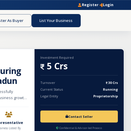
Register
Login
ster As Buyer
List Your Business
Investment Required
5 Crs
uring
adun
Turnover
30 Crs
Current Status
Running
essfully
Legal Entity
Proprietorship
usiness growth.
uding herbal
s, nutraceutical
idly growing
Contact Seller
ons and
presentative
, demonstrating
siness Listed By
Confidential & Advisor-led Process