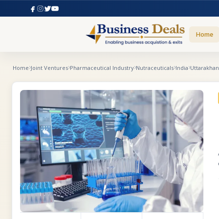
Home
Home
Joint Ventures
Pharmaceutical Industry
Nutraceuticals
India
Uttarakha