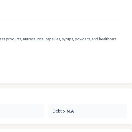
ss products, nutraceutical capsules, syrups, powders, and healthcare
Debt :-
N.A