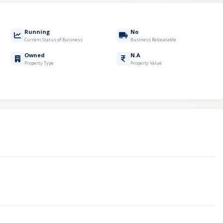
Running
No
Current Status of Business
Business Relocatable
Owned
N.A
Property Type
Property Value