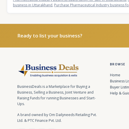
business in Uttarakhand
,
Purchase Pharmaceutical Industry business fo
Ready to list your business?
BROWSE
Home
Business Li
BusinessDeals is a Marketplace for Buying a
Buyer Listi
Business, Selling a Business, Joint Venture and
Help & Gui
Raising Funds for running Businesses and Start-
Ups.
A brand owned by Om Dailyneeds Retailing Pvt.
Ltd. & PTC Finance Pvt. Ltd.