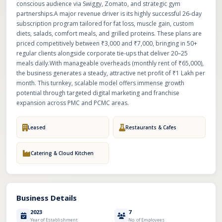
conscious audience via Swiggy, Zomato, and strategic gym
partnerships.A major revenue driver is its highly successful 26-day
subscription program tailored for fat loss, muscle gain, custom
diets, salads, comfort meals, and grilled proteins. These plans are
priced competitively between ₹3,000 and ₹7,000, bringing in 50+
regular clients alongside corporate tie-ups that deliver 20–25
meals daily.With manageable overheads (monthly rent of ₹65,000),
the business generates a steady, attractive net profit of ₹1 Lakh per
month. This turnkey, scalable model offers immense growth
potential through targeted digital marketing and franchise
expansion across PMC and PCMC areas.
Leased
Restaurants & Cafes
Catering & Cloud Kitchen
Business Details
2023
7
Year of Establishment
No. of Employees