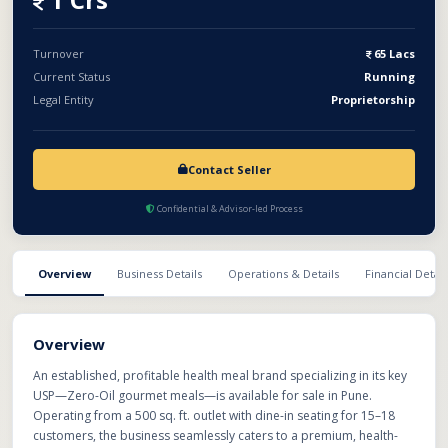
and franchise expansion across PMC and PCMC areas.
Turnover
65 Lacs
Current Status
Running
Legal Entity
Proprietorship
Contact Seller
Confidential & Advisor-led Process
Overview
Business Details
Operations & Details
Financial Detail
Overview
An established, profitable health meal brand specializing in its key
USP—Zero-Oil gourmet meals—is available for sale in Pune.
Operating from a 500 sq. ft. outlet with dine-in seating for 15–18
customers, the business seamlessly caters to a premium, health-