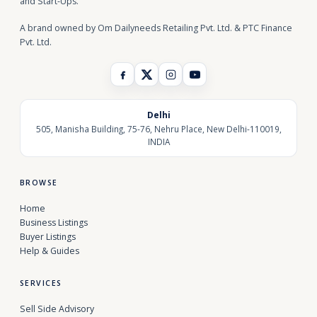
and Start-Ups.
A brand owned by Om Dailyneeds Retailing Pvt. Ltd. & PTC Finance
Pvt. Ltd.
Delhi
505, Manisha Building, 75-76, Nehru Place, New Delhi-110019,
INDIA
BROWSE
Home
Business Listings
Buyer Listings
Help & Guides
SERVICES
Sell Side Advisory