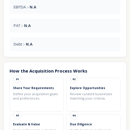
EBITDA :-
N.A
PAT :-
N.A
Debt :-
N.A
How the Acquisition Process Works
01
02
Share Your Requirements
Explore Opportunities
Define your acquisition goals
Review curated businesses
and preferences.
matching your criteria.
03
04
Evaluate & Value
Due Diligence