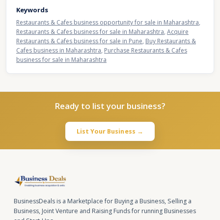
Keywords
Restaurants & Cafes business opportunity for sale in Maharashtra
,
Restaurants & Cafes business for sale in Maharashtra
,
Acquire
Restaurants & Cafes business for sale in Pune
,
Buy Restaurants &
Cafes business in Maharashtra
,
Purchase Restaurants & Cafes
business for sale in Maharashtra
Ready to list your business?
List Your Business →
BusinessDeals is a Marketplace for Buying a Business, Selling a
Business, Joint Venture and Raising Funds for running Businesses