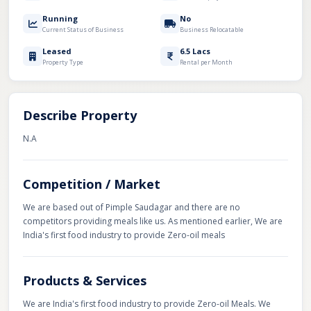
Running
No
Current Status of Business
Business Relocatable
Leased
6.5 Lacs
Property Type
Rental per Month
Describe Property
N.A
Competition / Market
We are based out of Pimple Saudagar and there are no
competitors providing meals like us. As mentioned earlier, We are
India's first food industry to provide Zero-oil meals
Products & Services
We are India's first food industry to provide Zero-oil Meals. We