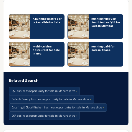
Recent Business Listings
A Running Restro Bar
Running Pure Veg
is Avaialble for Sale
South Indian QSR for
Sale in Mumbai
Multi-Cuisine
Running Café for
Restaurant for Sale
Sale in Thane
in Goa
Related Search
QSR business opportunity for sale in Maharashtra
Cafes & Bakery business opportunity for sale in Maharashtra
Catering & Cloud Kitchen business opportunity for sale in Maharashtra
QSR business opportunity for sale in Maharashtra