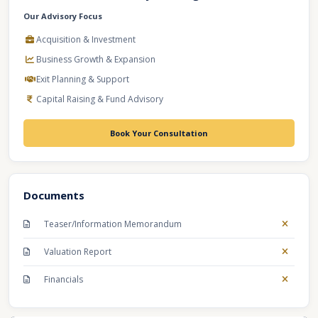
Our Advisory Focus
Acquisition & Investment
Business Growth & Expansion
Exit Planning & Support
Capital Raising & Fund Advisory
Book Your Consultation
Documents
Teaser/Information Memorandum
Valuation Report
Financials