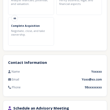
Analyse financials, potential,
Verify business, legal, and
and valuation.
financial aspects.
05
Complete Acquisition
Negotiate, close, and take
ownership.
Contact Information
Name
Yoxxxx
Email
Yoxx@xx.com
Phone
98xxxxxxxx
Schedule an Advisory Meeting