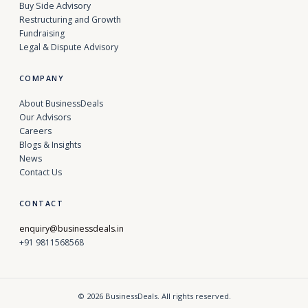
Buy Side Advisory
Restructuring and Growth
Fundraising
Legal & Dispute Advisory
COMPANY
About BusinessDeals
Our Advisors
Careers
Blogs & Insights
News
Contact Us
CONTACT
enquiry@businessdeals.in
+91 9811568568
© 2026 BusinessDeals. All rights reserved.