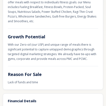
offer meals with respect to individuals fitness goals. our Menu
includes Fueling Breakfast, Fitness Bowls, Protein-Packed, Soul
Soups, Nutritious Salads, Power Stuffed Chicken, Ragi Thin Crust
Pizza's, Wholesome Sandwiches, Guilt-free Burgers, Energy Shakes
and Smoothies, etc.
Growth Potential
With our Zero-oil (our USP) and unique range of meals there is
significant potential to capture untapped demographics through
targeted digital marketing strategies. We already have tie-ups with
gyms, corporate and provide meals across PMC and PCMC.
Reason For Sale
Lack of funds and time
Financial Details