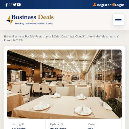
Register
Login
Home
Business For Sale
Restaurants & Cafes
Catering & Cloud Kitchen
India
Maharashtra
Pune
LB-20789
Listing ID
Updated On
Views