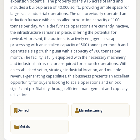
expansion potential. The property spans 9.15 acres of land and
includes a built-up area of 40,000 sq. ft., providing ample space for
large-scale industrial operations. The unit previously operated an
induction furnace with an installed production capacity of 100
tonnes per day. While the furnace operations are currently inactive,
the infrastructure remains in place, offering the potential for
revival. At present, the business is actively engaged in scrap
processing with an installed capacity of 500 tonnes per month and
operates a slag crushing unit with a capacity of 700 tonnes per
month. The facility is fully equipped with the necessary machinery
and industrial infrastructure required for smooth operations. With
an established setup, strategic industrial location, and multiple
revenue-generating capabilities, this business presents an excellent
opportunity for buyers looking to scale operations and unlock
significant profitability through efficient management and capacity
utilization.
Owned
Manufacturing
Metals