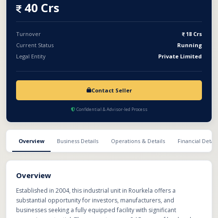
with the necessary machinery and industrial infrastructure
40 Crs
required for smooth operations. With an established setup,
strategic industrial location, and multiple revenue-generating
capabilities, this business presents an excellent opportunity for
Turnover
18 Crs
buyers looking to scale operations and unlock significant
Current Status
Running
profitability through efficient management and capacity
Legal Entity
Private Limited
utilization.
Contact Seller
Confidential & Advisor-led Process
Overview
Business Details
Operations & Details
Financial Detail
Overview
Established in 2004, this industrial unit in Rourkela offers a
substantial opportunity for investors, manufacturers, and
businesses seeking a fully equipped facility with significant