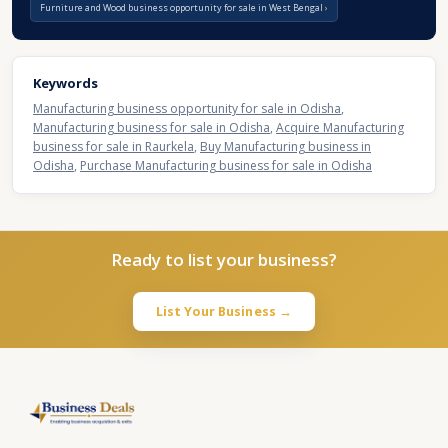
Furniture and Wood business opportunity for sale in West Bengal
Keywords
Manufacturing business opportunity for sale in Odisha
,
Manufacturing business for sale in Odisha
,
Acquire Manufacturing
business for sale in Raurkela
,
Buy Manufacturing business in
Odisha
,
Purchase Manufacturing business for sale in Odisha
Ready to list your business?
List Your Business →