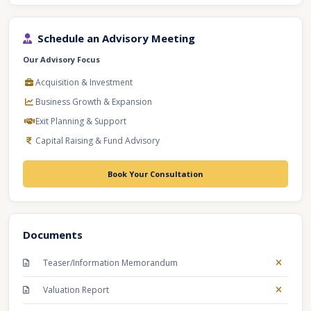
Schedule an Advisory Meeting
Our Advisory Focus
Acquisition & Investment
Business Growth & Expansion
Exit Planning & Support
Capital Raising & Fund Advisory
Book Your Consultation
Documents
Teaser/Information Memorandum
Valuation Report