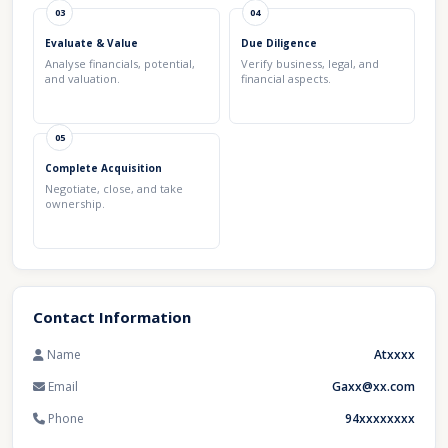
03
04
Evaluate & Value
Due Diligence
Analyse financials, potential,
Verify business, legal, and
and valuation.
financial aspects.
05
Complete Acquisition
Negotiate, close, and take
ownership.
Contact Information
Name
Atxxxx
Email
Gaxx@xx.com
Phone
94xxxxxxxx