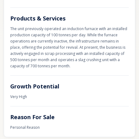
Products & Services
The unit previously operated an induction furnace with an installed
production capacity of 100 tonnes per day. While the furnace
operations are currently inactive, the infrastructure remains in
place, offering the potential for revival. At present, the business is
actively engaged in scrap processing with an installed capacity of
500 tonnes per month and operates a slag crushing unit with a
capacity of 700 tonnes per month.
Growth Potential
Very High
Reason For Sale
Personal Reason