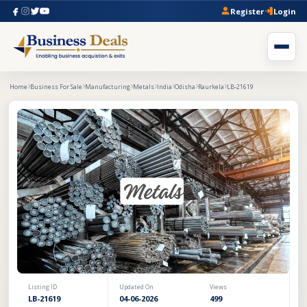
Register
Login
Home
Business For Sale
Manufacturing
Metals
India
Odisha
Raurkela
LB-21619
Listing ID
Updated On
Views
LB-21619
04-06-2026
499