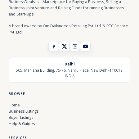
BusinessDeals is a Marketplace for Buying a Business, Selling a
Business, Joint Venture and Raising Funds for running Businesses
and Start-Ups.
A brand owned by Om Dailyneeds Retailing Pvt. Ltd. & PTC Finance
Pvt. Ltd.
Delhi
505, Manisha Building, 75-76, Nehru Place, New Delhi-110019,
INDIA
BROWSE
Home
Business Listings
Buyer Listings
Help & Guides
SERVICES