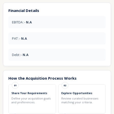
Financial Details
EBITDA :-
N.A
PAT :-
N.A
Debt :-
N.A
How the Acquisition Process Works
01
02
Share Your Requirements
Explore Opportunities
Define your acquisition goals
Review curated businesses
and preferences.
matching your criteria.