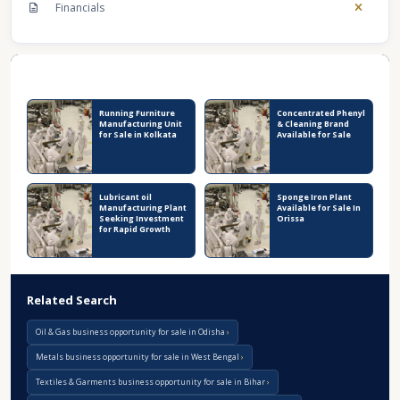
Financials
Recent Business Listings
Running Furniture
Concentrated Phenyl
Manufacturing Unit
& Cleaning Brand
for Sale in Kolkata
Available for Sale
Lubricant oil
Sponge Iron Plant
Manufacturing Plant
Available for Sale In
Seeking Investment
Orissa
for Rapid Growth
Related Search
Oil & Gas business opportunity for sale in Odisha
Metals business opportunity for sale in West Bengal
Textiles & Garments business opportunity for sale in Bihar