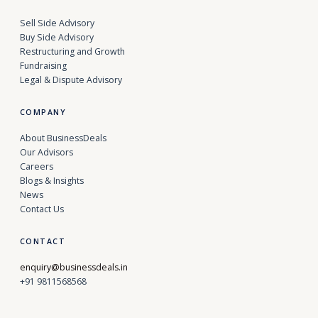
Sell Side Advisory
Buy Side Advisory
Restructuring and Growth
Fundraising
Legal & Dispute Advisory
COMPANY
About BusinessDeals
Our Advisors
Careers
Blogs & Insights
News
Contact Us
CONTACT
enquiry@businessdeals.in
+91 9811568568