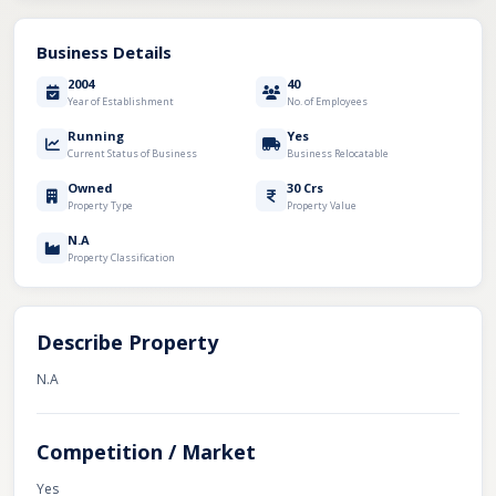
Business Details
2004
40
Year of Establishment
No. of Employees
Running
Yes
Current Status of Business
Business Relocatable
Owned
30 Crs
Property Type
Property Value
N.A
Property Classification
Describe Property
N.A
Competition / Market
Yes