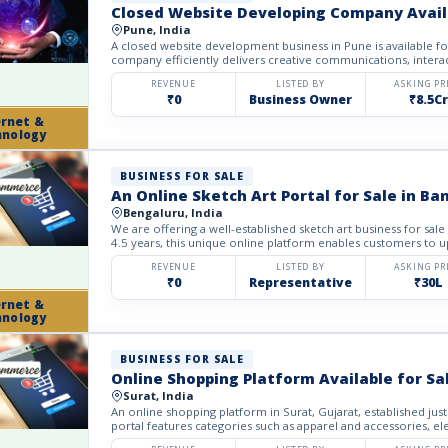
Closed Website Developing Company Availa
Pune, India
A closed website development business in Pune is available fo
company efficiently delivers creative communications, interac
REVENUE
LISTED BY
ASKING PR
₹0
Business Owner
₹8.5Cr
ernet &
hnology
BUSINESS FOR SALE
An Online Sketch Art Portal for Sale in Ba
Bengaluru, India
We are offering a well-established sketch art business for sale
4.5 years, this unique online platform enables customers to up
REVENUE
LISTED BY
ASKING PR
₹0
Representative
₹30L
ernet &
hnology
BUSINESS FOR SALE
Online Shopping Platform Available for Sal
Surat, India
An online shopping platform in Surat, Gujarat, established just
portal features categories such as apparel and accessories, ele