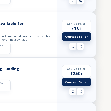
vailable for
ASKING PRICE
₹1Cr
 It an Ahmedabad based company. This
Contact Seller
l over India by hav...
ICE
ng Funding
ASKING PRICE
₹25Cr
Contact Seller
ICE