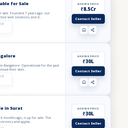
ble for Sale
ASKING PRICE
₹8.5Cr
r sale. Founded 7 years ago, our
tive web solutions, and d...
Contact Seller
ICE
ngalore
ASKING PRICE
₹30L
 in Bangalore. Operational for the past
load their sket...
Contact Seller
ICE
e in Surat
ASKING PRICE
₹30L
 6 months ago, is up for sale. The
ctronics and applia...
Contact Seller