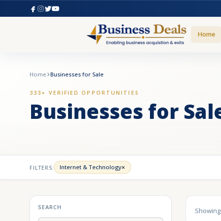
Home
Home
Businesses for Sale
333+ VERIFIED OPPORTUNITIES
Businesses for Sal
×
Internet & Technology
FILTERS:
SEARCH
Showin