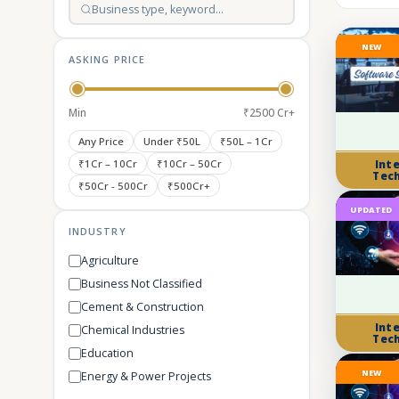
NEW
ASKING PRICE
Min
₹2500 Cr+
Any Price
Under ₹50L
₹50L – 1Cr
₹1Cr – 10Cr
₹10Cr – 50Cr
Int
Tec
₹50Cr - 500Cr
₹500Cr+
UPDATED
INDUSTRY
Agriculture
Business Not Classified
Cement & Construction
Int
Chemical Industries
Tec
Education
NEW
Energy & Power Projects