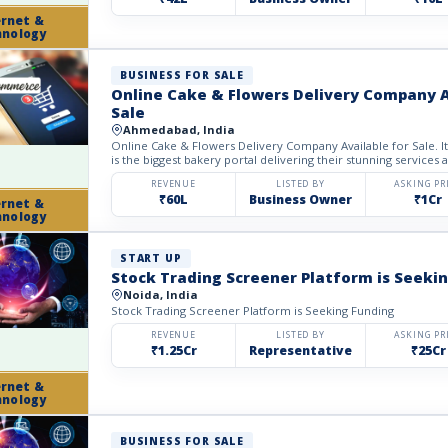
ernet &
hnology
BUSINESS FOR SALE
Online Cake & Flowers Delivery Company A
Sale
Ahmedabad, India
Online Cake & Flowers Delivery Company Available for Sale.
is the biggest bakery portal delivering their stunning services al
REVENUE
LISTED BY
ASKING PR
₹60L
Business Owner
₹1Cr
ernet &
hnology
START UP
Stock Trading Screener Platform is Seeki
Noida, India
Stock Trading Screener Platform is Seeking Funding
REVENUE
LISTED BY
ASKING PR
₹1.25Cr
Representative
₹25Cr
ernet &
hnology
BUSINESS FOR SALE