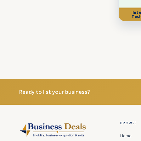
Int
Tec
Ready to list your business?
BROWSE
Home