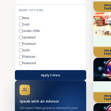
Int
Tec
MORE OPTIONS
New
Sold
Under Offer
Updated
Premium
Gold
Int
Tec
Platinum
Featured
Apply Filters
Int
Tec
Speak with an Advisor
Get expert M&A guidance tailored to your