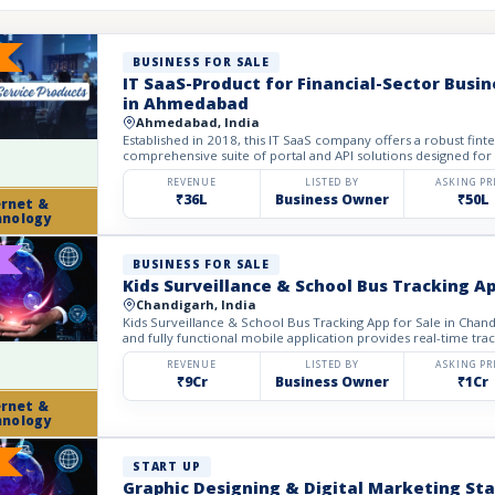
BUSINESS FOR SALE
IT SaaS-Product for Financial-Sector Busin
in Ahmedabad
Ahmedabad, India
Established in 2018, this IT SaaS company offers a robust fin
comprehensive suite of portal and API solutions designed for t
REVENUE
LISTED BY
ASKING PR
₹36L
Business Owner
₹50L
ernet &
hnology
BUSINESS FOR SALE
Kids Surveillance & School Bus Tracking Ap
Chandigarh, India
Kids Surveillance & School Bus Tracking App for Sale in Chandi
and fully functional mobile application provides real-time track
REVENUE
LISTED BY
ASKING PR
₹9Cr
Business Owner
₹1Cr
ernet &
hnology
START UP
Graphic Designing & Digital Marketing Sta