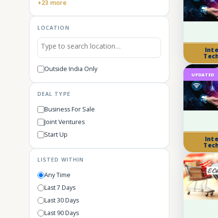
+23 more
LOCATION
Int
Tec
Outside India Only
UPDATED
DEAL TYPE
Business For Sale
Joint Ventures
Start Up
Int
Tec
LISTED WITHIN
Any Time
Last 7 Days
Last 30 Days
Last 90 Days