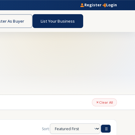
Register
Login
ster As Buyer
List Your Business
Clear All
Sort: