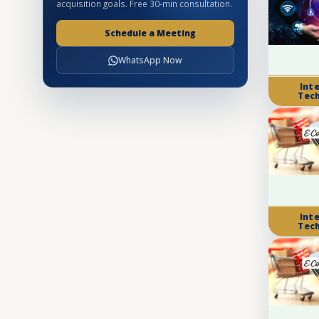
acquisition goals. Free 30-min consultation.
Schedule a Meeting
WhatsApp Now
Int
Tec
Int
Tec