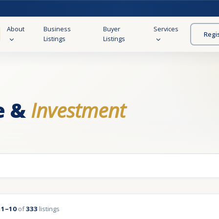
About
Business
Buyer
Services
Regi
Listings
Listings
e &
Investment
g
1–10
of
333
listings