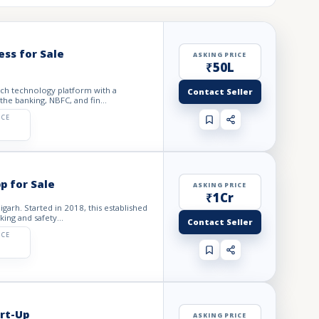
ess for Sale
ASKING PRICE
₹50L
tech technology platform with a
Contact Seller
he banking, NBFC, and fin...
ICE
p for Sale
ASKING PRICE
₹1Cr
garh. Started in 2018, this established
ing and safety...
Contact Seller
ICE
rt-Up
ASKING PRICE