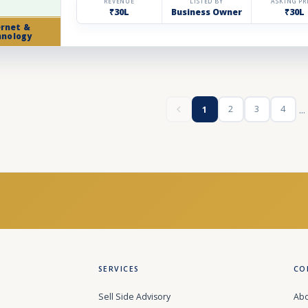
REVENUE
LISTED BY
ASKING PR
₹30L
Business Owner
₹30L
ernet &
hnology
...
2
3
4
1
SERVICES
CO
Sell Side Advisory
Abo