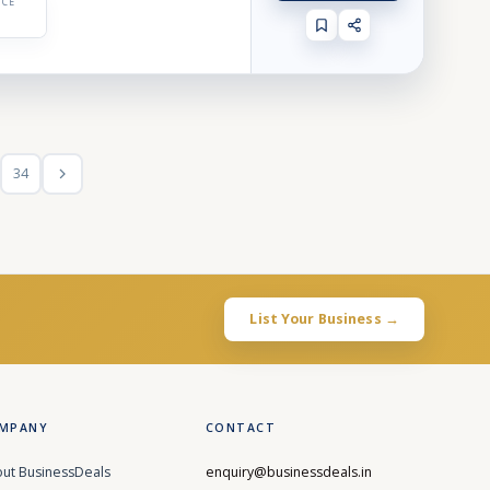
ICE
34
List Your Business →
MPANY
CONTACT
ut BusinessDeals
enquiry@businessdeals.in