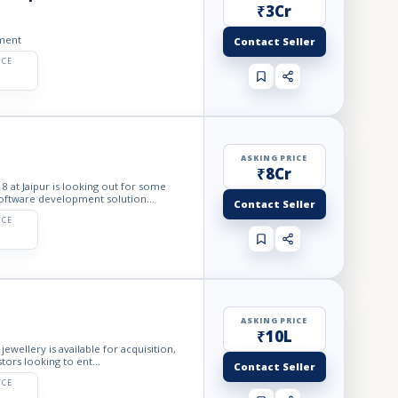
₹3Cr
tment
Contact Seller
ICE
ASKING PRICE
₹8Cr
at Jaipur is looking out for some
oftware development solution...
Contact Seller
ICE
ASKING PRICE
₹10L
wellery is available for acquisition,
ors looking to ent...
Contact Seller
ICE