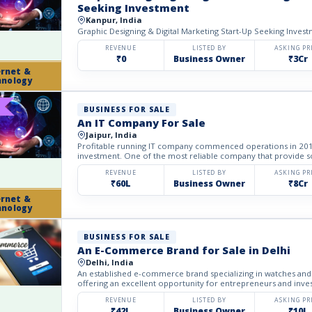
Seeking Investment
Kanpur, India
Graphic Designing & Digital Marketing Start-Up Seeking Inves
REVENUE
LISTED BY
ASKING PR
₹0
Business Owner
₹3Cr
ernet &
hnology
BUSINESS FOR SALE
An IT Company For Sale
Jaipur, India
Profitable running IT company commenced operations in 2018 
investment. One of the most reliable company that provide s
REVENUE
LISTED BY
ASKING PR
₹60L
Business Owner
₹8Cr
ernet &
hnology
BUSINESS FOR SALE
An E-Commerce Brand for Sale in Delhi
Delhi, India
An established e-commerce brand specializing in watches and je
offering an excellent opportunity for entrepreneurs and invest
REVENUE
LISTED BY
ASKING PR
₹42L
Business Owner
₹10L