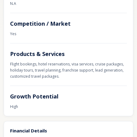
N.A
Competition / Market
Yes
Products & Services
Flight bookings, hotel reservations, visa services, cruise packages,
holiday tours, travel planning, franchise support, lead generation,
customized travel packages.
Growth Potential
High
Financial Details