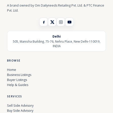
A brand owned by Om Dailyneeds Retailing Pvt. Ltd. & PTC Finance
Pvt. Ltd.
Delhi
505, Manisha Building, 75-76, Nehru Place, New Delhi-110019,
INDIA
BROWSE
Home
Business Listings
Buyer Listings
Help & Guides
SERVICES
Sell Side Advisory
Buy Side Advisory