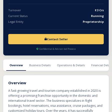
travel businesses in multiple cities. With low initial operational
complexity, technology-driven systems, and rising travel
Turnover
3 Crs
demand, this opportunity is suitable for entrepreneurs looking
Current Status
Running
to enter the travel and tourism industry with an established
Legal Entity
Proprietorship
support network.
Contact Seller
Confidential & Advisor-led Process
Overview
Business Details
Operations & Details
Financial Detail
Overview
A fast-growing travel and tourism company established in 2020 is
offering a promising franchise opportunity in the domestic and
international travel sector. The business specializes in flight
bookings, hotel reservations, visa assistance, cruise packages, and
customized holiday tours. Over the years, it has successfully