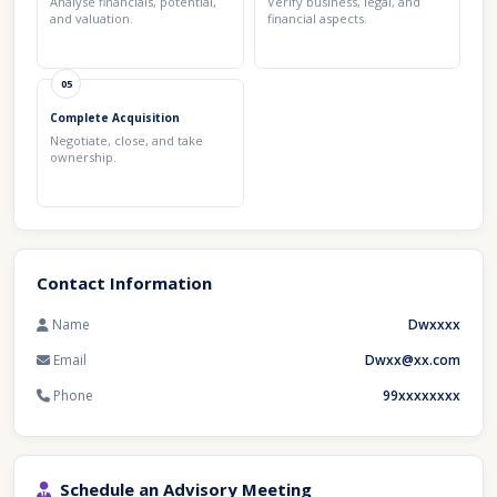
Analyse financials, potential,
Verify business, legal, and
and valuation.
financial aspects.
05
Complete Acquisition
Negotiate, close, and take
ownership.
Contact Information
Name
Dwxxxx
Email
Dwxx@xx.com
Phone
99xxxxxxxx
Schedule an Advisory Meeting