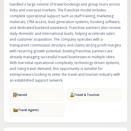
handled a large volume of travel bookings and group tours across
India and overseas markets. The franchise model includes
complete operational support such as staff training, marketing
materials, CRM access, lead generation systems, booking software,
and dedicated backend assistance. Franchise partners also receive
daily domestic and international leads, helping accelerate sales
and customer acquisition. The company operates with a
transparent commission structure and claims strong profit margins
with recurring growth potential. Existing franchise partners are
already managing successful travel businesses in multiple cities.
With low initial operational complexity, technology-driven systems,
and rising travel demand, this opportunity is suitable for
entrepreneurs looking to enter the travel and tourism industry with
an established support network.
Owned
Travel & Tourism
Travel Agents