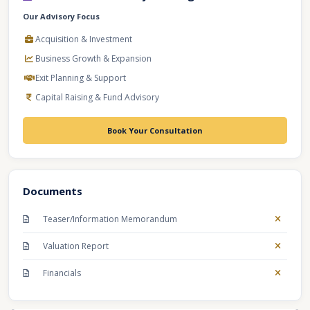
Our Advisory Focus
Acquisition & Investment
Business Growth & Expansion
Exit Planning & Support
Capital Raising & Fund Advisory
Book Your Consultation
Documents
Teaser/Information Memorandum
Valuation Report
Financials