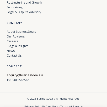
Restructuring and Growth
Fundraising
Legal & Dispute Advisory
COMPANY
About BusinessDeals
Our Advisors
Careers
Blogs & Insights
News
Contact Us
CONTACT
enquiry@businessdeals.in
+91 9811568568
© 2026 BusinessDeals. All rights reserved.
Privacy Policy
Refund Policy
Terms of Service