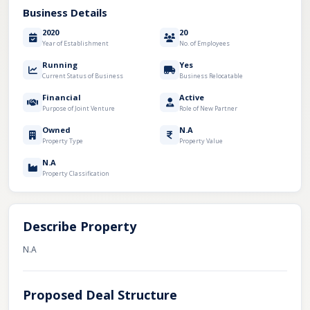
Business Details
2020
20
Year of Establishment
No. of Employees
Running
Yes
Current Status of Business
Business Relocatable
Financial
Active
Purpose of Joint Venture
Role of New Partner
Owned
N.A
Property Type
Property Value
N.A
Property Classification
Describe Property
N.A
Proposed Deal Structure