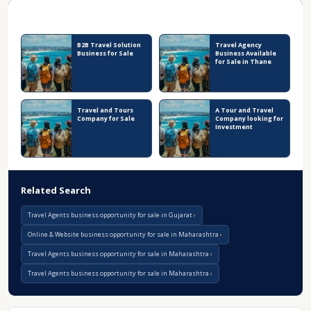
Recent Business Listings
B2B Travel Solution
Travel Agency
Business for Sale
Business Available
for Sale in Thane
Travel and Tours
A Tour and Travel
Company for Sale
Company looking for
Investment
Related Search
Travel Agents business opportunity for sale in Gujarat
Online & Website business opportunity for sale in Maharashtra
Travel Agents business opportunity for sale in Maharashtra
Travel Agents business opportunity for sale in Maharashtra