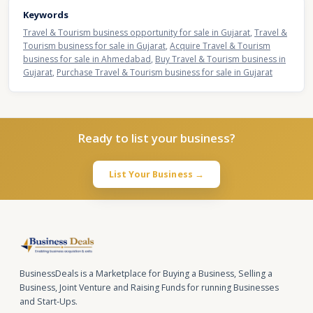
Keywords
Travel & Tourism business opportunity for sale in Gujarat
,
Travel &
Tourism business for sale in Gujarat
,
Acquire Travel & Tourism
business for sale in Ahmedabad
,
Buy Travel & Tourism business in
Gujarat
,
Purchase Travel & Tourism business for sale in Gujarat
Ready to list your business?
List Your Business →
BusinessDeals is a Marketplace for Buying a Business, Selling a
Business, Joint Venture and Raising Funds for running Businesses
and Start-Ups.