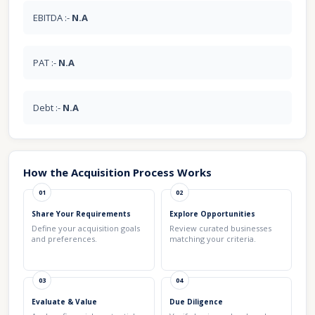
EBITDA :-
N.A
PAT :-
N.A
Debt :-
N.A
How the Acquisition Process Works
01
02
Share Your Requirements
Explore Opportunities
Define your acquisition goals
Review curated businesses
and preferences.
matching your criteria.
03
04
Evaluate & Value
Due Diligence