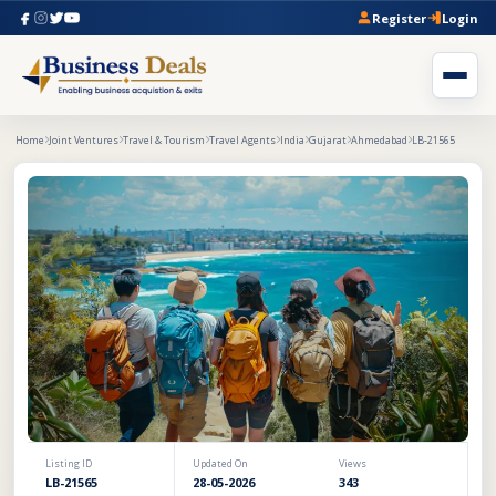
Register
Login
Home
Joint Ventures
Travel & Tourism
Travel Agents
India
Gujarat
Ahmedabad
LB-21565
Listing ID
Updated On
Views
LB-21565
28-05-2026
343