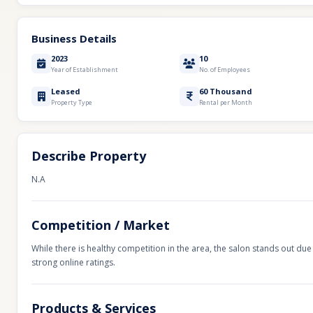
Business Details
2023
10
Year of Establishment
No. of Employees
Leased
60 Thousand
Property Type
Rental per Month
Describe Property
N.A
Competition / Market
While there is healthy competition in the area, the salon stands out due 
strong online ratings.
Products & Services