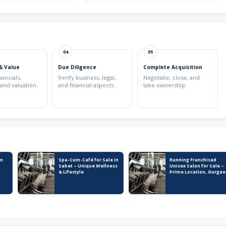
04
05
& Value
Due Diligence
Complete Acquisition
nancials,
Verify business, legal,
Negotiate, close, and
 and valuation.
and financial aspects.
take ownership.
in
Spa-Cum-Café for Sale in
Running Franchised
Saket – Unique Wellness
Unisex Salon for Sale –
& Lifestyle
Prime Location, Gurgao