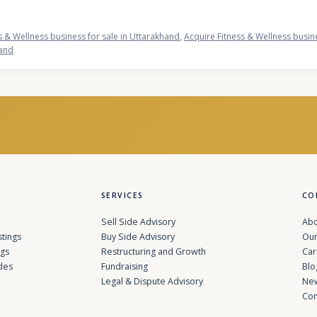
s & Wellness business for sale in Uttarakhand
,
Acquire Fitness & Wellness busin
hand
SERVICES
CO
Sell Side Advisory
Abo
stings
Buy Side Advisory
Our
ngs
Restructuring and Growth
Car
des
Fundraising
Blo
Legal & Dispute Advisory
Ne
Con