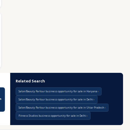
Related Search
Salon/Beauty Parlour business opportunity for sale in Haryana
n
Salon/Beauty Parlour business opportunity for sale in Delhi
Salon/Beauty Parlour business opportunity for sale in Uttar Pradesh
Fitness Studios business opportunity for sale in Delhi