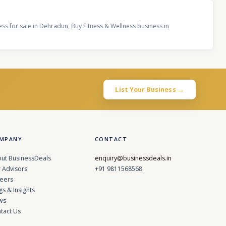
ess for sale in Dehradun
,
Buy Fitness & Wellness business in
List Your Business →
MPANY
CONTACT
ut BusinessDeals
enquiry@businessdeals.in
 Advisors
+91 9811568568
eers
gs & Insights
ws
tact Us