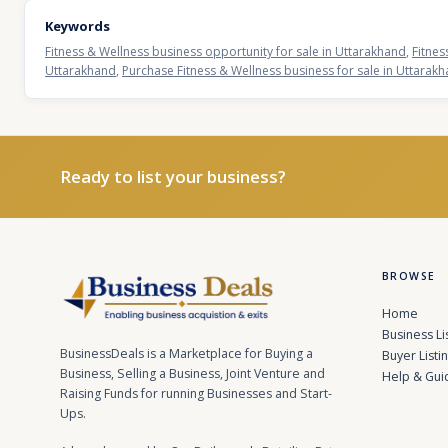
Keywords
Fitness & Wellness business opportunity for sale in Uttarakhand
,
Fitnes
Uttarakhand
,
Purchase Fitness & Wellness business for sale in Uttarak
Ready to list your business?
BROWSE
Home
Business Li
BusinessDeals is a Marketplace for Buying a
Buyer Listi
Business, Selling a Business, Joint Venture and
Help & Gui
Raising Funds for running Businesses and Start-
Ups.