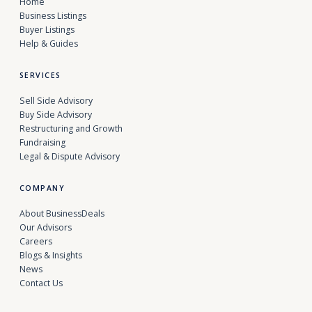
Home
Business Listings
Buyer Listings
Help & Guides
SERVICES
Sell Side Advisory
Buy Side Advisory
Restructuring and Growth
Fundraising
Legal & Dispute Advisory
COMPANY
About BusinessDeals
Our Advisors
Careers
Blogs & Insights
News
Contact Us