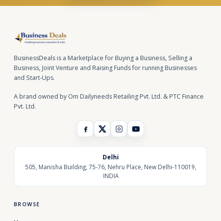
BusinessDeals is a Marketplace for Buying a Business, Selling a
Business, Joint Venture and Raising Funds for running Businesses
and Start-Ups.
A brand owned by Om Dailyneeds Retailing Pvt. Ltd. & PTC Finance
Pvt. Ltd.
Delhi
505, Manisha Building, 75-76, Nehru Place, New Delhi-110019,
INDIA
BROWSE