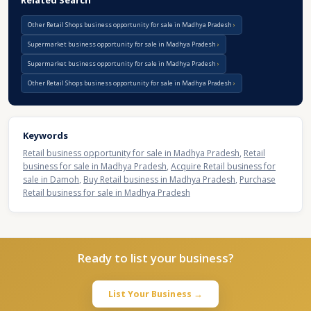
Related Search
Other Retail Shops business opportunity for sale in Madhya Pradesh
Supermarket business opportunity for sale in Madhya Pradesh
Supermarket business opportunity for sale in Madhya Pradesh
Other Retail Shops business opportunity for sale in Madhya Pradesh
Keywords
Retail business opportunity for sale in Madhya Pradesh
,
Retail
business for sale in Madhya Pradesh
,
Acquire Retail business for
sale in Damoh
,
Buy Retail business in Madhya Pradesh
,
Purchase
Retail business for sale in Madhya Pradesh
Ready to list your business?
List Your Business →