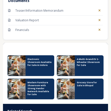
Documents
Teaser/Information Memorandum
Valuation Report
Financials
Recent Business Listings
Electronic
A Multi-brand EV 2-
Showroom Available
Wheeler Showroom
for Sale in Indore
for Sale
Modern Furniture
Grocery Store for
Showroom with
Sale in Bhopal
Strong Vendor
Network Available
for Sale