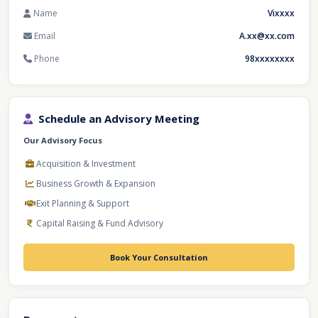
Name
Vixxxx
Email
A.xx@xx.com
Phone
98xxxxxxxx
Schedule an Advisory Meeting
Our Advisory Focus
Acquisition & Investment
Business Growth & Expansion
Exit Planning & Support
Capital Raising & Fund Advisory
Book Your Consultation