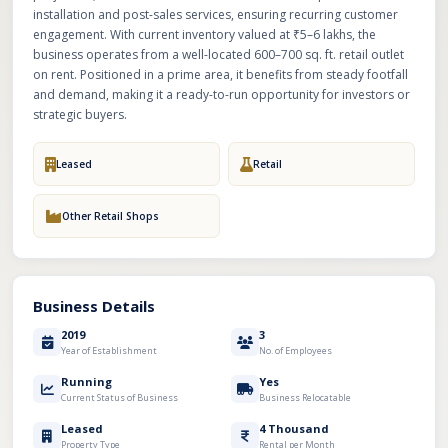
installation and post-sales services, ensuring recurring customer
engagement. With current inventory valued at ₹5–6 lakhs, the
business operates from a well-located 600–700 sq. ft. retail outlet
on rent. Positioned in a prime area, it benefits from steady footfall
and demand, making it a ready-to-run opportunity for investors or
strategic buyers.
Leased
Retail
Other Retail Shops
Business Details
2019
3
Year of Establishment
No. of Employees
Running
Yes
Current Status of Business
Business Relocatable
Leased
4 Thousand
Property Type
Rental per Month