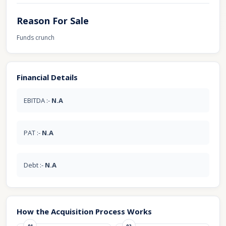
Reason For Sale
Funds crunch
Financial Details
EBITDA :-
N.A
PAT :-
N.A
Debt :-
N.A
How the Acquisition Process Works
01
02