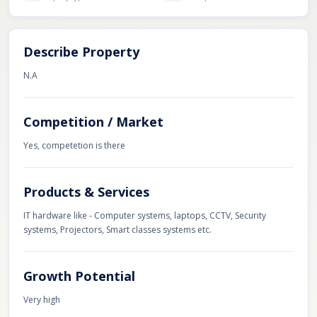
Describe Property
N.A
Competition / Market
Yes, competetion is there
Products & Services
IT hardware like - Computer systems, laptops, CCTV, Security
systems, Projectors, Smart classes systems etc.
Growth Potential
Very high