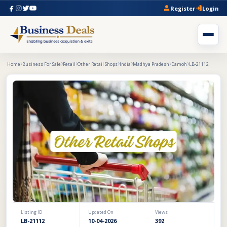
Register
Login
Home
Business For Sale
Retail
Other Retail Shops
India
Madhya Pradesh
Damoh
LB-21112
Listing ID
Updated On
Views
LB-21112
10-04-2026
392