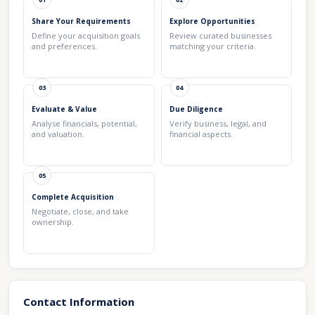
Share Your Requirements
Explore Opportunities
Define your acquisition goals
Review curated businesses
and preferences.
matching your criteria.
03
04
Evaluate & Value
Due Diligence
Analyse financials, potential,
Verify business, legal, and
and valuation.
financial aspects.
05
Complete Acquisition
Negotiate, close, and take
ownership.
Contact Information