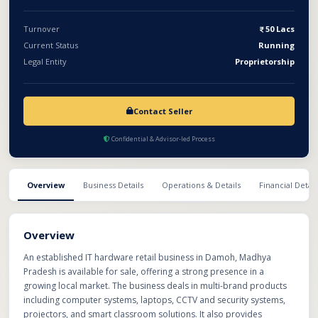
Turnover
50 Lacs
Current Status
Running
Legal Entity
Proprietorship
Contact Seller
Confidential & Advisor-led Process
Overview
Business Details
Operations & Details
Financial Detail
Overview
An established IT hardware retail business in Damoh, Madhya
Pradesh is available for sale, offering a strong presence in a
growing local market. The business deals in multi-brand products
including computer systems, laptops, CCTV and security systems,
projectors, and smart classroom solutions. It also provides