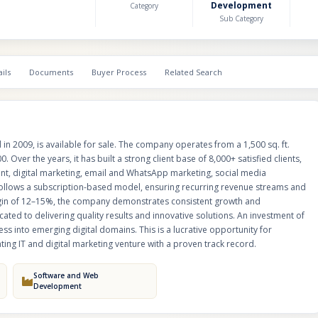
Development
Category
an annual turnover of ₹1.5 crore and a profit margin of 12–15%, the comp
Sub Category
demonstrates consistent growth and operational stability. It employs a ski
professionals dedicated to delivering quality results and innovative solution
investment of ₹5 crore is sought for launching new modules and expandi
into emerging digital domains. This is a lucrative opportunity for investors
ils
Documents
Buyer Process
Related Search
looking to acquire a scalable and revenue-generating IT and digital market
a proven track record.
n 2009, is available for sale. The company operates from a 1,500 sq. ft.
. Over the years, it has built a strong client base of 8,000+ satisfied clients,
ent, digital marketing, email and WhatsApp marketing, social media
follows a subscription-based model, ensuring recurring revenue streams and
margin of 12–15%, the company demonstrates consistent growth and
cated to delivering quality results and innovative solutions. An investment of
s into emerging digital domains. This is a lucrative opportunity for
ing IT and digital marketing venture with a proven track record.
Software and Web
Development