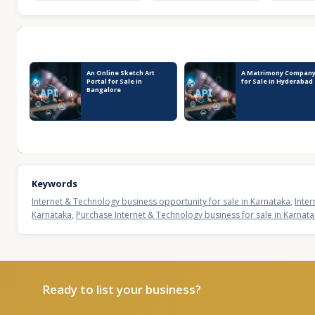
Recent Business Listings
An Online Sketch Art
A Matrimony Compan
Portal for Sale in
for Sale in Hyderabad
Bangalore
Keywords
Internet & Technology business opportunity for sale in Karnataka
,
Inter
Karnataka
,
Purchase Internet & Technology business for sale in Karnat
Ready to list your business?