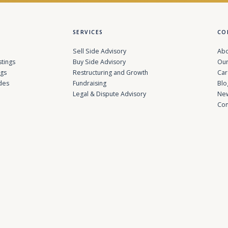
SERVICES
CO
Sell Side Advisory
Abo
stings
Buy Side Advisory
Our
ngs
Restructuring and Growth
Car
des
Fundraising
Blo
Legal & Dispute Advisory
Ne
Con