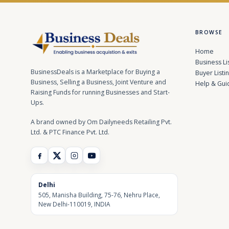
BROWSE
Home
Business Li
BusinessDeals is a Marketplace for Buying a
Buyer Listi
Business, Selling a Business, Joint Venture and
Help & Gui
Raising Funds for running Businesses and Start-
Ups.
A brand owned by Om Dailyneeds Retailing Pvt.
Ltd. & PTC Finance Pvt. Ltd.
Delhi
505, Manisha Building, 75-76, Nehru Place,
New Delhi-110019, INDIA