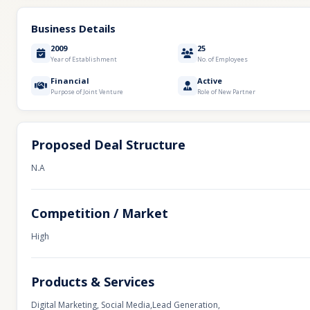
Business Details
2009
25
Year of Establishment
No. of Employees
Financial
Active
Purpose of Joint Venture
Role of New Partner
Proposed Deal Structure
N.A
Competition / Market
High
Products & Services
Digital Marketing, Social Media,Lead Generation,