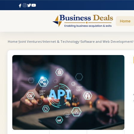
Home
Home
Joint Ventures
Internet & Technology
Software and Web Development