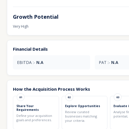
Growth Potential
Very High
Financial Details
EBITDA :-
N.A
PAT :-
N.A
How the Acquisition Process Works
01
02
03
Share Your
Explore Opportunities
Evaluate 
Requirements
Review curated
Analyse fi
Define your acquisition
businesses matching
potential,
goals and preferences.
your criteria.