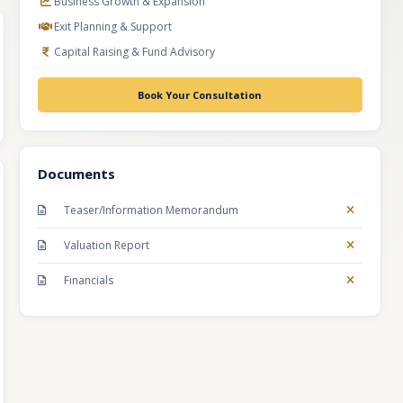
Business Growth & Expansion
Exit Planning & Support
Capital Raising & Fund Advisory
Book Your Consultation
Documents
Teaser/Information Memorandum
Valuation Report
Financials