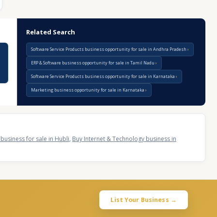
Related Search
Software Service Products business opportunity for sale in Andhra Pradesh
ERP & Software business opportunity for sale in Tamil Nadu
Software Service Products business opportunity for sale in Karnataka
Marketing business opportunity for sale in Karnataka
business for sale in Hubli
,
Buy Internet & Technology business in
List Your Business →