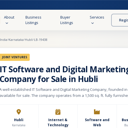
About
Business
Buyer
Services
Regi
Listings
Listings
India
Karnataka
Hubli
LB-19438
JOINT VENTURES
IT Software and Digital Marketin
Company for Sale in Hubli
A well-established IT Software and Digital Marketing Company, founded in 
available for sale. The company operates from a 1,500 sq. ft. fully furnish
equipped office, with a monthly rental of ₹25,000. Over the years, it has buil
base of 8,000+ satisfied clients, offering a wide range of digital solutions i
software development, digital marketing, email and WhatsApp marketing, 
campaigns, lead generation, and other related services. The business follows a
Hubli
Internet &
Software and
Bu
Technology
Web
subscription-based model, ensuring recurring revenue streams and client 
Karnataka
Bu