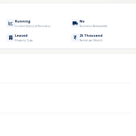
Running
No
Current Status of Business
Business Relocatable
Leased
25 Thousand
Property Type
Rental per Month