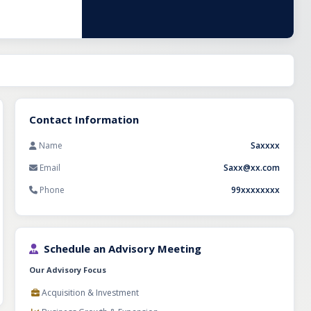
any
lled team of 25
s. An
ng the business
 or agencies
ing venture with
Contact Information
Name
Saxxxx
Email
Saxx@xx.com
Phone
99xxxxxxxx
Schedule an Advisory Meeting
Our Advisory Focus
Acquisition & Investment