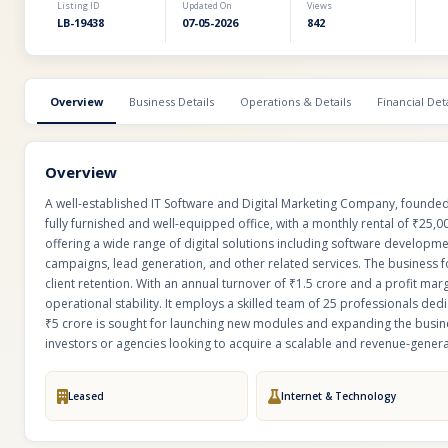
Listing ID
Updated On
Views
LB-19438
07-05-2026
842
Overview
Business Details
Operations & Details
Financial Deta
Overview
A well-established IT Software and Digital Marketing Company, founded i
fully furnished and well-equipped office, with a monthly rental of ₹25,000
offering a wide range of digital solutions including software developm
campaigns, lead generation, and other related services. The business 
client retention. With an annual turnover of ₹1.5 crore and a profit 
operational stability. It employs a skilled team of 25 professionals dedi
₹5 crore is sought for launching new modules and expanding the busines
investors or agencies looking to acquire a scalable and revenue-generat
Leased
Internet & Technology