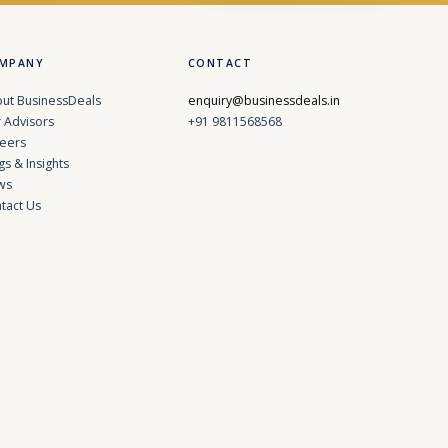
MPANY
CONTACT
ut BusinessDeals
enquiry@businessdeals.in
 Advisors
+91 9811568568
eers
gs & Insights
ws
tact Us