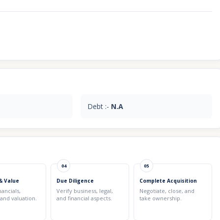
Debt :-
N.A
04
05
& Value
Due Diligence
Complete Acquisition
nancials,
Verify business, legal,
Negotiate, close, and
 and valuation.
and financial aspects.
take ownership.