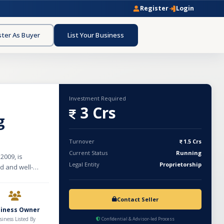
Register
Login
ster As Buyer
List Your Business
Investment Required
3 Crs
g
Turnover
1.5 Crs
Current Status
Running
2009, is
Legal Entity
Proprietorship
ed and well-
t a strong client
ncluding
social media
Contact Seller
siness Owner
retention. With
siness Listed By
Confidential & Advisor-led Process