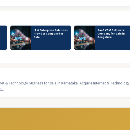
y
IT & Enterprise Solutions
SaaS CRM Software
Provider Company for
Company for Sale in
Sale.
Bengaluru
net & Technology business for sale in Karnataka
,
Acquire Internet & Technology 
aka