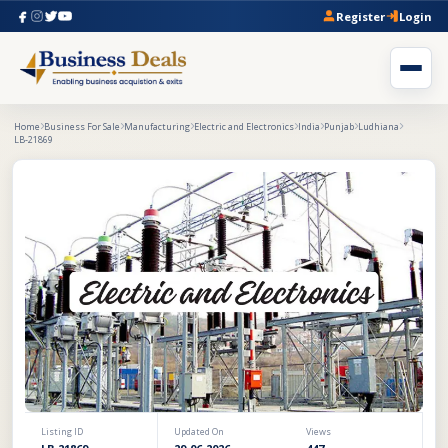
Register
Login
Home
Business For Sale
Manufacturing
Electric and Electronics
India
Punjab
Ludhiana
LB-21869
Listing ID
Updated On
Views