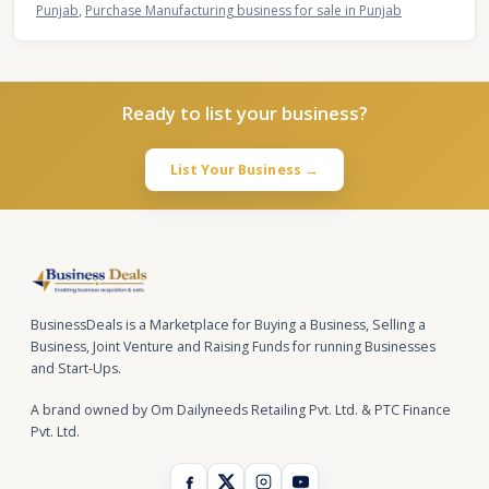
Punjab
,
Purchase Manufacturing business for sale in Punjab
Ready to list your business?
List Your Business →
BusinessDeals is a Marketplace for Buying a Business, Selling a
Business, Joint Venture and Raising Funds for running Businesses
and Start-Ups.
A brand owned by Om Dailyneeds Retailing Pvt. Ltd. & PTC Finance
Pvt. Ltd.