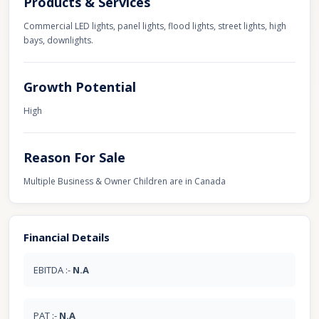
Products & Services
Commercial LED lights, panel lights, flood lights, street lights, high
bays, downlights.
Growth Potential
High
Reason For Sale
Multiple Business & Owner Children are in Canada
Financial Details
EBITDA :-
N.A
PAT :-
N.A