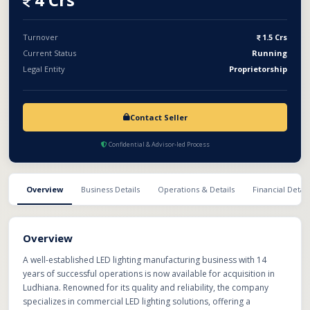
potential, this acquisition offers an excellent opportunity for
manufacturers, strategic buyers, or investors looking to expand
their footprint in the rapidly growing LED lighting industry with a
Turnover
1.5 Crs
proven and profitable business.
Current Status
Running
Legal Entity
Proprietorship
Contact Seller
Confidential & Advisor-led Process
Overview
Business Details
Operations & Details
Financial Detail
Overview
A well-established LED lighting manufacturing business with 14
years of successful operations is now available for acquisition in
Ludhiana. Renowned for its quality and reliability, the company
specializes in commercial LED lighting solutions, offering a