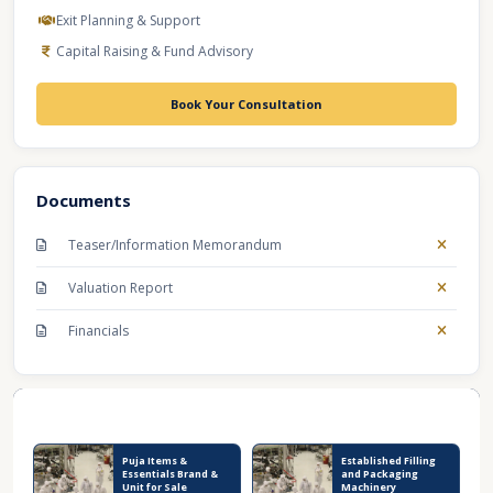
Exit Planning & Support
Capital Raising & Fund Advisory
Book Your Consultation
Documents
Teaser/Information Memorandum
Valuation Report
Financials
Recent Business Listings
Puja Items &
Established Filling
Essentials Brand &
and Packaging
Unit for Sale
Machinery