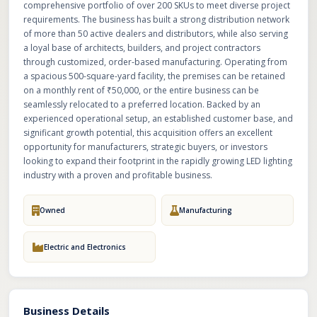
comprehensive portfolio of over 200 SKUs to meet diverse project
requirements. The business has built a strong distribution network
of more than 50 active dealers and distributors, while also serving
a loyal base of architects, builders, and project contractors
through customized, order-based manufacturing. Operating from
a spacious 500-square-yard facility, the premises can be retained
on a monthly rent of ₹50,000, or the entire business can be
seamlessly relocated to a preferred location. Backed by an
experienced operational setup, an established customer base, and
significant growth potential, this acquisition offers an excellent
opportunity for manufacturers, strategic buyers, or investors
looking to expand their footprint in the rapidly growing LED lighting
industry with a proven and profitable business.
Owned
Manufacturing
Electric and Electronics
Business Details