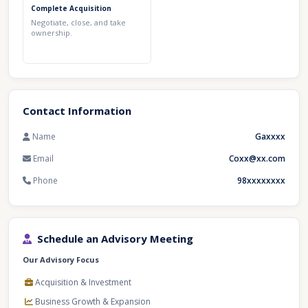
Complete Acquisition
Negotiate, close, and take
ownership.
Contact Information
Name
Gaxxxx
Email
Coxx@xx.com
Phone
98xxxxxxxx
Schedule an Advisory Meeting
Our Advisory Focus
Acquisition & Investment
Business Growth & Expansion