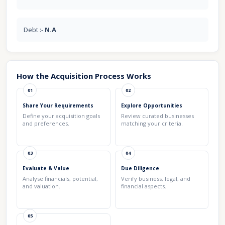
Debt :-
N.A
How the Acquisition Process Works
01
02
Share Your Requirements
Explore Opportunities
Define your acquisition goals
Review curated businesses
and preferences.
matching your criteria.
03
04
Evaluate & Value
Due Diligence
Analyse financials, potential,
Verify business, legal, and
and valuation.
financial aspects.
05