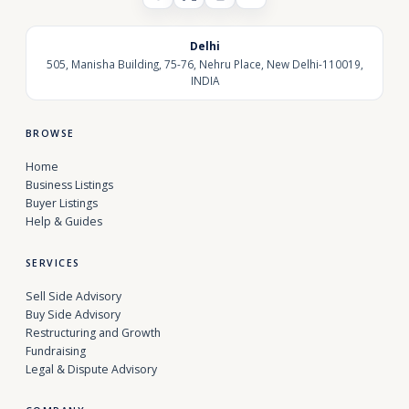
Delhi
505, Manisha Building, 75-76, Nehru Place, New Delhi-110019,
INDIA
BROWSE
Home
Business Listings
Buyer Listings
Help & Guides
SERVICES
Sell Side Advisory
Buy Side Advisory
Restructuring and Growth
Fundraising
Legal & Dispute Advisory