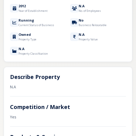
2012
N.A
Year of Establishment
No. of Employees
Running
No
Current Status of Business
Business Relocatable
Owned
N.A
Property Type
Property Value
N.A
Property Classification
Describe Property
N.A
Competition / Market
Yes