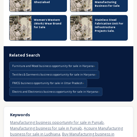
Ghaziabad
Manufacturing
Business for Sale
Women's Western
Stainless Steel
(Work) Wear Brand
Fabrication Unit For
for Sale
Infrastructure
Projects Sale.
Related Search
Furniture and Wood business opportunity for sale in Haryana
Textiles & Garments business opportunity for sale in Haryana
FMCG business opportunity for sale in Uttar Pradesh
Electric and Electronics business opportunity for sale in Haryana
Keywords
Manufacturing business opportunity for sale in Punjab
,
Manufacturing business for sale in Punjab
,
Acquire Manufacturing
business for sale in Ludhiana
,
Buy Manufacturing business in