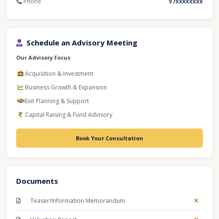
Phone
97xxxxxxxx
Schedule an Advisory Meeting
Our Advisory Focus
Acquisition & Investment
Business Growth & Expansion
Exit Planning & Support
Capital Raising & Fund Advisory
Book Your Consultation
Documents
Teaser/Information Memorandum