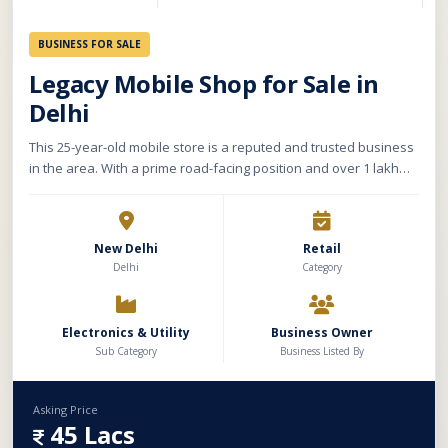
BUSINESS FOR SALE
Legacy Mobile Shop for Sale in
Delhi
This 25-year-old mobile store is a reputed and trusted business
in the area. With a prime road-facing position and over 1 lakh
daily footfall, it enjoys high visibility, especially on Tuesdays and
Saturdays due to temple visits and the weekly market. The store
spans approx. 5,000 sq. ft. across the basement, ground, and
New Delhi
Retail
first floor. It includes stock and machinery worth ₹5–6 lakh. With
Delhi
Category
a 30 ft. wide frontage ideal for branding, and a low rent of
₹50,000/month
Electronics & Utility
Business Owner
Sub Category
Business Listed By
Asking Price
45 Lacs