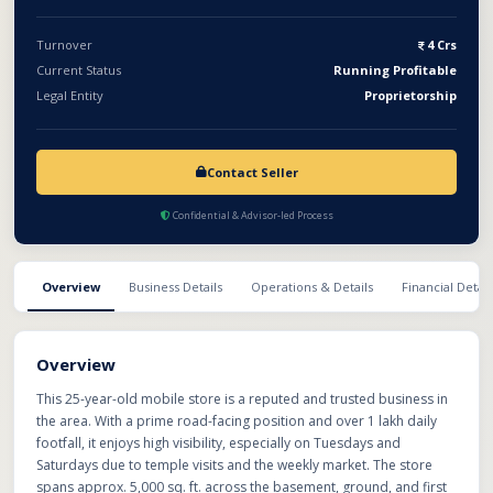
Turnover
4 Crs
Current Status
Running Profitable
Legal Entity
Proprietorship
Contact Seller
Confidential & Advisor-led Process
Overview
Business Details
Operations & Details
Financial Detail
Overview
This 25-year-old mobile store is a reputed and trusted business in
the area. With a prime road-facing position and over 1 lakh daily
footfall, it enjoys high visibility, especially on Tuesdays and
Saturdays due to temple visits and the weekly market. The store
spans approx. 5,000 sq. ft. across the basement, ground, and first