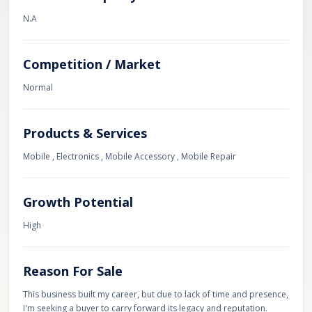
N.A
Competition / Market
Normal
Products & Services
Mobile , Electronics , Mobile Accessory , Mobile Repair
Growth Potential
High
Reason For Sale
This business built my career, but due to lack of time and presence,
I'm seeking a buyer to carry forward its legacy and reputation.