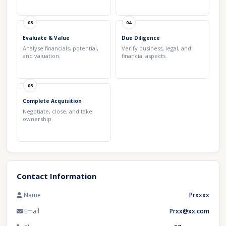
03
04
Evaluate & Value
Due Diligence
Analyse financials, potential,
Verify business, legal, and
and valuation.
financial aspects.
05
Complete Acquisition
Negotiate, close, and take
ownership.
Contact Information
Name
Prxxxx
Email
Prxx@xx.com