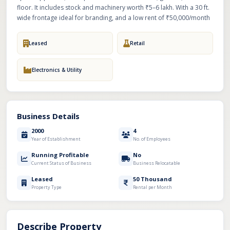
floor. It includes stock and machinery worth ₹5–6 lakh. With a 30 ft.
wide frontage ideal for branding, and a low rent of ₹50,000/month
Leased
Retail
Electronics & Utility
Business Details
2000
4
Year of Establishment
No. of Employees
Running Profitable
No
Current Status of Business
Business Relocatable
Leased
50 Thousand
Property Type
Rental per Month
Describe Property