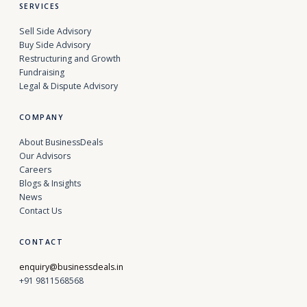
SERVICES
Sell Side Advisory
Buy Side Advisory
Restructuring and Growth
Fundraising
Legal & Dispute Advisory
COMPANY
About BusinessDeals
Our Advisors
Careers
Blogs & Insights
News
Contact Us
CONTACT
enquiry@businessdeals.in
+91 9811568568