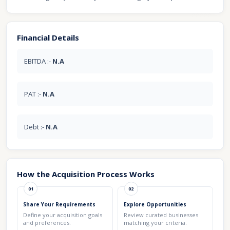
Financial Details
EBITDA :-
N.A
PAT :-
N.A
Debt :-
N.A
How the Acquisition Process Works
01
02
Share Your Requirements
Explore Opportunities
Define your acquisition goals
Review curated businesses
and preferences.
matching your criteria.