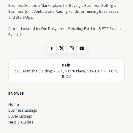
BusinessDeals is a Marketplace for Buying a Business, Selling a
Business, Joint Venture and Raising Funds for running Businesses
and Start-Ups.
A brand owned by Om Dailyneeds Retailing Pvt. Ltd. & PTC Finance
Pvt. Ltd.
Delhi
505, Manisha Building, 75-76, Nehru Place, New Delhi-110019,
INDIA
BROWSE
Home
Business Listings
Buyer Listings
Help & Guides