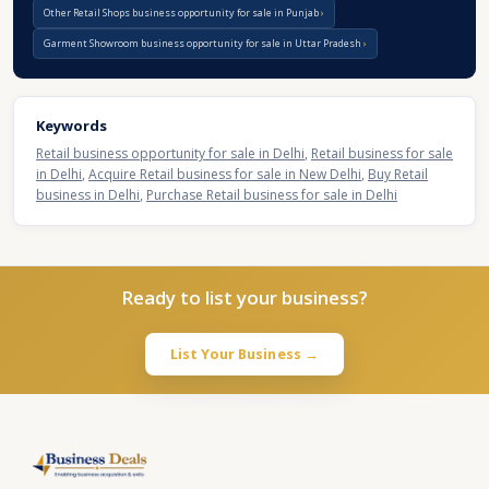
Other Retail Shops business opportunity for sale in Punjab
Garment Showroom business opportunity for sale in Uttar Pradesh
Keywords
Retail business opportunity for sale in Delhi
,
Retail business for sale
in Delhi
,
Acquire Retail business for sale in New Delhi
,
Buy Retail
business in Delhi
,
Purchase Retail business for sale in Delhi
Ready to list your business?
List Your Business →