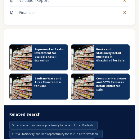
Valuation Report
Financials
Recent Business Listings
Supermarket Seeks
Books and
Investment for
Stationery Retail
Scalable Retail
Business in
Expansion
Ghaziabad for Sale
Sanitary Ware and
Computer Hardware
Tiles Showroom is
and CCTV Cameras
for Sale
Retail Outlet for
Sale
Related Search
Supermarket business opportunity for sale in Uttar Pradesh
Gift & Stationery business opportunity for sale in Uttar Pradesh