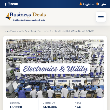
Register
Login
Home
Business For Sale
Retail
Electronics & Utility
India
Delhi
New Delhi
LB-18308
Listing ID
Updated On
Views
LB-18308
04-08-2026
1245