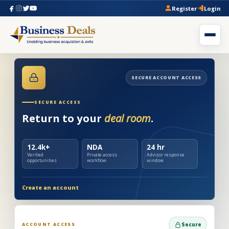
Register
Login
SECURE ACCOUNT ACCESS
SECURE ACCESS
Return to your
deal room
.
12.4k+
NDA
24 hr
Verified
Private access
Advisor response
opportunities
workflow
window
Create an account
ACCOUNT ACCESS
Secure