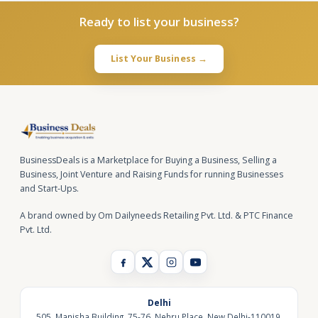
Ready to list your business?
List Your Business →
BusinessDeals is a Marketplace for Buying a Business, Selling a
Business, Joint Venture and Raising Funds for running Businesses
and Start-Ups.
A brand owned by Om Dailyneeds Retailing Pvt. Ltd. & PTC Finance
Pvt. Ltd.
Delhi
505, Manisha Building, 75-76, Nehru Place, New Delhi-110019,