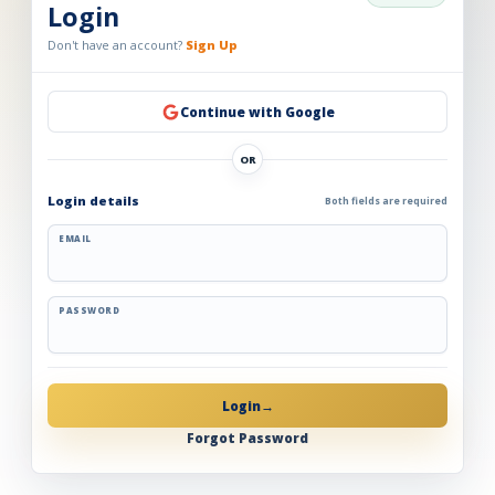
Login
Don't have an account?
Sign Up
Continue with Google
OR
Login details
Both fields are required
EMAIL
PASSWORD
Login
→
Forgot Password