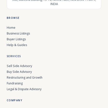
INDIA
BROWSE
Home
Business Listings
Buyer Listings
Help & Guides
SERVICES
Sell Side Advisory
Buy Side Advisory
Restructuring and Growth
Fundraising
Legal & Dispute Advisory
COMPANY