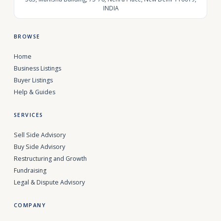
INDIA
BROWSE
Home
Business Listings
Buyer Listings
Help & Guides
SERVICES
Sell Side Advisory
Buy Side Advisory
Restructuring and Growth
Fundraising
Legal & Dispute Advisory
COMPANY