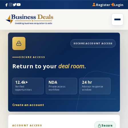
Register
Login
SECURE ACCOUNT ACCESS
SECURE ACCESS
Return to your
deal room
.
12.4k+
NDA
24 hr
Verified
Private access
Advisor response
opportunities
workflow
window
Create an account
ACCOUNT ACCESS
Secure