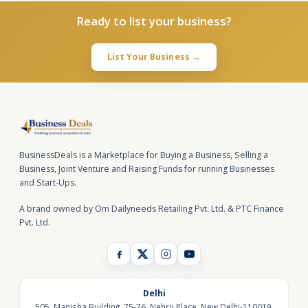
Ready to list your business?
List Your Business →
BusinessDeals is a Marketplace for Buying a Business, Selling a
Business, Joint Venture and Raising Funds for running Businesses
and Start-Ups.
A brand owned by Om Dailyneeds Retailing Pvt. Ltd. & PTC Finance
Pvt. Ltd.
Delhi
505, Manisha Building, 75-76, Nehru Place, New Delhi-110019,