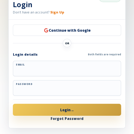
Login
Don't have an account?
Sign Up
Continue with Google
OR
Login details
Both fields are required
EMAIL
PASSWORD
Login
→
Forgot Password