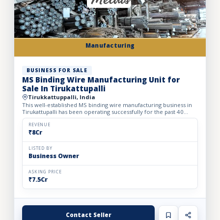
Manufacturing
BUSINESS FOR SALE
MS Binding Wire Manufacturing Unit for
Sale In Tirukattupalli
Tirukkattuppalli, India
This well-established MS binding wire manufacturing business in
Tirukattupalli has been operating successfully for the past 40
years, earning a strong reputation across the South I...
REVENUE
₹8Cr
LISTED BY
Business Owner
ASKING PRICE
₹7.5Cr
Contact Seller