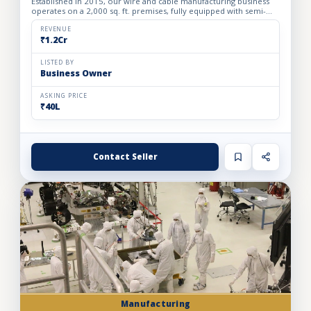
Established in 2015, our wire and cable manufacturing business
operates on a 2,000 sq. ft. premises, fully equipped with semi-
automatic machinery. The facility is designed to produ...
REVENUE
₹1.2Cr
LISTED BY
Business Owner
ASKING PRICE
₹40L
Contact Seller
Manufacturing