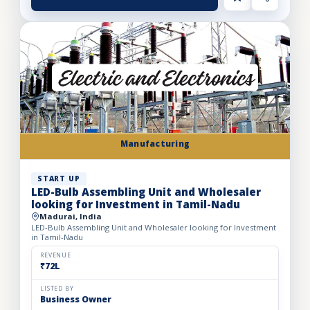
Manufacturing
START UP
LED-Bulb Assembling Unit and Wholesaler
looking for Investment in Tamil-Nadu
Madurai, India
LED-Bulb Assembling Unit and Wholesaler looking for Investment
in Tamil-Nadu
REVENUE
₹72L
LISTED BY
Business Owner