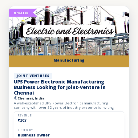
UPDATED
Manufacturing
JOINT VENTURES
UPS Power Electronic Manufacturing
Business Looking for Joint-Venture in
Chennai
Chennai, India
A well-established UPS Power Electronics manufacturing
company with over 32 years of industry presence is inviting
strategic joint venture partners for expansion and growth. The
co...
REVENUE
₹3Cr
LISTED BY
Business Owner