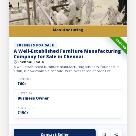
Manufacturing
VERIFIED
BUSINESS FOR SALE
A Well-Established Furniture Manufacturing
Company for Sale in Chennai
Chennai, India
A well-established furniture manufacturing business, founded in
1988, is now available for sale. With over three decades of
industry experience, the business has built a strong rep...
REVENUE
₹6Cr
LISTED BY
Business Owner
ASKING PRICE
₹15Cr
Contact Seller