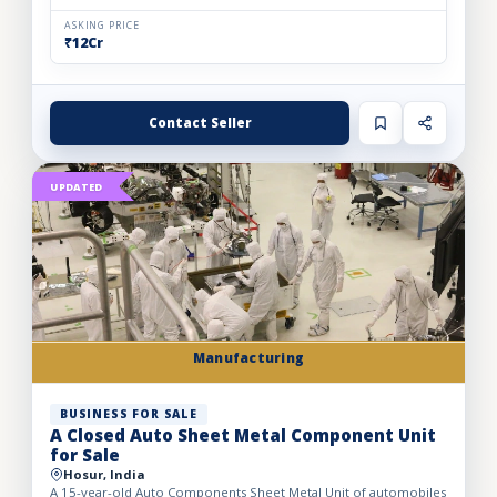
ASKING PRICE
₹12Cr
Contact Seller
UPDATED
Manufacturing
BUSINESS FOR SALE
A Closed Auto Sheet Metal Component Unit
for Sale
Hosur, India
A 15-year-old Auto Components Sheet Metal Unit of automobiles