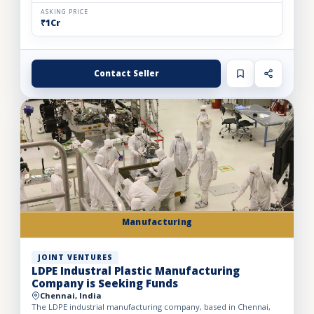
ASKING PRICE
₹1Cr
Contact Seller
Manufacturing
JOINT VENTURES
LDPE Industral Plastic Manufacturing
Company is Seeking Funds
Chennai, India
The LDPE industrial manufacturing company, based in Chennai,