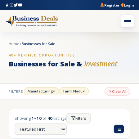
Register
Login
Home
Businesses for Sale
40+ VERIFIED OPPORTUNITIES
Businesses for Sale &
Investment
×
×
Manufacturing
Tamil Nadu
FILTERS:
Clear All
Showing
1–10
of
40
listings
Filters