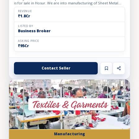
is for sale in Hosur. We are into manufacturing of Sheet Metal
Components of 2 wheelers and 3 wheelers. The factory wa...
REVENUE
₹1.8Cr
LISTED BY
Business Broker
ASKING PRICE
₹95Cr
Contact Seller
Manufacturing