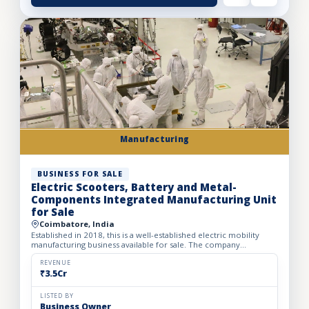
Manufacturing
BUSINESS FOR SALE
Electric Scooters, Battery and Metal-
Components Integrated Manufacturing Unit
for Sale
Coimbatore, India
Established in 2018, this is a well-established electric mobility
manufacturing business available for sale. The company
manufactures high-speed electric scooters, two-wheeler batt...
REVENUE
₹3.5Cr
LISTED BY
Business Owner