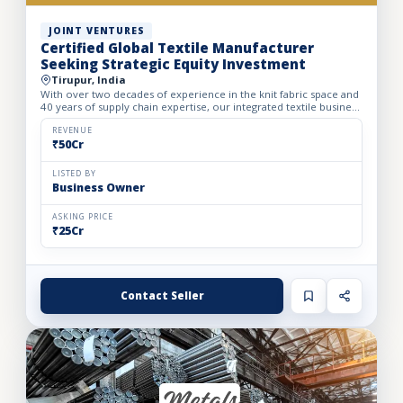
JOINT VENTURES
Certified Global Textile Manufacturer
Seeking Strategic Equity Investment
Tirupur, India
With over two decades of experience in the knit fabric space and
40 years of supply chain expertise, our integrated textile business
is a recognized leader in Tirupur. Spanning a 5...
REVENUE
₹50Cr
LISTED BY
Business Owner
ASKING PRICE
₹25Cr
Contact Seller