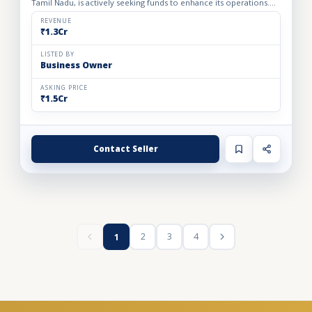
Tamil Nadu, is actively seeking funds to enhance its operations.
Currently, the company operates from two rental manufa...
REVENUE
₹1.3Cr
LISTED BY
Business Owner
ASKING PRICE
₹1.5Cr
Contact Seller
2
3
4
1