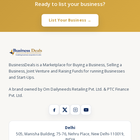
Ready to list your business?
List Your Business →
BusinessDeals is a Marketplace for Buying a Business, Selling a
Business, Joint Venture and Raising Funds for running Businesses
and Start-Ups.
A brand owned by Om Dailyneeds Retailing Pvt. Ltd. & PTC Finance
Pvt. Ltd.
Delhi
505, Manisha Building, 75-76, Nehru Place, New Delhi-110019,
INDIA