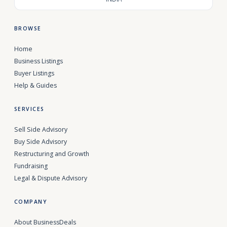
BROWSE
Home
Business Listings
Buyer Listings
Help & Guides
SERVICES
Sell Side Advisory
Buy Side Advisory
Restructuring and Growth
Fundraising
Legal & Dispute Advisory
COMPANY
About BusinessDeals