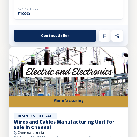
ASKING PRICE
₹100Cr
Contact Seller
Manufacturing
BUSINESS FOR SALE
Wires and Cables Manufacturing Unit for
Sale in Chennai
Chennai, India