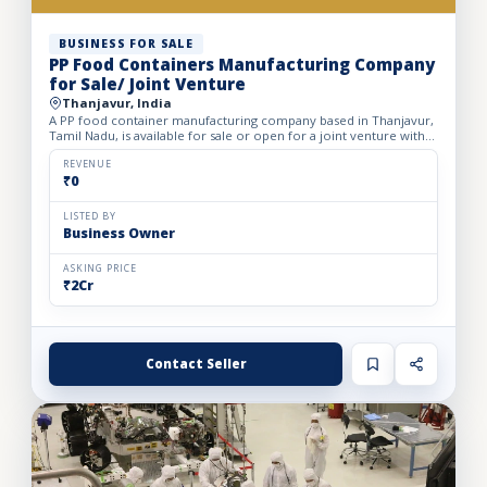
BUSINESS FOR SALE
PP Food Containers Manufacturing Company
for Sale/ Joint Venture
Thanjavur, India
A PP food container manufacturing company based in Thanjavur,
Tamil Nadu, is available for sale or open for a joint venture with
20% equity dilution. The company specializes in pro...
REVENUE
₹0
LISTED BY
Business Owner
ASKING PRICE
₹2Cr
Contact Seller