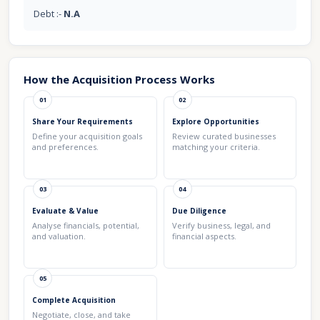
Debt :-
N.A
How the Acquisition Process Works
01
02
Share Your Requirements
Explore Opportunities
Define your acquisition goals
Review curated businesses
and preferences.
matching your criteria.
03
04
Evaluate & Value
Due Diligence
Analyse financials, potential,
Verify business, legal, and
and valuation.
financial aspects.
05
Complete Acquisition
Negotiate, close, and take