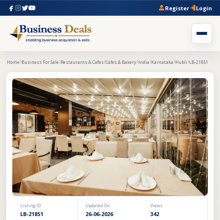
Register
Login
Home
Business For Sale
Restaurants & Cafes
Cafes & Bakery
India
Karnataka
Hubli
LB-21851
Listing ID
Updated On
Views
LB-21851
26-06-2026
342