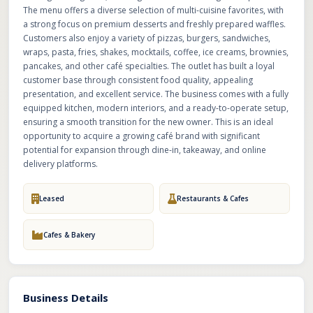
The menu offers a diverse selection of multi-cuisine favorites, with
a strong focus on premium desserts and freshly prepared waffles.
Customers also enjoy a variety of pizzas, burgers, sandwiches,
wraps, pasta, fries, shakes, mocktails, coffee, ice creams, brownies,
pancakes, and other café specialties. The outlet has built a loyal
customer base through consistent food quality, appealing
presentation, and excellent service. The business comes with a fully
equipped kitchen, modern interiors, and a ready-to-operate setup,
ensuring a smooth transition for the new owner. This is an ideal
opportunity to acquire a growing café brand with significant
potential for expansion through dine-in, takeaway, and online
delivery platforms.
Leased
Restaurants & Cafes
Cafes & Bakery
Business Details