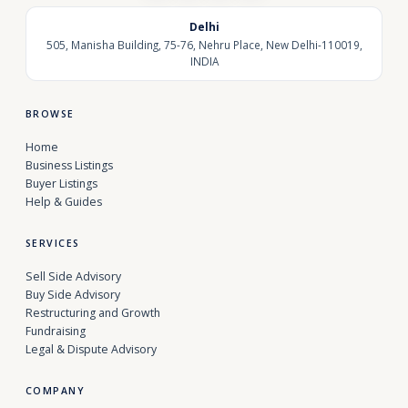
Delhi
505, Manisha Building, 75-76, Nehru Place, New Delhi-110019,
INDIA
BROWSE
Home
Business Listings
Buyer Listings
Help & Guides
SERVICES
Sell Side Advisory
Buy Side Advisory
Restructuring and Growth
Fundraising
Legal & Dispute Advisory
COMPANY