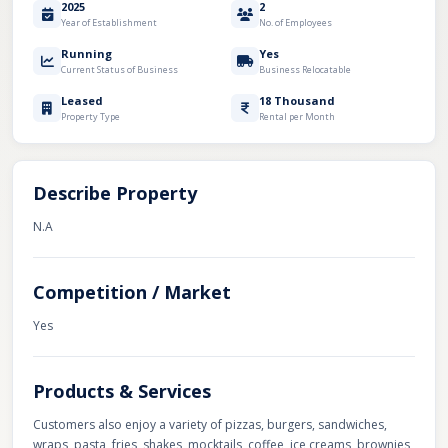
2025
2
Year of Establishment
No. of Employees
Running
Yes
Current Status of Business
Business Relocatable
Leased
18 Thousand
Property Type
Rental per Month
Describe Property
N.A
Competition / Market
Yes
Products & Services
Customers also enjoy a variety of pizzas, burgers, sandwiches,
wraps, pasta, fries, shakes, mocktails, coffee, ice creams, brownies,