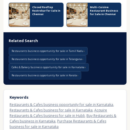
Closed Rooftop
Multi-Cuisine
Restrobar for Sale in
Restaurant Business
Chennai
for Sale in Chennai
Related Search
Restaurants business opportunity for sale in Tamil Nadu
Restaurants business opportunity for sale in Telangana
Cafes & Bakery business opportunity for sale in Karnataka
Restaurants business opportunity for sale in Kerala
Keywords
Restaurants & Cafes business opportunity for sale in Karnataka
,
Restaurants & Cafes business for sale in Karnataka
,
Acquire
Restaurants & Cafes business for sale in Hubli
,
Buy Restaurants &
Cafes business in Karnataka
,
Purchase Restaurants & Cafes
business for sale in Karnataka