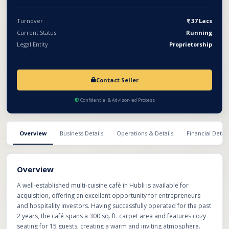
opportunity to acquire a growing café brand with significant
potential for expansion through dine-in, takeaway, and online
Turnover
37 Lacs
delivery platforms.
Current Status
Running
Legal Entity
Proprietorship
Contact Seller
Confidential & Advisor-led Process
Overview
Business Details
Operations & Details
Financial Detail
Overview
A well-established multi-cuisine café in Hubli is available for
acquisition, offering an excellent opportunity for entrepreneurs
and hospitality investors. Having successfully operated for the past
2 years, the café spans a 300 sq. ft. carpet area and features cozy
seating for 15 guests, creating a warm and inviting atmosphere.