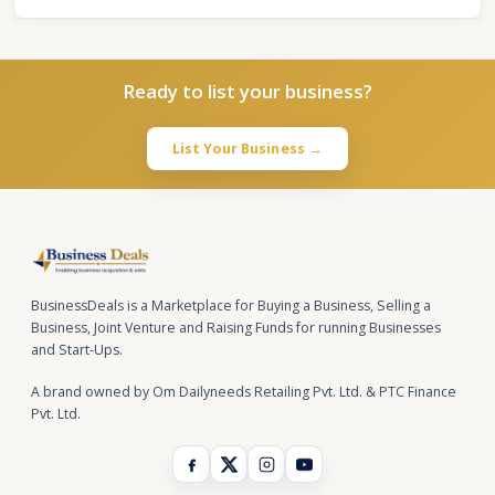
Ready to list your business?
List Your Business →
BusinessDeals is a Marketplace for Buying a Business, Selling a
Business, Joint Venture and Raising Funds for running Businesses
and Start-Ups.
A brand owned by Om Dailyneeds Retailing Pvt. Ltd. & PTC Finance
Pvt. Ltd.