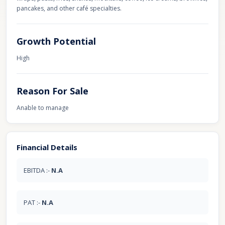
pancakes, and other café specialties.
Growth Potential
High
Reason For Sale
Anable to manage
Financial Details
EBITDA :-
N.A
PAT :-
N.A