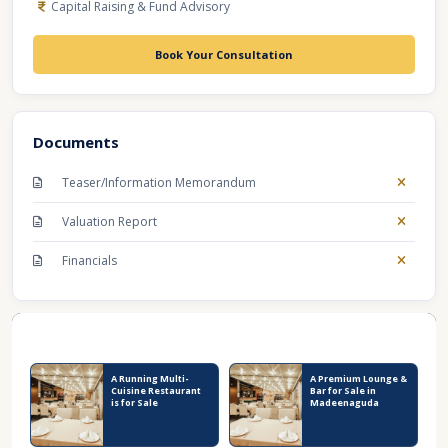
Capital Raising & Fund Advisory
Book Your Consultation
Documents
Teaser/Information Memorandum
Valuation Report
Financials
Recent Business Listings
A Running Multi-
A Premium Lounge &
Cuisine Restaurant
Bar for Sale in
is for Sale
Madeenaguda