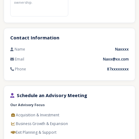
ownership.
Contact Information
Name
Naxxxx
Email
Naxx@xx.com
Phone
87xxxxxxxx
Schedule an Advisory Meeting
Our Advisory Focus
Acquisition & Investment
Business Growth & Expansion
Exit Planning & Support