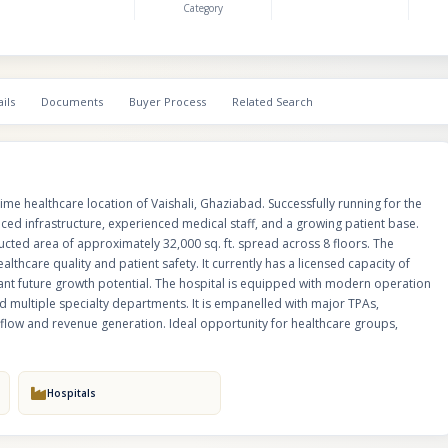
Category
for up to 200 beds, offering significant future growth potential. The hospit
with modern operation theatres, ICU setup, diagnostic services, pharmac
care, and multiple specialty departments. It is empanelled with major TPAs
companies, and corporate panels, ensuring steady patient inflow and re
generation. Ideal opportunity for healthcare groups, investors, or medical
ils
Documents
Buyer Process
Related Search
seeking expansion in NCR.
 prime healthcare location of Vaishali, Ghaziabad. Successfully running for the
ced infrastructure, experienced medical staff, and a growing patient base.
tructed area of approximately 32,000 sq. ft. spread across 8 floors. The
althcare quality and patient safety. It currently has a licensed capacity of
cant future growth potential. The hospital is equipped with modern operation
d multiple specialty departments. It is empanelled with major TPAs,
flow and revenue generation. Ideal opportunity for healthcare groups,
Hospitals