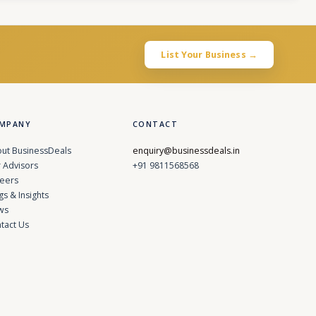
List Your Business →
MPANY
CONTACT
ut BusinessDeals
enquiry@businessdeals.in
 Advisors
+91 9811568568
eers
gs & Insights
ws
tact Us