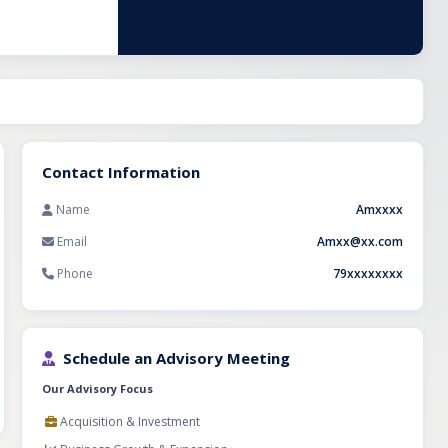
al is equipped
y, emergency
, insurance
venue
 professionals
Contact Information
Name
Amxxxx
Email
Amxx@xx.com
Phone
79xxxxxxxx
Schedule an Advisory Meeting
Our Advisory Focus
Acquisition & Investment