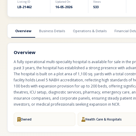
Listing ID
Updated On
Views
LB-21462
16-05-2026
533
Overview
Business Details
Operations & Details
Financial Deta
Overview
A fully operational multi-speciality hospital is available for sale in the
past 3 years, the hospital has established a strong presence with advan
The hospital is built on a plot area of 1,100 sq. yards with a total cons
facility holds Level 5 NABH accreditation, reflecting high standards of he
100 beds with expansion provision for up to 200 beds, offering signifi
theatres, ICU setup, diagnostic services, pharmacy, emergency care, an
insurance companies, and corporate panels, ensuring steady patient in
investors, or medical professionals seeking expansion in NCR.
Owned
Health Care & Hospitals