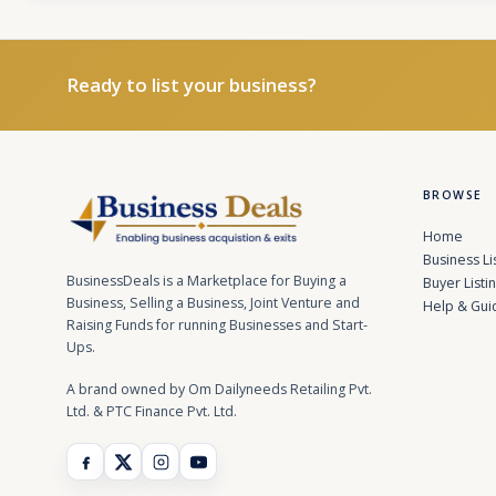
Ready to list your business?
BROWSE
Home
Business Li
BusinessDeals is a Marketplace for Buying a
Buyer Listi
Business, Selling a Business, Joint Venture and
Help & Gui
Raising Funds for running Businesses and Start-
Ups.
A brand owned by Om Dailyneeds Retailing Pvt.
Ltd. & PTC Finance Pvt. Ltd.