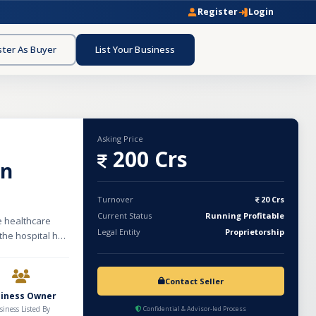
Register
Login
ster As Buyer
List Your Business
Asking Price
200 Crs
in
Turnover
20 Crs
Current Status
Running Profitable
me healthcare
Legal Entity
Proprietorship
 the hospital has
medical staff,
 yards with a
. The facility
Contact Seller
quality and
siness Owner
sion provision
siness Listed By
Confidential & Advisor-led Process