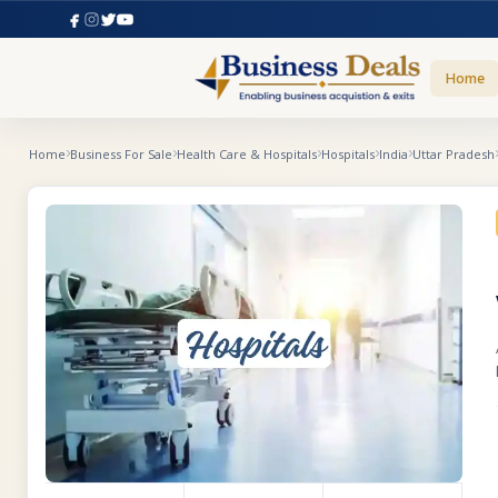
Home
Home
Business For Sale
Health Care & Hospitals
Hospitals
India
Uttar Pradesh