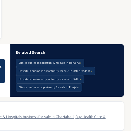
Related Search
Clinics business opportunity for sale in Haryana
le
Hospitals business opportunity for sale in Uttar Pradesh
Hospitals business opportunity for sale in Delhi
Clinics business opportunity for sale in Punjab
e & Hospitals business for sale in Ghaziabad
,
Buy Health Care &