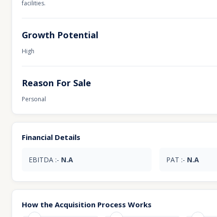
facilities.
Growth Potential
High
Reason For Sale
Personal
Financial Details
EBITDA :-
N.A
PAT :-
N.A
How the Acquisition Process Works