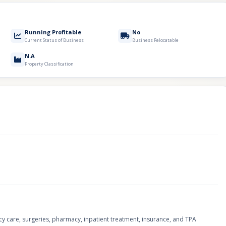
Running Profitable
No
Current Status of Business
Business Relocatable
N.A
Property Classification
ncy care, surgeries, pharmacy, inpatient treatment, insurance, and TPA