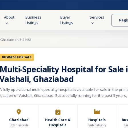
About
Business
Buyer
Services
Regi
Listings
Listings
Ghaziabad
LB-21462
BUSINESS FOR SALE
Multi-Speciality Hospital for Sale 
Vaishali, Ghaziabad
A fully operational multi-speciality hospital is available for sale in the pri
location of Vaishali, Ghaziabad. Successfully running for the past 3 years,
established a strong presence with advanced infrastructure, experienced 
and a growing patient base. The hospital is built on a plot area of 1,100 sq.
total constructed area of approximately 32,000 sq. ft. spread across 8 floors
holds Level 5 NABH accreditation, reflecting high standards of healthcare 
Ghaziabad
Health Care &
Hospitals
Bu
Hospitals
patient safety. It currently has a licensed capacity of 100 beds with expan
Uttar Pradesh
Sub Category
Bu