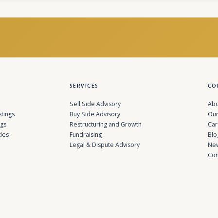
SERVICES
CO
Sell Side Advisory
Abo
stings
Buy Side Advisory
Our
ngs
Restructuring and Growth
Car
des
Fundraising
Blo
Legal & Dispute Advisory
Ne
Con