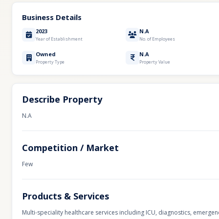
Business Details
2023
N.A
Year of Establishment
No. of Employees
Owned
N.A
Property Type
Property Value
Describe Property
N.A
Competition / Market
Few
Products & Services
Multi-speciality healthcare services including ICU, diagnostics, emerge