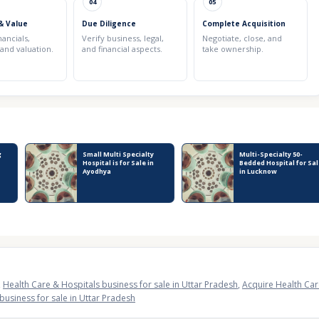
04
05
& Value
Due Diligence
Complete Acquisition
nancials,
Verify business, legal,
Negotiate, close, and
 and valuation.
and financial aspects.
take ownership.
g
Small Multi Specialty
Multi-Specialty 50-
Hospital is for Sale in
Bedded Hospital for Sa
Ayodhya
in Lucknow
,
Health Care & Hospitals business for sale in Uttar Pradesh
,
Acquire Health Car
business for sale in Uttar Pradesh