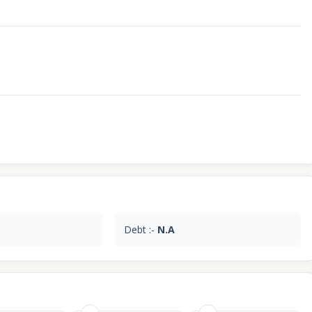
Debt :-
N.A