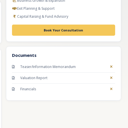
Business Growth & Expansion
Exit Planning & Support
Capital Raising & Fund Advisory
Book Your Consultation
Documents
Teaser/Information Memorandum
Valuation Report
Financials