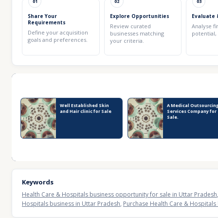
01
02
03
Share Your
Explore Opportunities
Evaluate 
Requirements
Review curated
Analyse fi
Define your acquisition
businesses matching
potential,
goals and preferences.
your criteria.
Recent Business Listings
Well Established Skin
A Medical Outsourcin
and Hair clinic for Sale
Services Company for
Sale.
Keywords
Health Care & Hospitals business opportunity for sale in Uttar Pradesh
Hospitals business in Uttar Pradesh
,
Purchase Health Care & Hospitals 