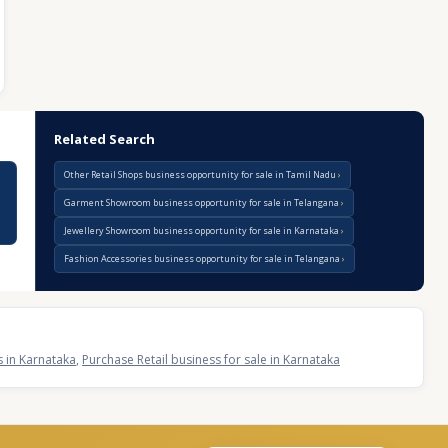
Related Search
Other Retail Shops business opportunity for sale in Tamil Nadu
Garment Showroom business opportunity for sale in Telangana
Jewellery Showroom business opportunity for sale in Karnataka
Fashion Accessories business opportunity for sale in Telangana
s in Karnataka
,
Purchase Retail business for sale in Karnataka