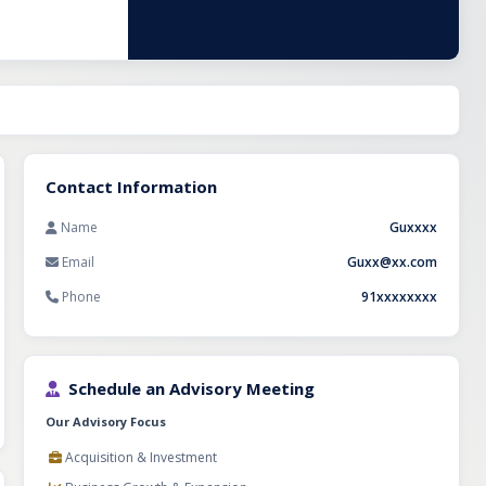
tegories
for
etail space in a
 and category
Contact Information
Name
Guxxxx
Email
Guxx@xx.com
Phone
91xxxxxxxx
Schedule an Advisory Meeting
Our Advisory Focus
Acquisition & Investment