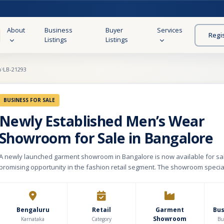
About
Business
Buyer
Services
Regi
Listings
Listings
u
LB-21293
BUSINESS FOR SALE
Newly Established Men’s Wear
Showroom for Sale in Bangalore
A newly launched garment showroom in Bangalore is now available for sale
promising opportunity in the fashion retail segment. The showroom specia
wear, featuring a curated range of both casual and formal clothing to cater
customer preferences. Being recently established, the business comes wi
infrastructure and a modern retail setup, allowing a new owner to scale o
without legacy constraints. The showroom holds an existing inventory val
Bengaluru
Retail
Garment
Bu
Showroom
approximately ₹12 lakhs, ensuring immediate continuity of sales without a
Karnataka
Category
Bu