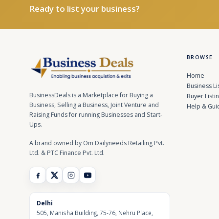
Ready to list your business?
BROWSE
Home
Business Li
BusinessDeals is a Marketplace for Buying a
Buyer Listi
Business, Selling a Business, Joint Venture and
Help & Gui
Raising Funds for running Businesses and Start-
Ups.
A brand owned by Om Dailyneeds Retailing Pvt.
Ltd. & PTC Finance Pvt. Ltd.
Delhi
505, Manisha Building, 75-76, Nehru Place,