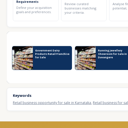
Requirements
Review curated
Analyse fi
Define your acquisition
businesses matching
potential,
goals and preferences.
your criteria.
Recent Business Listings
Government Dairy
Running Jewellery
Products Retail Franchise
Showroom for Sale in
for Sale
Davangere
Keywords
Retail business opportunity for sale in Karnataka
,
Retail business for sa