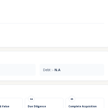
Debt :-
N.A
04
05
& Value
Due Diligence
Complete Acquisition