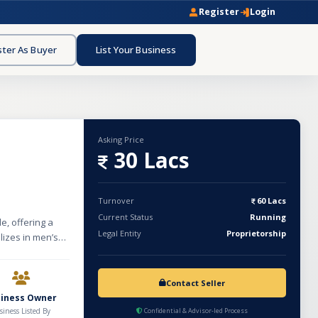
Register
Login
ster As Buyer
List Your Business
Asking Price
30 Lacs
Turnover
60 Lacs
Current Status
Running
, offering a
Legal Entity
Proprietorship
lizes in men’s
 to diverse
th fresh
perations
Contact Seller
ued at
siness Owner
dditional
siness Listed By
Confidential & Advisor-led Process