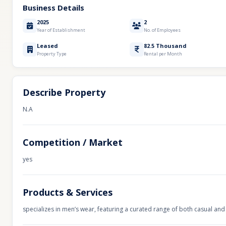
Business Details
2025
2
Year of Establishment
No. of Employees
Leased
82.5 Thousand
Property Type
Rental per Month
Describe Property
N.A
Competition / Market
yes
Products & Services
specializes in men’s wear, featuring a curated range of both casual and