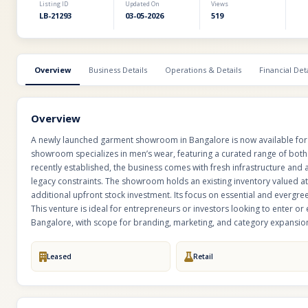
Listing ID
Updated On
Views
LB-21293
03-05-2026
519
Overview
Business Details
Operations & Details
Financial Deta
Overview
A newly launched garment showroom in Bangalore is now available for sa
showroom specializes in men’s wear, featuring a curated range of both 
recently established, the business comes with fresh infrastructure and
legacy constraints. The showroom holds an existing inventory valued at
additional upfront stock investment. Its focus on essential and evergre
This venture is ideal for entrepreneurs or investors looking to enter or
Bangalore, with scope for branding, marketing, and category expansio
Leased
Retail