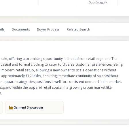
Sub Category
upfront stock investment. Its focus on essential and evergreen apparel ca
positions it well for consistent demand in the market. This venture is ideal 
entrepreneurs or investors looking to enter or expand within the apparel r
growing urban market like Bangalore, with scope for branding, marketing,
expansion.
ils
Documents
Buyer Process
Related Search
le, offering a promising opportunity in the fashion retail segment. The
casual and formal clothing to cater to diverse customer preferences. Being
 a modern retail setup, allowing a new owner to scale operations without
 approximately ₹12 lakhs, ensuring immediate continuity of sales without
en apparel categories positions it well for consistent demand in the market.
 expand within the apparel retail space in a growing urban market like
n.
Garment Showroom