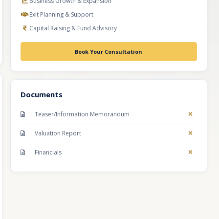
Business Growth & Expansion
Exit Planning & Support
Capital Raising & Fund Advisory
Book Your Consultation
Documents
Teaser/Information Memorandum
Valuation Report
Financials