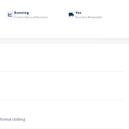
Running
Yes
Current Status of Business
Business Relocatable
 formal clothing