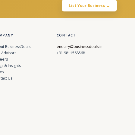
List Your Business →
MPANY
CONTACT
ut BusinessDeals
enquiry@businessdeals.in
 Advisors
+91 9811568568
eers
gs & Insights
ws
tact Us