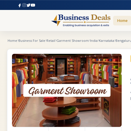
Home
Home
Business For Sale
Retail
Garment Showroom
India
Karnataka
Bengalur