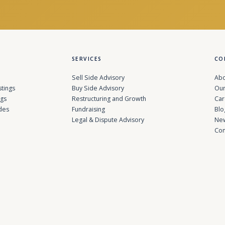
SERVICES
CO
Sell Side Advisory
Abo
stings
Buy Side Advisory
Our
ngs
Restructuring and Growth
Car
des
Fundraising
Blo
Legal & Dispute Advisory
Ne
Con