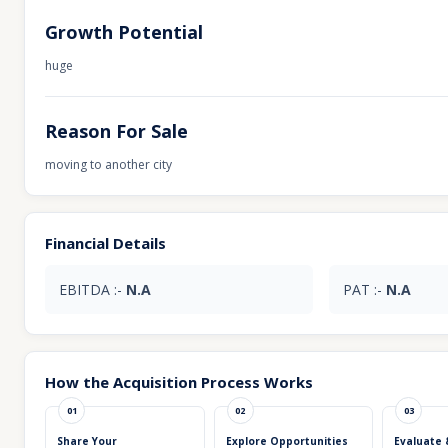
Growth Potential
huge
Reason For Sale
moving to another city
Financial Details
EBITDA :-
N.A
PAT :-
N.A
How the Acquisition Process Works
01
02
03
Share Your
Explore Opportunities
Evaluate 