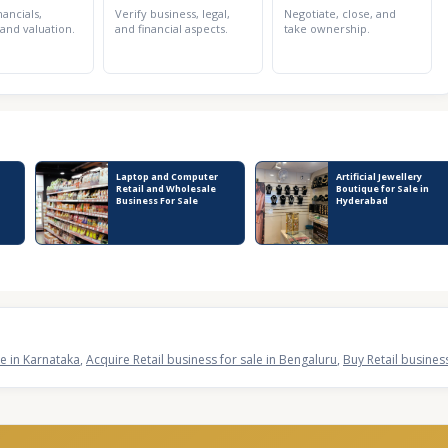
nancials,
Verify business, legal,
Negotiate, close, and
 and valuation.
and financial aspects.
take ownership.
Laptop and Computer
Artificial Jewellery
Retail and Wholesale
Boutique for Sale in
Business For Sale
Hyderabad
le in Karnataka
,
Acquire Retail business for sale in Bengaluru
,
Buy Retail busines