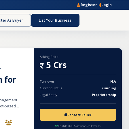
Register
Login
ster As Buyer
List Your Business
Asking Price
5 Crs
y
 for
Turnover
N.A
Current Status
Running
Legal Entity
Proprietorship
management
 bot-based
tegies. Built as
Contact Seller
ates with
ity index
Confidential & Advisor-led Process