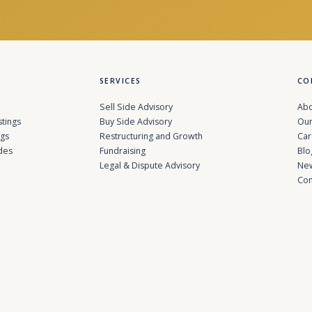
SERVICES
CO
Sell Side Advisory
Abo
stings
Buy Side Advisory
Our
ngs
Restructuring and Growth
Car
des
Fundraising
Blo
Legal & Dispute Advisory
Ne
Con