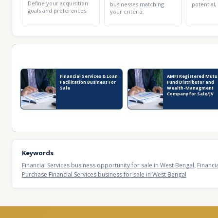
Define your acquisition
businesses matching
potential,
goals and preferences.
your criteria.
Recent Business Listings
Financial Services & Loan
AMFI Registered Mutu
Facilitation Business For
Fund Distributor and
Sale
Wealth-Managment
Company for Sale/JV
Keywords
Financial Services business opportunity for sale in West Bengal
,
Financi
Purchase Financial Services business for sale in West Bengal