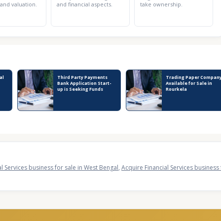
 and valuation.
and financial aspects.
take ownership.
al
Third Party Payments
Trading Paper Compan
Bank Application Start-
Available for Sale in
up is Seeking Funds
Rourkela
al Services business for sale in West Bengal
,
Acquire Financial Services business 