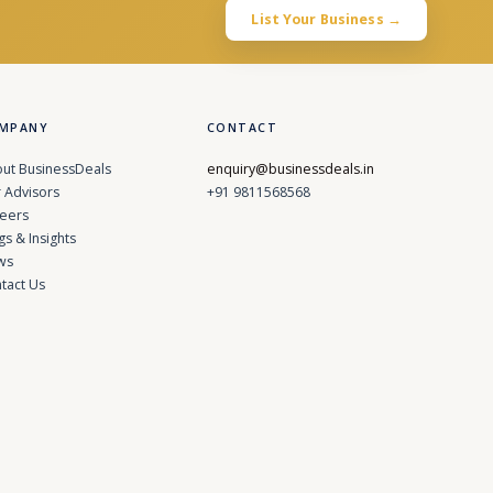
List Your Business →
MPANY
CONTACT
ut BusinessDeals
enquiry@businessdeals.in
 Advisors
+91 9811568568
eers
gs & Insights
ws
tact Us