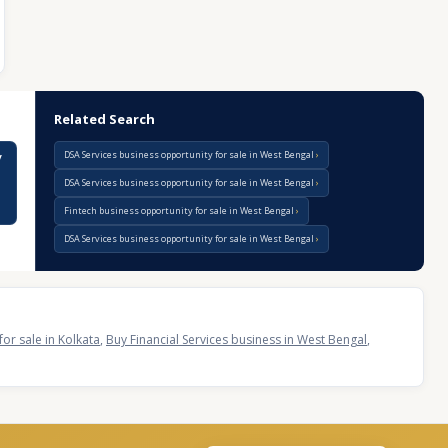
Related Search
DSA Services business opportunity for sale in West Bengal
y
DSA Services business opportunity for sale in West Bengal
Fintech business opportunity for sale in West Bengal
DSA Services business opportunity for sale in West Bengal
for sale in Kolkata
,
Buy Financial Services business in West Bengal
,