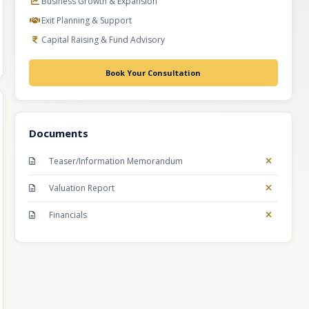
Business Growth & Expansion
Exit Planning & Support
Capital Raising & Fund Advisory
Book Your Consultation
Documents
Teaser/Information Memorandum
Valuation Report
Financials