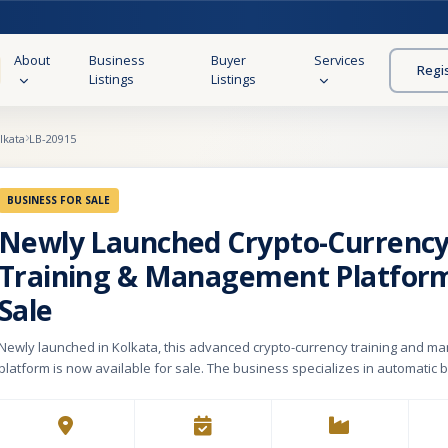
About
Business
Buyer
Services
Regi
Listings
Listings
lkata
LB-20915
BUSINESS FOR SALE
Newly Launched Crypto-Currenc
Training & Management Platform
Sale
Newly launched in Kolkata, this advanced crypto-currency training and 
platform is now available for sale. The business specializes in automatic
trading training and execution, covering both long-term and short-term stra
a universal API-compatible trading intelligence engine, it seamlessly integr
cryptocurrency exchanges, NIFTY, derivatives, forex, commodities, and equ