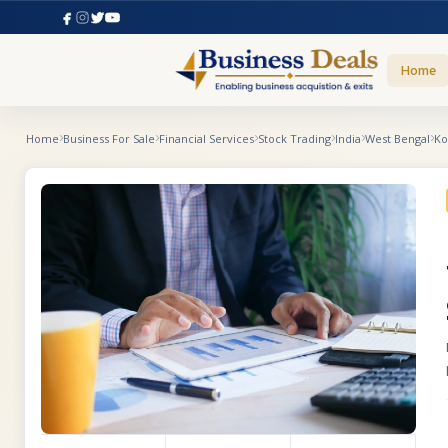
Home
Home
Business For Sale
Financial Services
Stock Trading
India
West Bengal
Ko