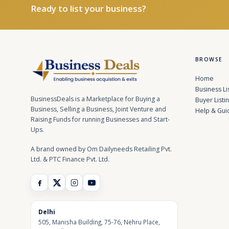
Ready to list your business?
BROWSE
Home
Business Li
BusinessDeals is a Marketplace for Buying a
Buyer Listi
Business, Selling a Business, Joint Venture and
Help & Gui
Raising Funds for running Businesses and Start-
Ups.
A brand owned by Om Dailyneeds Retailing Pvt.
Ltd. & PTC Finance Pvt. Ltd.
Delhi
505, Manisha Building, 75-76, Nehru Place,