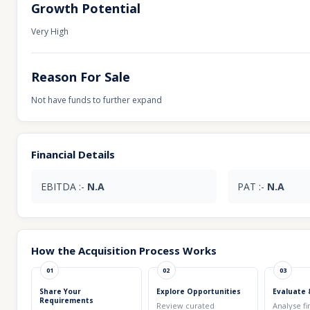
Growth Potential
Very High
Reason For Sale
Not have funds to further expand
Financial Details
EBITDA :-
N.A
PAT :-
N.A
How the Acquisition Process Works
01
02
03
Share Your
Explore Opportunities
Evaluate 
Requirements
Review curated
Analyse fi