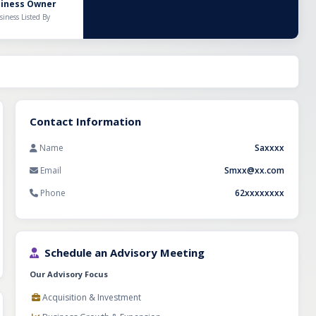
ion system, it
siness Owner
guards capital
siness Listed By
ures performance
ic investor can
Contact Information
Name
Saxxxx
Email
Smxx@xx.com
Phone
62xxxxxxxx
Schedule an Advisory Meeting
Our Advisory Focus
Acquisition & Investment