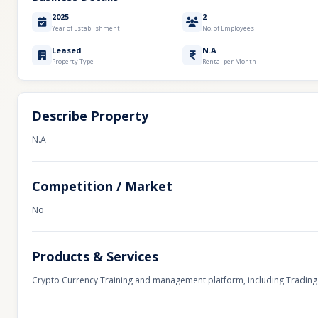
2025
2
Year of Establishment
No. of Employees
Leased
N.A
Property Type
Rental per Month
Describe Property
N.A
Competition / Market
No
Products & Services
Crypto Currency Training and management platform, including Trading 