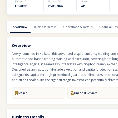
Listing ID
Updated On
Views
LB-20915
28-03-2026
411
Overview
Business Details
Operations & Details
Financial Deta
Overview
Newly launched in Kolkata, this advanced crypto-currency training and 
automatic bot-based trading training and execution, covering both long
intelligence engine, it seamlessly integrates with cryptocurrency exchan
Designed as an institutional-grade execution and capital protection sy
safeguards capital through predefined guardrails, eliminates emotiona
and strong scalability, the right strategic investor can potentially drive 
Leased
Financial Services
Business Details