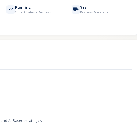
Running
Yes
Current Status of Business
Business Relocatable
and AI Based strategies