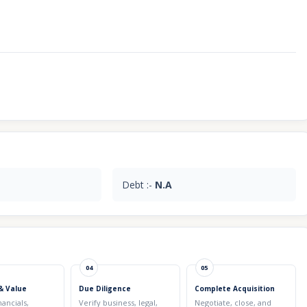
Debt :-
N.A
04
05
& Value
Due Diligence
Complete Acquisition
nancials,
Verify business, legal,
Negotiate, close, and