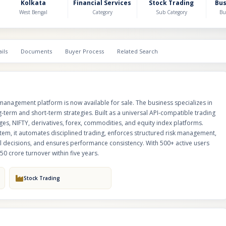
platforms. Designed as an institutional-grade execution and capital protect
Kolkata
Financial Services
Stock Trading
Bu
automates disciplined trading, enforces structured risk management, safe
West Bengal
Category
Sub Category
Bu
through predefined guardrails, eliminates emotional decisions, and ens
consistency. With 500+ active users and strong scalability, the right strateg
potentially drive ₹50 crore turnover within five years.
ils
Documents
Buyer Process
Related Search
management platform is now available for sale. The business specializes in
-term and short-term strategies. Built as a universal API-compatible trading
ges, NIFTY, derivatives, forex, commodities, and equity index platforms.
stem, it automates disciplined trading, enforces structured risk management,
l decisions, and ensures performance consistency. With 500+ active users
₹50 crore turnover within five years.
Stock Trading