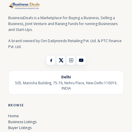
BusinessDeals is a Marketplace for Buying a Business, Selling a
Business, Joint Venture and Raising Funds for running Businesses
and Start-Ups.
A brand owned by Om Dailyneeds Retailing Pvt. Ltd. & PTC Finance
Pvt. Ltd.
Delhi
505, Manisha Building, 75-76, Nehru Place, New Delhi-110019,
INDIA
BROWSE
Home
Business Listings
Buyer Listings