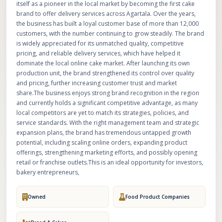
itself as a pioneer in the local market by becoming the first cake
brand to offer delivery services across Agartala. Over the years,
the business has built a loyal customer base of more than 12,000
customers, with the number continuing to grow steadily. The brand
is widely appreciated for its unmatched quality, competitive
pricing, and reliable delivery services, which have helped it
dominate the local online cake market. After launching its own
production unit, the brand strengthened its control over quality
and pricing, further increasing customer trust and market
share.The business enjoys strong brand recognition in the region
and currently holds a significant competitive advantage, as many
local competitors are yet to match its strategies, policies, and
service standards. With the right management team and strategic
expansion plans, the brand has tremendous untapped growth
potential, including scaling online orders, expanding product
offerings, strengthening marketing efforts, and possibly opening
retail or franchise outlets.This is an ideal opportunity for investors,
bakery entrepreneurs,
Owned
Food Product Companies