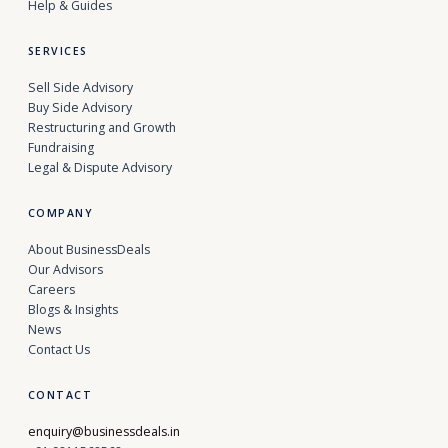
Help & Guides
SERVICES
Sell Side Advisory
Buy Side Advisory
Restructuring and Growth
Fundraising
Legal & Dispute Advisory
COMPANY
About BusinessDeals
Our Advisors
Careers
Blogs & Insights
News
Contact Us
CONTACT
enquiry@businessdeals.in