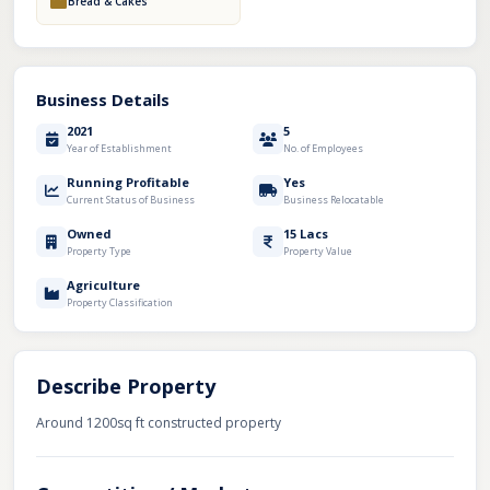
Bread & Cakes
Business Details
2021
5
Year of Establishment
No. of Employees
Running Profitable
Yes
Current Status of Business
Business Relocatable
Owned
15 Lacs
Property Type
Property Value
Agriculture
Property Classification
Describe Property
Around 1200sq ft constructed property