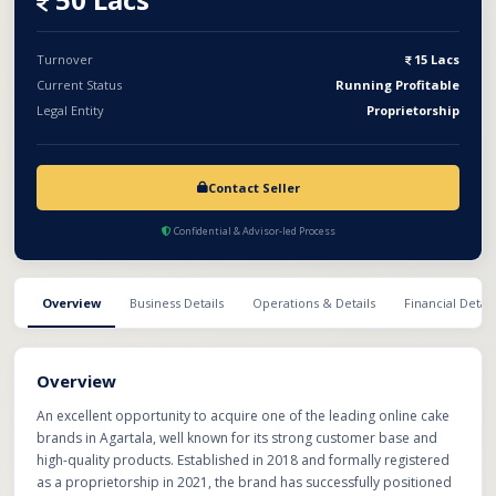
enjoys strong brand recognition in the region and currently
holds a significant competitive advantage, as many local
competitors are yet to match its strategies, policies, and service
Turnover
15 Lacs
standards. With the right management team and strategic
Current Status
Running Profitable
expansion plans, the brand has tremendous untapped growth
Legal Entity
Proprietorship
potential, including scaling online orders, expanding product
offerings, strengthening marketing efforts, and possibly
opening retail or franchise outlets.This is an ideal opportunity
Contact Seller
for investors, bakery entrepreneurs,
Confidential & Advisor-led Process
Overview
Business Details
Operations & Details
Financial Detail
Overview
An excellent opportunity to acquire one of the leading online cake
brands in Agartala, well known for its strong customer base and
high-quality products. Established in 2018 and formally registered
as a proprietorship in 2021, the brand has successfully positioned