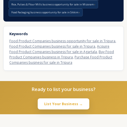
Rice, Pulses & Flour Mills business opportunity for sale in Mizoram
Food Packaging business opportunity for sale in Sikkim
Keywords
Food Product Companies business opportunity for sale in Tripura
,
Food Product Companies business for sale in Tripura
,
Acquire
Food Product Companies business for sale in Agartala
,
Buy Food
Product Companies business in Tripura
,
Purchase Food Product
Companies business for sale in Tripura
Ready to list your business?
List Your Business →