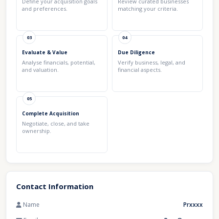
Define your acquisition goals
Review curated businesses
and preferences.
matching your criteria.
03
04
Evaluate & Value
Due Diligence
Analyse financials, potential,
Verify business, legal, and
and valuation.
financial aspects.
05
Complete Acquisition
Negotiate, close, and take
ownership.
Contact Information
Name
Prxxxx