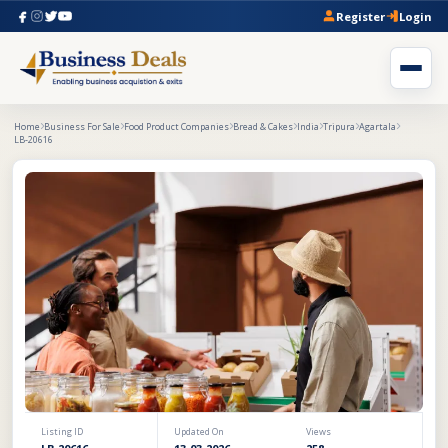
Register
Login
Home
Business For Sale
Food Product Companies
Bread & Cakes
India
Tripura
Agartala
LB-20616
Listing ID
Updated On
Views