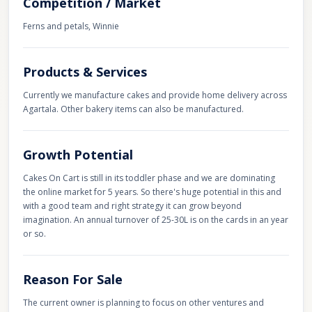
Competition / Market
Ferns and petals, Winnie
Products & Services
Currently we manufacture cakes and provide home delivery across
Agartala. Other bakery items can also be manufactured.
Growth Potential
Cakes On Cart is still in its toddler phase and we are dominating
the online market for 5 years. So there's huge potential in this and
with a good team and right strategy it can grow beyond
imagination. An annual turnover of 25-30L is on the cards in an year
or so.
Reason For Sale
The current owner is planning to focus on other ventures and