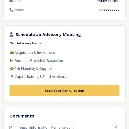
Email
Prxx@xx.com
Phone
90xxxxxxxx
Schedule an Advisory Meeting
Our Advisory Focus
Acquisition & Investment
Business Growth & Expansion
Exit Planning & Support
Capital Raising & Fund Advisory
Book Your Consultation
Documents
Teaser/Information Memorandum