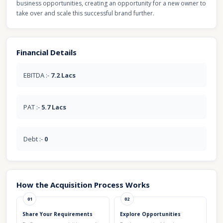
business opportunities, creating an opportunity for a new owner to
take over and scale this successful brand further.
Financial Details
EBITDA :-
7.2 Lacs
PAT :-
5.7 Lacs
Debt :-
0
How the Acquisition Process Works
01
02
Share Your Requirements
Explore Opportunities