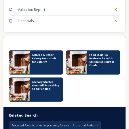
Valuation Report
Financials
Recent Business Listings
A Bread & Other
Food Start-up
Bakery Items Unit
Business based in
for Sale/ JV
Sikkim looking for
Funds
A Newly Started
Flour Mill is Seeking
Seed Funding
Related Search
Processed Foods business opportunity for sale in Arunachal Pradesh