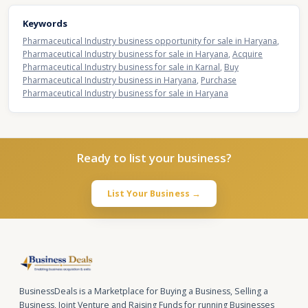
Keywords
Pharmaceutical Industry business opportunity for sale in Haryana
,
Pharmaceutical Industry business for sale in Haryana
,
Acquire
Pharmaceutical Industry business for sale in Karnal
,
Buy
Pharmaceutical Industry business in Haryana
,
Purchase
Pharmaceutical Industry business for sale in Haryana
Ready to list your business?
List Your Business →
BusinessDeals is a Marketplace for Buying a Business, Selling a
Business, Joint Venture and Raising Funds for running Businesses