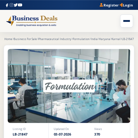
Register
Login
Home
Business For Sale
Pharmaceutical Industry
Formulation
India
Haryana
Karnal
LB-21847
Listing ID
Updated On
Views
LB-21847
03-07-2026
370