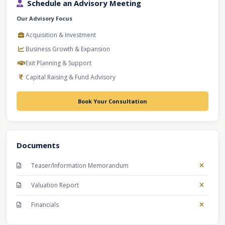
Schedule an Advisory Meeting
Our Advisory Focus
Acquisition & Investment
Business Growth & Expansion
Exit Planning & Support
Capital Raising & Fund Advisory
Book Your Consultation
Documents
Teaser/Information Memorandum
Valuation Report
Financials