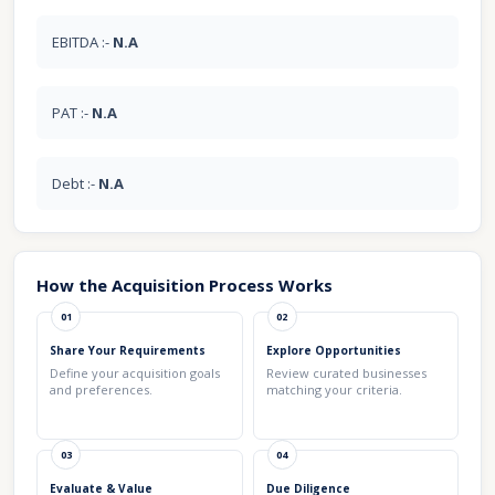
EBITDA :-
N.A
PAT :-
N.A
Debt :-
N.A
How the Acquisition Process Works
01
02
Share Your Requirements
Explore Opportunities
Define your acquisition goals
Review curated businesses
and preferences.
matching your criteria.
03
04
Evaluate & Value
Due Diligence