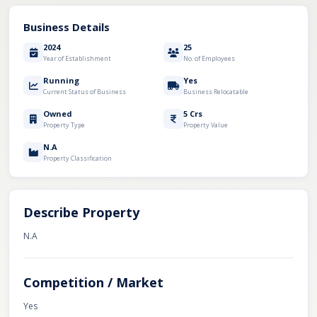
Business Details
2024
25
Year of Establishment
No. of Employees
Running
Yes
Current Status of Business
Business Relocatable
Owned
5 Crs
Property Type
Property Value
N.A
Property Classification
Describe Property
N.A
Competition / Market
Yes