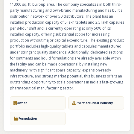
11,000 sq. ft. built-up area. The company specializes in both third-
party manufacturing and own-brand manufacturing and has built a
distribution network of over 50 distributors. The plant has an
installed production capacity of 5 lakh tablets and 2.5 lakh capsules
per 8-hour shift and is currently operating at only 50% of its
installed capacity, offering substantial scope for increasing
production without major capital expenditure. The existing product
portfolio includes high-quality tablets and capsules manufactured
under stringent quality standards. Additionally, dedicated sections
for ointments and liquid formulations are already available within
the facility and can be made operational by installing new
machinery. With significant spare capacity, expansion-ready
infrastructure, and strong market potential, this business offers an
outstanding opportunity to scale operations in India's fast-growing
pharmaceutical manufacturing sector.
Owned
Pharmaceutical Industry
Formulation