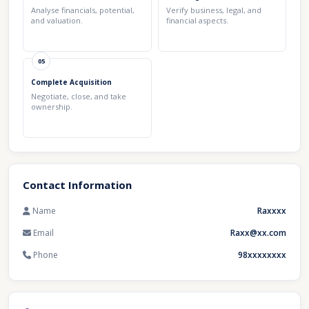
Analyse financials, potential,
Verify business, legal, and
and valuation.
financial aspects.
05
Complete Acquisition
Negotiate, close, and take
ownership.
Contact Information
Name
Raxxxx
Email
Raxx@xx.com
Phone
98xxxxxxxx