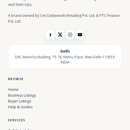
and Start-Ups.
A brand owned by Om Dailyneeds Retailing Pvt. Ltd. & PTC Finance
Pvt. Ltd.
Delhi
505, Manisha Building, 75-76, Nehru Place, New Delhi-110019,
INDIA
BROWSE
Home
Business Listings
Buyer Listings
Help & Guides
SERVICES