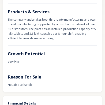
Products & Services
The company undertakes both third-party manufacturing and own-
brand manufacturing, supported by a distribution network of over
50 distributors. The plant has an installed production capacity of 5
lakh tablets and 2.5 lakh capsules per 8-hour shift, enabling
efficient large-scale manufacturing.
Growth Potential
Very High
Reason For Sale
Not able to handle
Financial Details