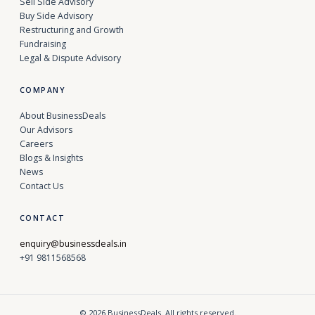
Sell Side Advisory
Buy Side Advisory
Restructuring and Growth
Fundraising
Legal & Dispute Advisory
COMPANY
About BusinessDeals
Our Advisors
Careers
Blogs & Insights
News
Contact Us
CONTACT
enquiry@businessdeals.in
+91 9811568568
© 2026 BusinessDeals. All rights reserved.