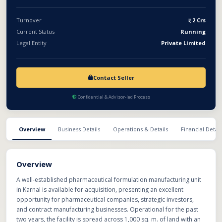
and liquid formulations are already available within the facility
and can be made operational by installing new machinery. With
Turnover
2 Crs
significant spare capacity, expansion-ready infrastructure, and
Current Status
Running
strong market potential, this business offers an outstanding
Legal Entity
Private Limited
opportunity to scale operations in India's fast-growing
pharmaceutical manufacturing sector.
Contact Seller
Confidential & Advisor-led Process
Overview
Business Details
Operations & Details
Financial Detail
Overview
A well-established pharmaceutical formulation manufacturing unit
in Karnal is available for acquisition, presenting an excellent
opportunity for pharmaceutical companies, strategic investors,
and contract manufacturing businesses. Operational for the past
two years, the facility is spread across 1,000 sq. m. of land with an