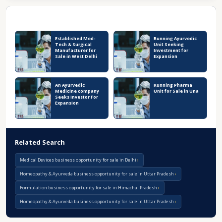
Recent Business Listings
Established Med-
Running Ayurvedic
Tech & Surgical
Unit Seeking
Manufacturer for
Investment for
Sale in West Delhi
Expansion
An Ayurvedic
Running Pharma
Medicine company
Unit for Sale in Una
Seeks Investor For
Expansion
Related Search
Medical Devices business opportunity for sale in Delhi
Homeopathy & Ayurveda business opportunity for sale in Uttar Pradesh
Formulation business opportunity for sale in Himachal Pradesh
Homeopathy & Ayurveda business opportunity for sale in Uttar Pradesh