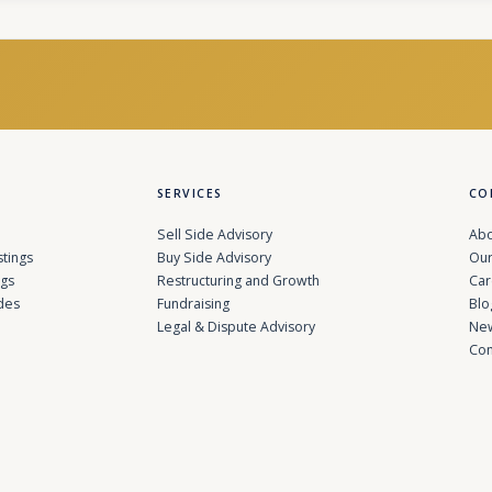
SERVICES
CO
Sell Side Advisory
Abo
stings
Buy Side Advisory
Our
ngs
Restructuring and Growth
Car
des
Fundraising
Blo
Legal & Dispute Advisory
Ne
Con