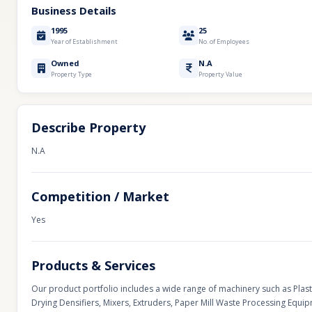
Business Details
1995
25
Year of Establishment
No. of Employees
Owned
N.A
Property Type
Property Value
Describe Property
N.A
Competition / Market
Yes
Products & Services
Our product portfolio includes a wide range of machinery such as Plas
Drying Densifiers, Mixers, Extruders, Paper Mill Waste Processing Equ