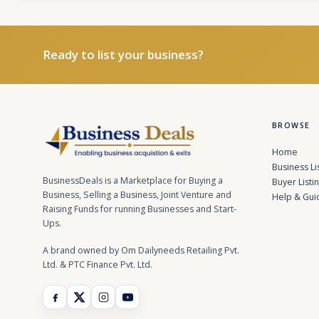
Ready to list your business?
BROWSE
Home
Business Li
BusinessDeals is a Marketplace for Buying a
Buyer Listi
Business, Selling a Business, Joint Venture and
Help & Gui
Raising Funds for running Businesses and Start-
Ups.
A brand owned by Om Dailyneeds Retailing Pvt.
Ltd. & PTC Finance Pvt. Ltd.