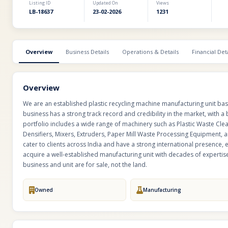
Listing ID
Updated On
Views
LB-18637
23-02-2026
1231
Overview
Business Details
Operations & Details
Financial Deta
Overview
We are an established plastic recycling machine manufacturing unit ba
business has a strong track record and credibility in the market, with a 
portfolio includes a wide range of machinery such as Plastic Waste Cle
Densifiers, Mixers, Extruders, Paper Mill Waste Processing Equipment
cater to clients across India and have a strong international presence, 
acquire a well-established manufacturing unit with decades of expertise,
business and unit are for sale, not the land.
Owned
Manufacturing