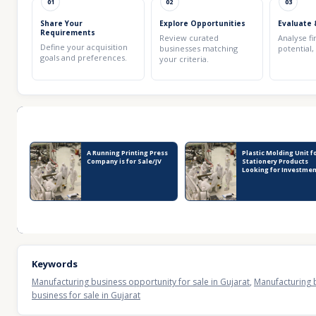
01
02
03
Share Your
Explore Opportunities
Evaluate 
Requirements
Review curated
Analyse fi
Define your acquisition
businesses matching
potential,
goals and preferences.
your criteria.
Recent Business Listings
A Running Printing Press
Plastic Molding Unit f
Company is for Sale/JV
Stationery Products
Looking for Investme
Keywords
Manufacturing business opportunity for sale in Gujarat
,
Manufacturing b
business for sale in Gujarat