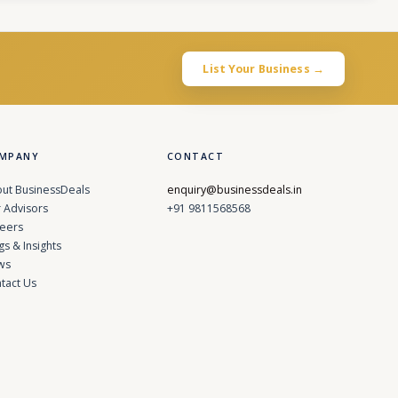
List Your Business →
MPANY
CONTACT
ut BusinessDeals
enquiry@businessdeals.in
 Advisors
+91 9811568568
eers
gs & Insights
ws
tact Us