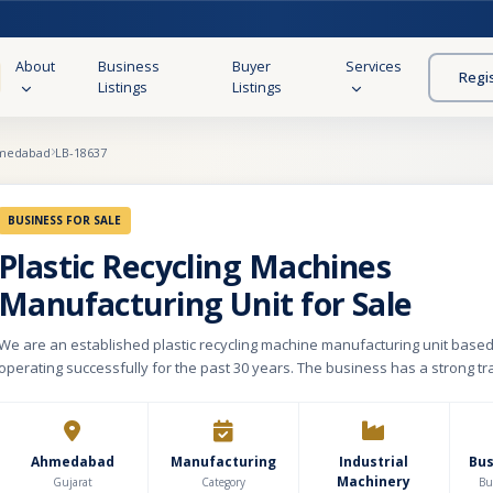
About
Business
Buyer
Services
Regi
Listings
Listings
medabad
LB-18637
BUSINESS FOR SALE
Plastic Recycling Machines
Manufacturing Unit for Sale
We are an established plastic recycling machine manufacturing unit bas
operating successfully for the past 30 years. The business has a strong t
credibility in the market, with a built-up area of 10,000 sq. ft. on a 2,200 sq.
Our product portfolio includes a wide range of machinery such as Plastic
& Washing Machines, Bailing Presses, Grinders/Shredders, Drying Densifie
Extruders, Paper Mill Waste Processing Equipment, and Municipal Solid W
Ahmedabad
Manufacturing
Industrial
Bu
Machinery
processing machines, among others. We cater to clients across India and 
Gujarat
Category
Bu