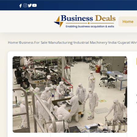
Home
Home
Business For Sale
Manufacturing
Industrial Machinery
India
Gujarat
Ah