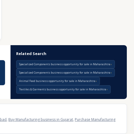
Related Search
Specialized Components business opportunity for sale in Maharashtra
Specialized Components business opportunity for sale in Maharashtra
Animal Feed business opportunity for sale in Maharashtra
Textiles & Garments business opportunity for sale in Maharashtra
abad
,
Buy Manufacturing business in Gujarat
,
Purchase Manufacturing