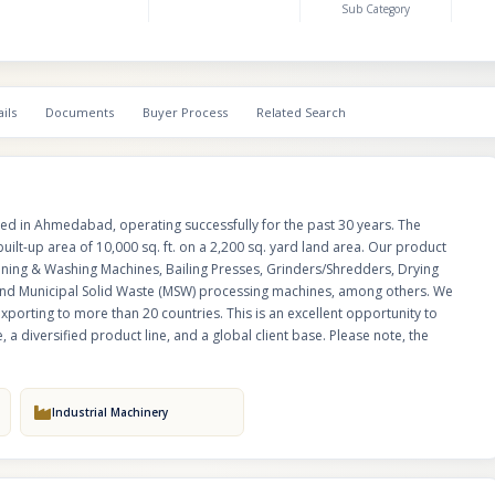
Sub Category
international presence, exporting to more than 20 countries. This is an exc
opportunity to acquire a well-established manufacturing unit with decades
diversified product line, and a global client base. Please note, the busines
for sale, not the land.
ils
Documents
Buyer Process
Related Search
sed in Ahmedabad, operating successfully for the past 30 years. The
built-up area of 10,000 sq. ft. on a 2,200 sq. yard land area. Our product
aning & Washing Machines, Bailing Presses, Grinders/Shredders, Drying
, and Municipal Solid Waste (MSW) processing machines, among others. We
exporting to more than 20 countries. This is an excellent opportunity to
 a diversified product line, and a global client base. Please note, the
Industrial Machinery