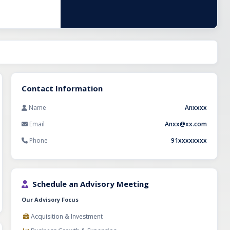
ellent
 of expertise, a
s and unit are
Contact Information
Name
Anxxxx
Email
Anxx@xx.com
Phone
91xxxxxxxx
Schedule an Advisory Meeting
Our Advisory Focus
Acquisition & Investment