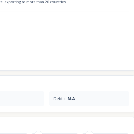
ce, exporting to more than 20 countries.
Debt :-
N.A