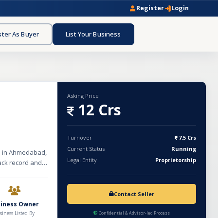
Register
Login
ster As Buyer
List Your Business
Asking Price
12 Crs
Turnover
7.5 Crs
Current Status
Running
ed in Ahmedabad,
Legal Entity
Proprietorship
rack record and
 yard land area.
 Waste Cleaning
rs, Mixers,
Contact Seller
aste (MSW)
siness Owner
have a strong
siness Listed By
Confidential & Advisor-led Process