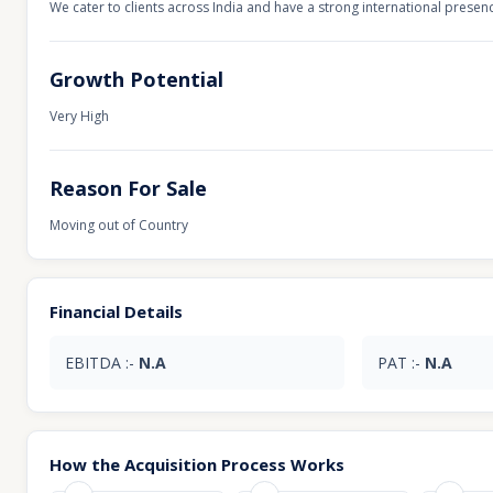
We cater to clients across India and have a strong international presen
Growth Potential
Very High
Reason For Sale
Moving out of Country
Financial Details
EBITDA :-
N.A
PAT :-
N.A
How the Acquisition Process Works