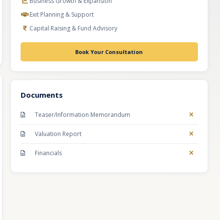
Business Growth & Expansion
Exit Planning & Support
Capital Raising & Fund Advisory
Book Your Consultation
Documents
Teaser/Information Memorandum
Valuation Report
Financials