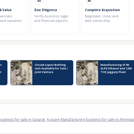
04
05
& Value
Due Diligence
Complete Acquisition
nancials,
Verify business, legal,
Negotiate, close, and
 and valuation.
and financial aspects.
take ownership.
or
Closed Liquor Bottling
Manufacturing of 90
Unit Available for Sale /
KLPD Ethanol and 1250
nt
Joint Venture
TCD Jaggery Plant
usiness for sale in Gujarat
,
Acquire Manufacturing business for sale in Ahmed