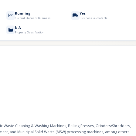
Running
Yes
Current Status of Business
Business Relocatable
N.A
Property Classification
tic Waste Cleaning & Washing Machines, Bailing Presses, Grinders/Shredders,
ipment, and Municipal Solid Waste (MSW) processing machines, among others.