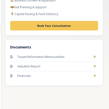
Business Growth & Expansion
Exit Planning & Support
Capital Raising & Fund Advisory
Book Your Consultation
Documents
Teaser/Information Memorandum
Valuation Report
Financials