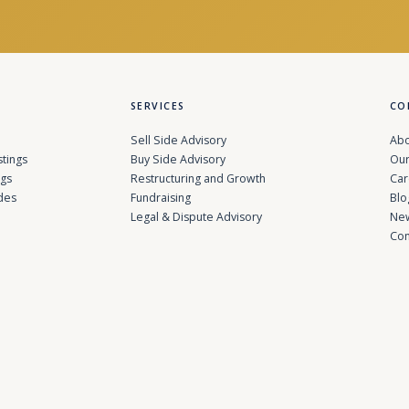
SERVICES
CO
Sell Side Advisory
Abo
stings
Buy Side Advisory
Our
ngs
Restructuring and Growth
Car
des
Fundraising
Blo
Legal & Dispute Advisory
Ne
Con