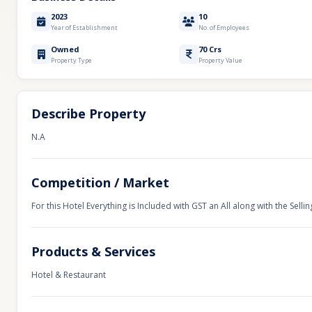
2023
10
Year of Establishment
No. of Employees
Owned
70 Crs
Property Type
Property Value
Describe Property
N.A
Competition / Market
For this Hotel Everything is Included with GST an All along with the Sellin
Products & Services
Hotel & Restaurant