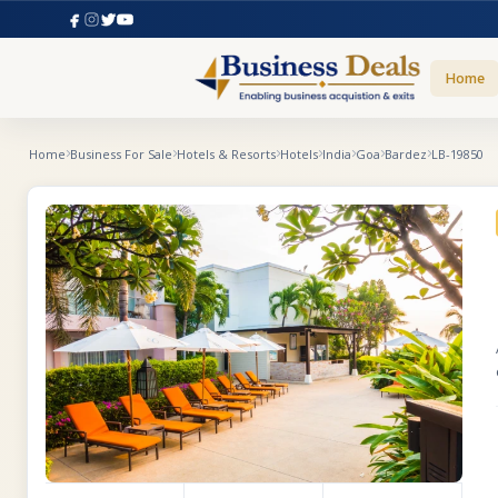
Home
Home
Business For Sale
Hotels & Resorts
Hotels
India
Goa
Bardez
LB-19850