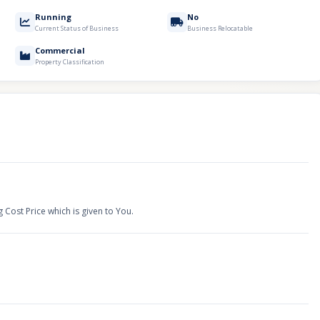
Running
No
Current Status of Business
Business Relocatable
Commercial
Property Classification
g Cost Price which is given to You.