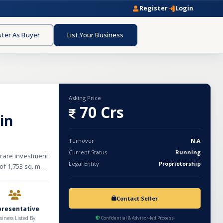
Register
Login
ster As Buyer
List Your Business
Asking Price
70 Crs
in
Turnover
N.A
Current Status
Running
a rare investment
Legal Entity
Proprietorship
of 1,753 sq. m
g a basement,
ement provides
pool with scenic
Contact Seller
a mini gym, a
presentative
e room. Designed
siness Listed By
Confidential & Advisor-led Process