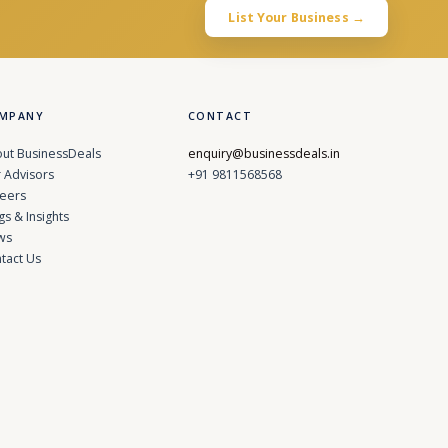
List Your Business →
MPANY
CONTACT
ut BusinessDeals
enquiry@businessdeals.in
 Advisors
+91 9811568568
eers
gs & Insights
ws
tact Us