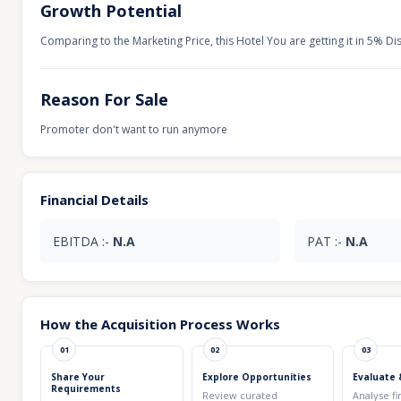
Growth Potential
Comparing to the Marketing Price, this Hotel You are getting it in 5% Di
Reason For Sale
Promoter don't want to run anymore
Financial Details
EBITDA :-
N.A
PAT :-
N.A
How the Acquisition Process Works
01
02
03
Share Your
Explore Opportunities
Evaluate 
Requirements
Review curated
Analyse fi