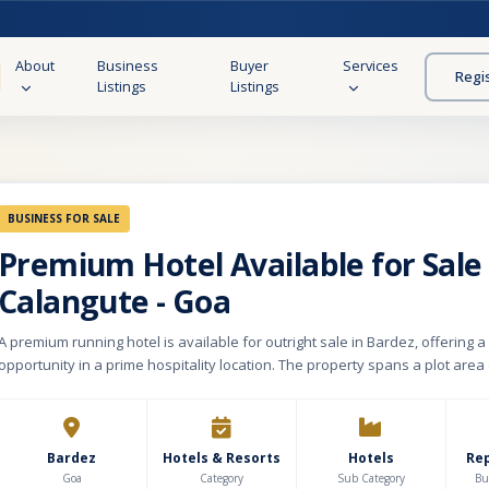
About
Business
Buyer
Services
Regi
Listings
Listings
BUSINESS FOR SALE
Premium Hotel Available for Sale 
Calangute - Goa
A premium running hotel is available for outright sale in Bardez, offering 
opportunity in a prime hospitality location. The property spans a plot area 
with an impressive built-up area of approximately 25,000 sq. ft, comprisin
ground floor, first floor, second floor, and an attractive rooftop. The bas
dedicated parking, while the rooftop features a restaurant and swimming 
views. The hotel includes 28 well-appointed rooms, one studio apartment, 
Bardez
Hotels & Resorts
Hotels
Re
restaurant with balcony and buffet area, and a fully equipped conferenc
Goa
Category
Sub Category
Bu