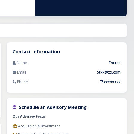
 investors
Contact Information
Name
Frxxxx
Email
Stxx@xx.com
Phone
75xxxxxxxx
Schedule an Advisory Meeting
Our Advisory Focus
Acquisition & Investment