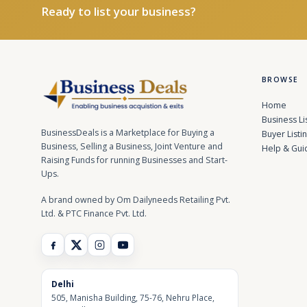
Ready to list your business?
BROWSE
Home
Business Li
BusinessDeals is a Marketplace for Buying a
Buyer Listi
Business, Selling a Business, Joint Venture and
Help & Gui
Raising Funds for running Businesses and Start-
Ups.
A brand owned by Om Dailyneeds Retailing Pvt.
Ltd. & PTC Finance Pvt. Ltd.
Delhi
505, Manisha Building, 75-76, Nehru Place,