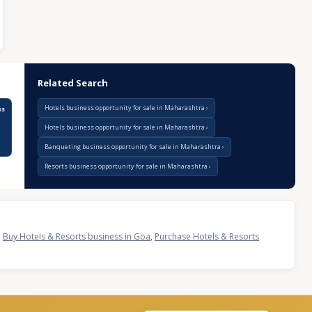
Related Search
Hotels business opportunity for sale in Maharashtra
ss
Hotels business opportunity for sale in Maharashtra
Banqueting business opportunity for sale in Maharashtra
Resorts business opportunity for sale in Maharashtra
,
Buy Hotels & Resorts business in Goa
,
Purchase Hotels & Resorts