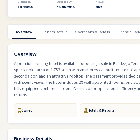
Listing ID
Updated On
Views
LB-19850
15-06-2026
967
Overview
Business Details
Operations & Details
Financial Deta
Overview
A premium running hotel is available for outright sale in Bardez, offeri
spans a plot area of 1,753 sq. m with an impressive built-up area of app
second floor, and an attractive rooftop. The basement provides dedica
with scenic views. The hotel includes 28 well-appointed rooms, one stu
fully equipped conference room. Designed for operational efficiency an
returns.
Owned
Hotels & Resorts
Business Details