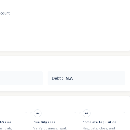
scount
Debt :-
N.A
04
05
& Value
Due Diligence
Complete Acquisition
nancials,
Verify business, legal,
Negotiate, close, and