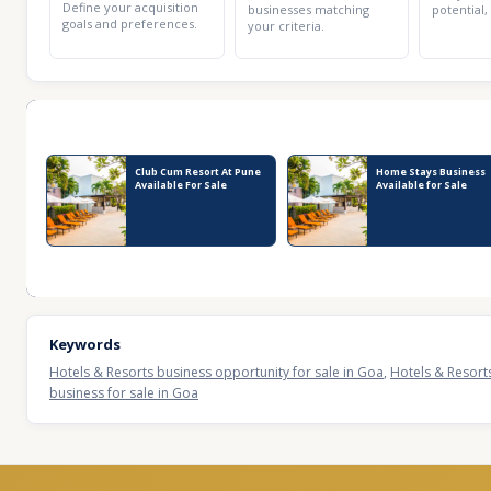
Define your acquisition
businesses matching
potential,
goals and preferences.
your criteria.
Recent Business Listings
Club Cum Resort At Pune
Home Stays Business
Available For Sale
Available for Sale
Keywords
Hotels & Resorts business opportunity for sale in Goa
,
Hotels & Resorts
business for sale in Goa