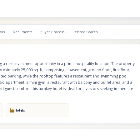
for operational efficiency and guest comfort, this turnkey hotel is ideal for
seeking immediate returns.
ils
Documents
Buyer Process
Related Search
ng a rare investment opportunity in a prime hospitality location. The property
roximately 25,000 sq. ft, comprising a basement, ground floor, first floor,
ted parking, while the rooftop features a restaurant and swimming pool
dio apartment, a mini gym, a restaurant with balcony and buffet area, and a
d guest comfort, this turnkey hotel is ideal for investors seeking immediate
Hotels