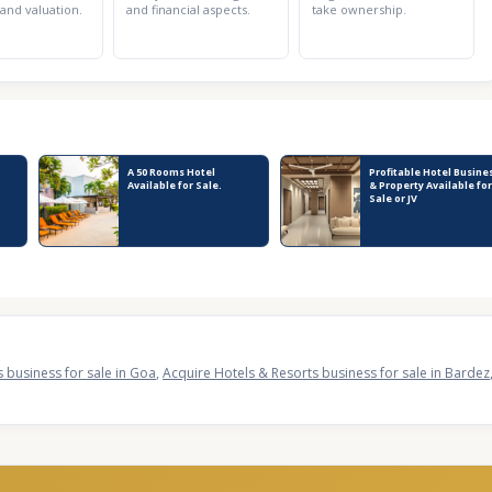
 and valuation.
and financial aspects.
take ownership.
A 50 Rooms Hotel
Profitable Hotel Busine
Available for Sale.
& Property Available for
Sale or JV
 business for sale in Goa
,
Acquire Hotels & Resorts business for sale in Bardez