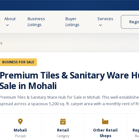
About
Business
Buyer
Services
Regi
Listings
Listings
96
BUSINESS FOR SALE
Premium Tiles & Sanitary Ware H
Sale in Mohali
Premium Tiles & Sanitary Ware Hub for Sale in Mohali. This well-establis
spread across a spacious 5,200 sq. ft. carpet area with a monthly rent of Rs
business specializes in premium tiles, sanitaryware, bathroom fittings, a
home renovation solutions, catering to homeowners, interior designers, c
architects. The store offers a wide range of quality products from renow
as Jaquar and Roca, along with designer wall and floor tiles, luxury bath t
Mohali
Retail
Other Retail
Re
Shops
solutions, and modern kitchen upgrade products. In addition to retail sale
Punjab
Category
Bu