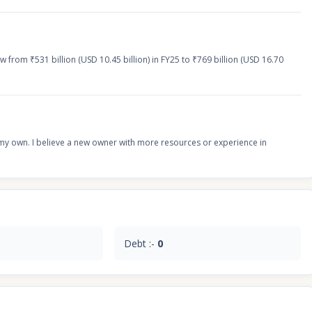
 from ₹531 billion (USD 10.45 billion) in FY25 to ₹769 billion (USD 16.70
on my own. I believe a new owner with more resources or experience in
Debt :-
0