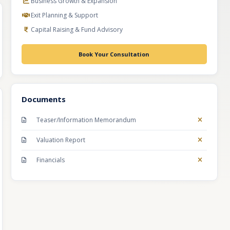
Business Growth & Expansion
Exit Planning & Support
Capital Raising & Fund Advisory
Book Your Consultation
Documents
Teaser/Information Memorandum
Valuation Report
Financials