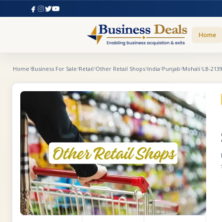
Home
Home
Business For Sale
Retail
Other Retail Shops
India
Punjab
Mohali
LB-213