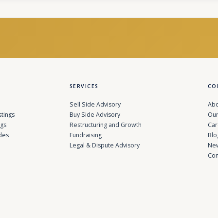
SERVICES
CO
Sell Side Advisory
Abo
stings
Buy Side Advisory
Our
ngs
Restructuring and Growth
Car
des
Fundraising
Blo
Legal & Dispute Advisory
Ne
Con