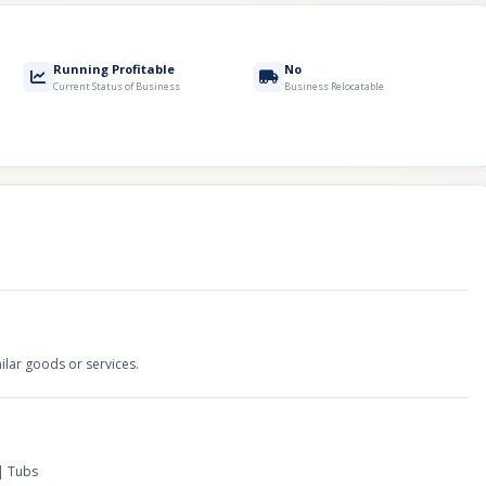
Running Profitable
No
Current Status of Business
Business Relocatable
ilar goods or services.
 | Tubs