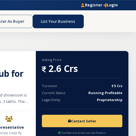
Register
Login
ster As Buyer
List Your Business
Asking Price
2.6 Crs
ub for
Turnover
5 Crs
Current Status
Running Profitable
hed showroom is
Legal Entity
Proprietorship
. 3 lakhs. The
nd complete
ontractors, and
ned brands such
Contact Seller
ubs, wellness
presentative
s, the business
siness Listed By
Confidential & Advisor-led Process