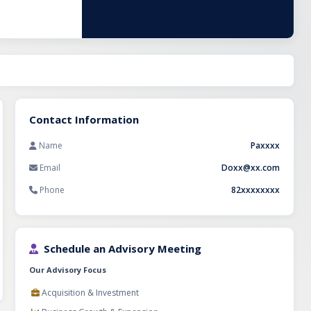
me
ior solutions.
nce customer
1.5 crores. This
quire a reputed
market of
Contact Information
Name
Paxxxx
Email
Doxx@xx.com
Phone
82xxxxxxxx
Schedule an Advisory Meeting
Our Advisory Focus
Acquisition & Investment