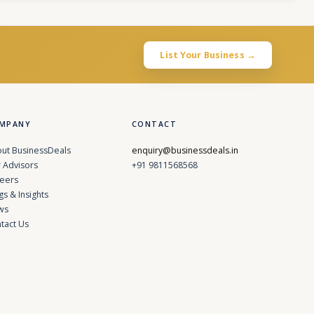
List Your Business →
MPANY
CONTACT
ut BusinessDeals
enquiry@businessdeals.in
 Advisors
+91 9811568568
eers
gs & Insights
ws
tact Us