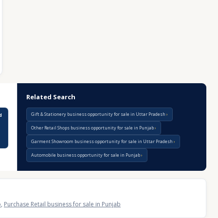
Related Search
Gift & Stationery business opportunity for sale in Uttar Pradesh
d
Other Retail Shops business opportunity for sale in Punjab
Garment Showroom business opportunity for sale in Uttar Pradesh
Automobile business opportunity for sale in Punjab
b
,
Purchase Retail business for sale in Punjab