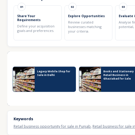
01
02
03
Share Your
Explore Opportunities
Evaluate 
Requirements
Review curated
Analyse fi
Define your acquisition
businesses matching
potential,
goals and preferences.
your criteria.
Recent Business Listings
Legacy Mobile Shop for
Books and Stationery
Sale in Delhi
Retail Business in
Ghaziabad for Sale
Keywords
Retail business opportunity for sale in Punjab
,
Retail business for sale 