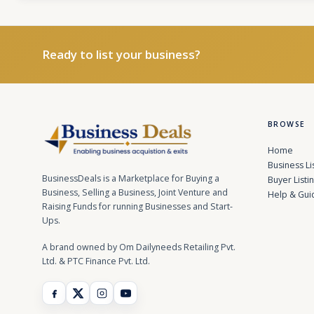
Ready to list your business?
BROWSE
Home
Business Li
BusinessDeals is a Marketplace for Buying a
Buyer Listi
Business, Selling a Business, Joint Venture and
Help & Gui
Raising Funds for running Businesses and Start-
Ups.
A brand owned by Om Dailyneeds Retailing Pvt.
Ltd. & PTC Finance Pvt. Ltd.