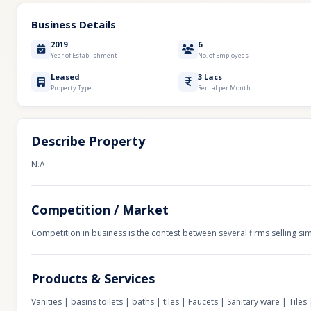
Business Details
2019
6
Year of Establishment
No. of Employees
Leased
3 Lacs
Property Type
Rental per Month
Describe Property
N.A
Competition / Market
Competition in business is the contest between several firms selling sim
Products & Services
Vanities | basins toilets | baths | tiles | Faucets | Sanitary ware | Tiles