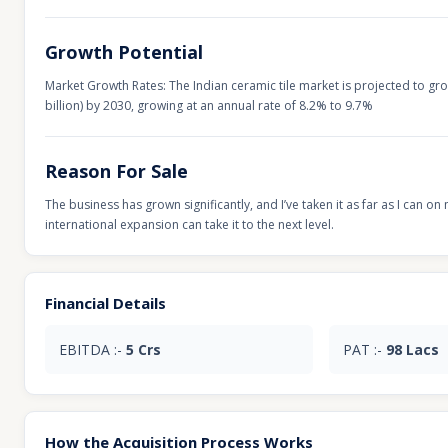
Growth Potential
Market Growth Rates: The Indian ceramic tile market is projected to grow
billion) by 2030, growing at an annual rate of 8.2% to 9.7%
Reason For Sale
The business has grown significantly, and I’ve taken it as far as I can 
international expansion can take it to the next level.
Financial Details
EBITDA :-
5 Crs
PAT :-
98 Lacs
How the Acquisition Process Works