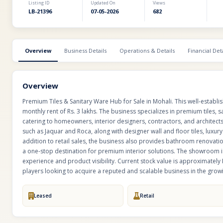
Listing ID
Updated On
Views
LB-21396
07-05-2026
682
Overview
Business Details
Operations & Details
Financial Deta
Overview
Premium Tiles & Sanitary Ware Hub for Sale in Mohali. This well-establi
monthly rent of Rs. 3 lakhs. The business specializes in premium tiles,
catering to homeowners, interior designers, contractors, and architec
such as Jaquar and Roca, along with designer wall and floor tiles, luxu
addition to retail sales, the business also provides bathroom renovat
a one-stop destination for premium interior solutions. The showroom is
experience and product visibility. Current stock value is approximately R
players looking to acquire a reputed and scalable business in the gr
Leased
Retail