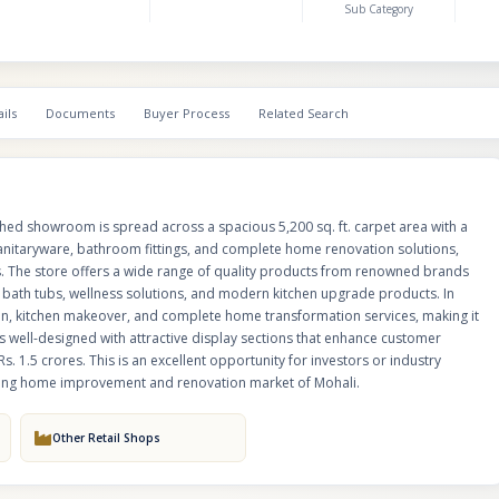
Sub Category
also provides bathroom renovation, kitchen makeover, and complete ho
transformation services, making it a one-stop destination for premium inter
The showroom is well-designed with attractive display sections that enha
experience and product visibility. Current stock value is approximately Rs. 
is an excellent opportunity for investors or industry players looking to ac
ils
Documents
Buyer Process
Related Search
and scalable business in the growing home improvement and renovation 
Mohali.
shed showroom is spread across a spacious 5,200 sq. ft. carpet area with a
 sanitaryware, bathroom fittings, and complete home renovation solutions,
ts. The store offers a wide range of quality products from renowned brands
ry bath tubs, wellness solutions, and modern kitchen upgrade products. In
ion, kitchen makeover, and complete home transformation services, making it
 well-designed with attractive display sections that enhance customer
s. 1.5 crores. This is an excellent opportunity for investors or industry
owing home improvement and renovation market of Mohali.
Other Retail Shops