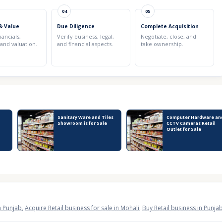
04
05
& Value
Due Diligence
Complete Acquisition
nancials,
Verify business, legal,
Negotiate, close, and
 and valuation.
and financial aspects.
take ownership.
Sanitary Ware and Tiles
Computer Hardware an
Showroom is for Sale
CCTV Cameras Retail
Outlet for Sale
in Punjab
,
Acquire Retail business for sale in Mohali
,
Buy Retail business in Punja