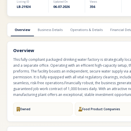
Listing ID
Updated On
Views
LB-21924
06-07-2026
356
Overview
Business Details
Operations & Details
Financial Deta
Overview
This fully compliant packaged drinking water factory is strategically locate
and a separate office. Operating with an efficient high-capacity setup,
preforms. The facility boasts an independent, secure water supply via 
permission. It is fully equipped with all vital regulatory clearings, incl
seamless, risk-free operations.Financially robust, the business genera
guaranteed job work contract of 1,000 boxes daily. With an attractive n
manufacturing plant offers an exceptional, stable investment opportun
Owned
Food Product Companies