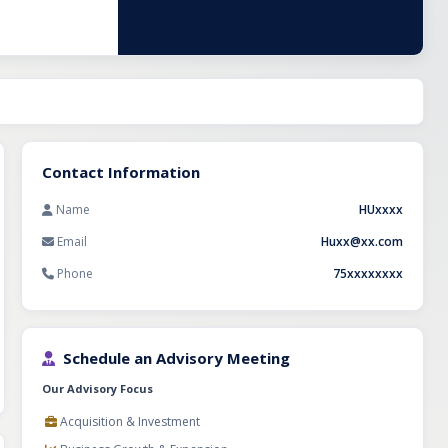
urnover of
0 boxes daily.
turnkey
n the high-
Contact Information
Name
HUxxxx
Email
Huxx@xx.com
Phone
75xxxxxxxx
Schedule an Advisory Meeting
Our Advisory Focus
Acquisition & Investment