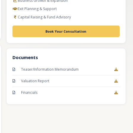
Business Growth & Expansion
Exit Planning & Support
Capital Raising & Fund Advisory
Book Your Consultation
Documents
Teaser/Information Memorandum
Valuation Report
Financials