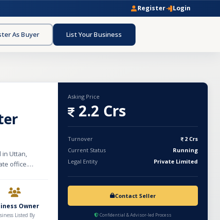
Register
Login
ster As Buyer
List Your Business
Asking Price
2.2 Crs
ter
Turnover
2 Crs
Current Status
Running
 in Uttan,
Legal Entity
Private Limited
ate office.
,500 bottles per
ndent, secure
nd Water
Contact Seller
 including active
siness Owner
k-free
siness Listed By
Confidential & Advisor-led Process