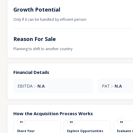
Growth Potential
Only If it can be handled by efficient person
Reason For Sale
Planning to shift to another country
Financial Details
EBITDA :-
N.A
PAT :-
N.A
How the Acquisition Process Works
01
02
03
Share Your
Explore Opportunities
Evaluate 