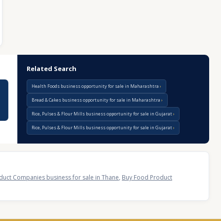
Related Search
Health Foods business opportunity for sale in Maharashtra
Bread & Cakes business opportunity for sale in Maharashtra
Rice, Pulses & Flour Mills business opportunity for sale in Gujarat
Rice, Pulses & Flour Mills business opportunity for sale in Gujarat
duct Companies business for sale in Thane
,
Buy Food Product