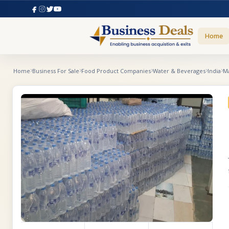
Home
Home
Business For Sale
Food Product Companies
Water & Beverages
India
M