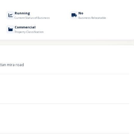
Running
No
Current Status of Business
Business Relocatable
Commercial
Property Classification
uttan mira road