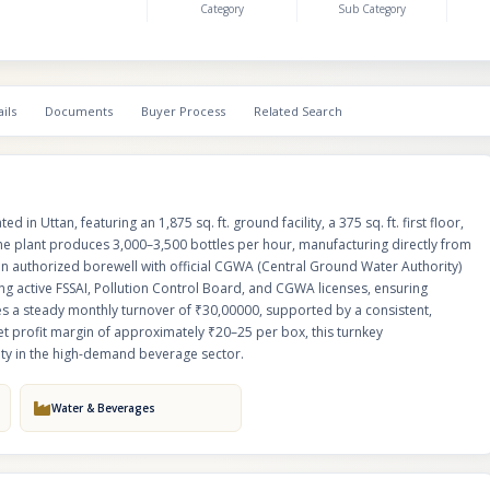
Category
Sub Category
operations.Financially robust, the business generates a steady monthly t
₹30,00000, supported by a consistent, guaranteed job work contract of 1,00
With an attractive net profit margin of approximately ₹20–25 per box, this 
manufacturing plant offers an exceptional, stable investment opportunity i
demand beverage sector.
ils
Documents
Buyer Process
Related Search
d in Uttan, featuring an 1,875 sq. ft. ground facility, a 375 sq. ft. first floor,
 the plant produces 3,000–3,500 bottles per hour, manufacturing directly from
an authorized borewell with official CGWA (Central Ground Water Authority)
uding active FSSAI, Pollution Control Board, and CGWA licenses, ensuring
tes a steady monthly turnover of ₹30,00000, supported by a consistent,
et profit margin of approximately ₹20–25 per box, this turnkey
ity in the high-demand beverage sector.
Water & Beverages