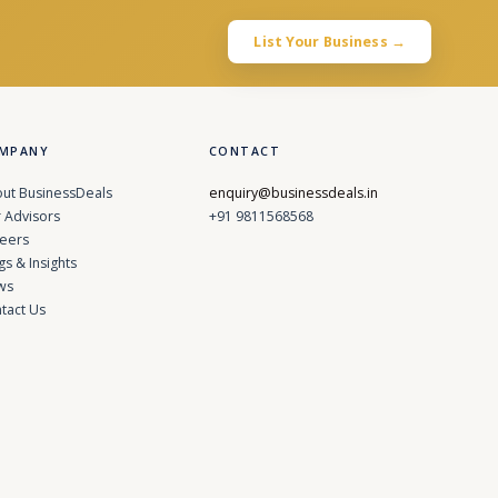
List Your Business →
MPANY
CONTACT
ut BusinessDeals
enquiry@businessdeals.in
 Advisors
+91 9811568568
eers
gs & Insights
ws
tact Us