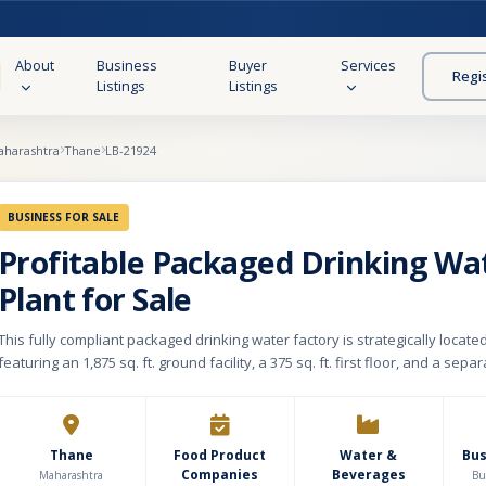
About
Business
Buyer
Services
Regi
Listings
Listings
aharashtra
Thane
LB-21924
BUSINESS FOR SALE
Profitable Packaged Drinking Wa
Plant for Sale
This fully compliant packaged drinking water factory is strategically located
featuring an 1,875 sq. ft. ground facility, a 375 sq. ft. first floor, and a separ
Operating with an efficient high-capacity setup, the plant produces 3,000–3
hour, manufacturing directly from preforms. The facility boasts an indepe
water supply via an authorized borewell with official CGWA (Central Grou
Authority) permission. It is fully equipped with all vital regulatory clearings,
Thane
Food Product
Water &
Bu
Companies
Beverages
FSSAI, Pollution Control Board, and CGWA licenses, ensuring seamless, ris
Maharashtra
Bu