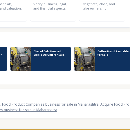
nancials,
Verify business, legal,
Negotiate, close, and
 and valuation.
and financial aspects.
take ownership.
Closed Cold Pressed
Coffee Brand Available
or
Edible Oil Unit for Sale
for Sale
a
,
Food Product Companies business for sale in Maharashtra
,
Acquire Food Pro
 business for sale in Maharashtra