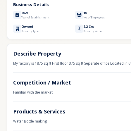
Business Details
2021
10
Year of Establishment
No. of Employees
Owned
2.2 Crs
Property Type
Property Value
Describe Property
My factory is 1875 sq ft First floor 375 sq ft Seperate office Located in 
Competition / Market
Familiar with the market
Products & Services
Water Bottle making