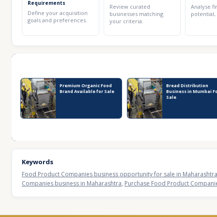
Requirements
Review curated
Analyse fi
Define your acquisition
businesses matching
potential,
goals and preferences.
your criteria.
Recent Business Listings
Premium Organic Food
Bread Distribution
Brand Available for Sale
Business in Mumbai F
Sale
Keywords
Food Product Companies business opportunity for sale in Maharashtr
Companies business in Maharashtra
,
Purchase Food Product Companies