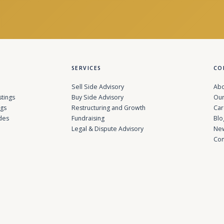
SERVICES
CO
Sell Side Advisory
Abo
stings
Buy Side Advisory
Our
ngs
Restructuring and Growth
Car
des
Fundraising
Blo
Legal & Dispute Advisory
Ne
Con