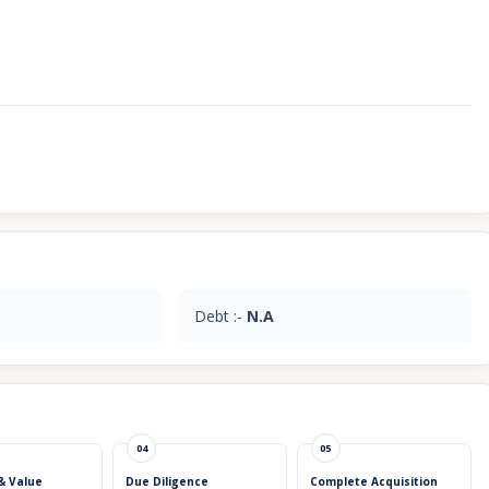
Debt :-
N.A
04
05
& Value
Due Diligence
Complete Acquisition