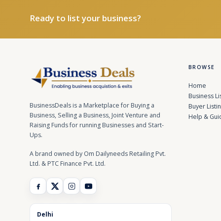
Ready to list your business?
BROWSE
Home
Business Li
BusinessDeals is a Marketplace for Buying a
Buyer Listi
Business, Selling a Business, Joint Venture and
Help & Gui
Raising Funds for running Businesses and Start-
Ups.
A brand owned by Om Dailyneeds Retailing Pvt.
Ltd. & PTC Finance Pvt. Ltd.
Delhi