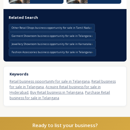
Related Search
Other Retail Shops business opportunity for sale in Tamil Nadu
Garment Showroom business opportunity for sale in Telangana
Jewellery Showroom business opportunity for sale in Karnataka
Fashion Accessories business opportunity for sale in Telangana
Keywords
Retail business opportunity for sale in Telangana
,
Retail business
for sale in Telangana
,
Acquire Retail business for sale in
Hyderabad
,
Buy Retail business in Telangana
,
Purchase Retail
business for sale in Telangana
Ready to list your business?