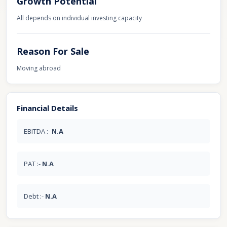
Growth Potential
All depends on individual investing capacity
Reason For Sale
Moving abroad
Financial Details
EBITDA :-
N.A
PAT :-
N.A
Debt :-
N.A