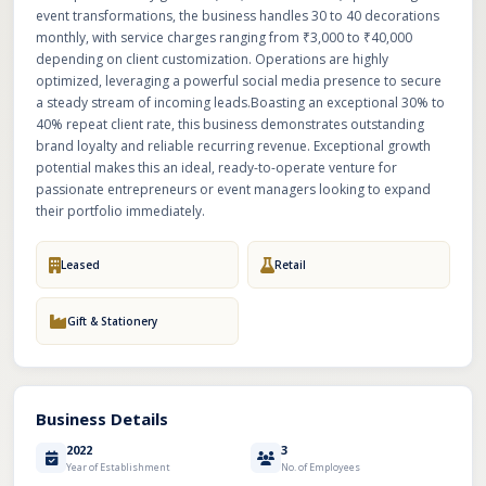
event transformations, the business handles 30 to 40 decorations
monthly, with service charges ranging from ₹3,000 to ₹40,000
depending on client customization. Operations are highly
optimized, leveraging a powerful social media presence to secure
a steady stream of incoming leads.Boasting an exceptional 30% to
40% repeat client rate, this business demonstrates outstanding
brand loyalty and reliable recurring revenue. Exceptional growth
potential makes this an ideal, ready-to-operate venture for
passionate entrepreneurs or event managers looking to expand
their portfolio immediately.
Leased
Retail
Gift & Stationery
Business Details
2022
3
Year of Establishment
No. of Employees