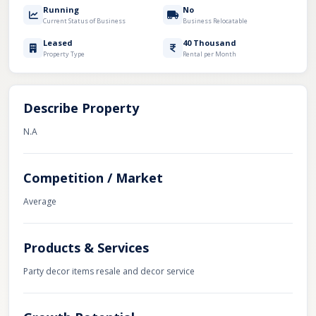
Running
No
Current Status of Business
Business Relocatable
Leased
40 Thousand
Property Type
Rental per Month
Describe Property
N.A
Competition / Market
Average
Products & Services
Party decor items resale and decor service