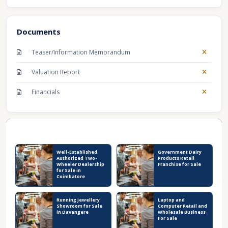
Documents
Teaser/Information Memorandum
Valuation Report
Financials
Recent Business Listings
Well-Established
Government Dairy
Authorized Two-
Products Retail
Wheeler Dealership
Franchise for Sale
for Sale in
Coimbatore
Running Jewellery
Laptop and
Showroom for Sale
Computer Retail and
in Davangere
Wholesale Business
For Sale