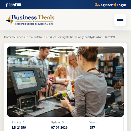
Register
Login
Home
Business For Sale
Retail
Gift & Stationery
India
Telangana
Hyderabad
LB-21959
Listing ID
Updated On
Views
LB-21959
07-07-2026
257