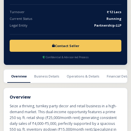
portfolio immediately.
Turnover
12 Lacs
Current Status
Running
Legal Entity
Partnership-LLP
Contact Seller
Confidential & Advisor-led Process
Overview
Business Details
Operations & Details
Financial Detail
Overview
Seize a thriving, turnkey party decor and retail business in a high-
demand market. This dual-income opportunity features a prime
250 sq. ft. retail shop (₹25,000/month rent) generating consistent
daily sales of ₹4,000–₹5,000, perfectly supported by a spacious
550 sq. ft. inventory godown (₹15,000/month rent).Specializing in