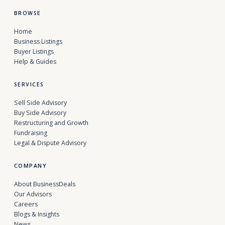
BROWSE
Home
Business Listings
Buyer Listings
Help & Guides
SERVICES
Sell Side Advisory
Buy Side Advisory
Restructuring and Growth
Fundraising
Legal & Dispute Advisory
COMPANY
About BusinessDeals
Our Advisors
Careers
Blogs & Insights
News