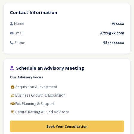
Contact Information
Name
Arxxxx
Email
Arxx@xx.com
Phone
95xxxxxxxx
Schedule an Advisory Meeting
Our Advisory Focus
Acquisition & Investment
Business Growth & Expansion
Exit Planning & Support
Capital Raising & Fund Advisory
Book Your Consultation