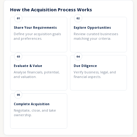
How the Acquisition Process Works
01
02
Share Your Requirements
Explore Opportunities
Define your acquisition goals
Review curated businesses
and preferences.
matching your criteria.
03
04
Evaluate & Value
Due Diligence
Analyse financials, potential,
Verify business, legal, and
and valuation.
financial aspects.
05
Complete Acquisition
Negotiate, close, and take
ownership.