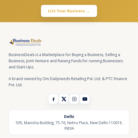
List Your Business →
BusinessDeals is a Marketplace for Buying a Business, Selling a
Business, Joint Venture and Raising Funds for running Businesses
and Start-Ups.
A brand owned by Om Dailyneeds Retailing Pvt. Ltd. & PTC Finance
Pvt. Ltd.
Delhi
505, Manisha Building, 75-76, Nehru Place, New Delhi-110019,
INDIA