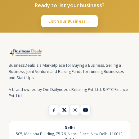
Ready to list your business?
List Your Business →
BusinessDeals is a Marketplace for Buying a Business, Selling a
Business, Joint Venture and Raising Funds for running Businesses
and Start-Ups.
A brand owned by Om Dailyneeds Retailing Pvt. Ltd. & PTC Finance
Pvt. Ltd.
Delhi
505, Manisha Building, 75-76, Nehru Place, New Delhi-110019,