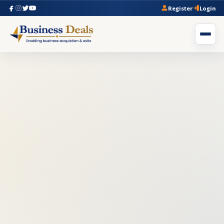
Register
Login