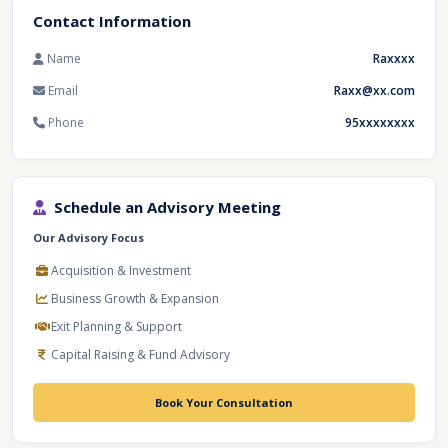
Contact Information
Name
Raxxxx
Email
Raxx@xx.com
Phone
95xxxxxxxx
Schedule an Advisory Meeting
Our Advisory Focus
Acquisition & Investment
Business Growth & Expansion
Exit Planning & Support
Capital Raising & Fund Advisory
Book Your Consultation