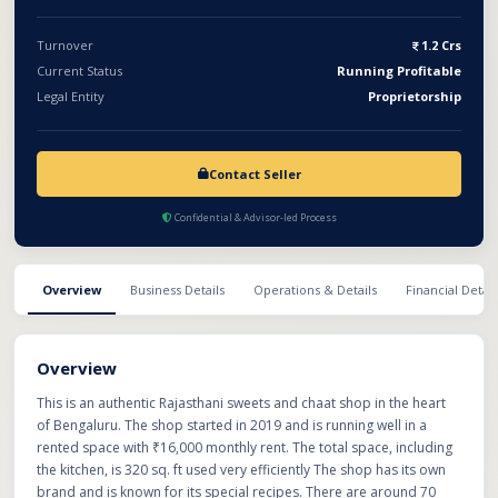
Turnover
1.2 Crs
Current Status
Running Profitable
Legal Entity
Proprietorship
Contact Seller
Confidential & Advisor-led Process
Overview
Business Details
Operations & Details
Financial Detail
Overview
This is an authentic Rajasthani sweets and chaat shop in the heart
of Bengaluru. The shop started in 2019 and is running well in a
rented space with ₹16,000 monthly rent. The total space, including
the kitchen, is 320 sq. ft used very efficiently The shop has its own
brand and is known for its special recipes. There are around 70