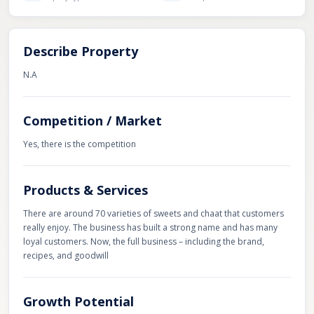
Describe Property
N.A
Competition / Market
Yes, there is the competition
Products & Services
There are around 70 varieties of sweets and chaat that customers
really enjoy. The business has built a strong name and has many
loyal customers. Now, the full business – including the brand,
recipes, and goodwill
Growth Potential