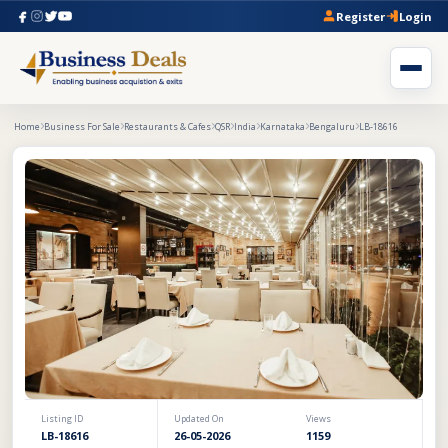
Register
Login
Home
Business For Sale
Restaurants & Cafes
QSR
India
Karnataka
Bengaluru
LB-18616
Listing ID
Updated On
Views
LB-18616
26-05-2026
1159