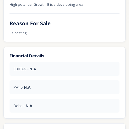
High potential Growth. It is a developing area
Reason For Sale
Relocating
Financial Details
EBITDA :-
N.A
PAT :-
N.A
Debt :-
N.A