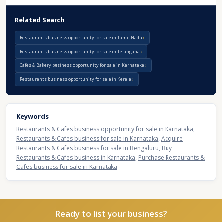
Related Search
Restaurants business opportunity for sale in Tamil Nadu
Restaurants business opportunity for sale in Telangana
Cafes & Bakery business opportunity for sale in Karnataka
Restaurants business opportunity for sale in Kerala
Keywords
Restaurants & Cafes business opportunity for sale in Karnataka
,
Restaurants & Cafes business for sale in Karnataka
,
Acquire
Restaurants & Cafes business for sale in Bengaluru
,
Buy
Restaurants & Cafes business in Karnataka
,
Purchase Restaurants &
Cafes business for sale in Karnataka
Ready to list your business?