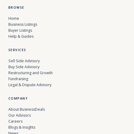
BROWSE
Home
Business Listings
Buyer Listings
Help & Guides
SERVICES
Sell Side Advisory
Buy Side Advisory
Restructuring and Growth
Fundraising
Legal & Dispute Advisory
COMPANY
About BusinessDeals
Our Advisors
Careers
Blogs & Insights
News