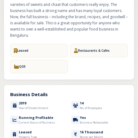
varieties of sweets and chaat that customers really enjoy. The
business has built a strong name and has many loyal customers.
Now, the full business – including the brand, recipes, and goodwill –
is available for sale. This is a great opportunity for anyone who
wants to own a well-established and popular food business in
Bengaluru.
Leased
Restaurants & Cafes
QSR
Business Details
2019
14
Year of Establishment
No. of Employees
Running Profitable
Yes
Current Status of Business
Business Relocatable
Leased
16 Thousand
Property Type
Rental per Month