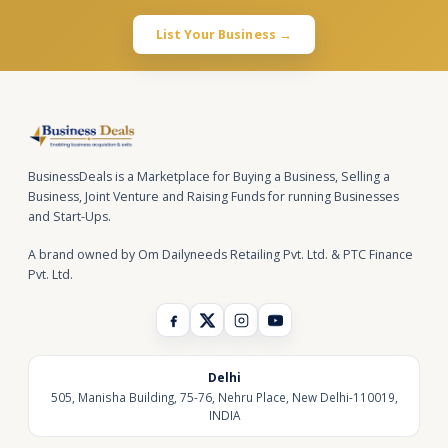
List Your Business →
BusinessDeals is a Marketplace for Buying a Business, Selling a
Business, Joint Venture and Raising Funds for running Businesses
and Start-Ups.
A brand owned by Om Dailyneeds Retailing Pvt. Ltd. & PTC Finance
Pvt. Ltd.
Delhi
505, Manisha Building, 75-76, Nehru Place, New Delhi-110019,
INDIA