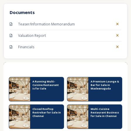
Documents
Teaser/Information Memorandum
Valuation Report
Financials
Recent Business Listings
A Running Multi-
A Premium Lounge &
Cuisine Restaurant
Bar for Sale in
is for Sale
Madeenaguda
Closed Rooftop
Multi-Cuisine
Restrobar for Sale in
Restaurant Business
Chennai
for Sale in Chennai