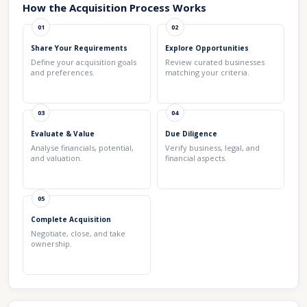
How the Acquisition Process Works
01
02
Share Your Requirements
Explore Opportunities
Define your acquisition goals
Review curated businesses
and preferences.
matching your criteria.
03
04
Evaluate & Value
Due Diligence
Analyse financials, potential,
Verify business, legal, and
and valuation.
financial aspects.
05
Complete Acquisition
Negotiate, close, and take
ownership.