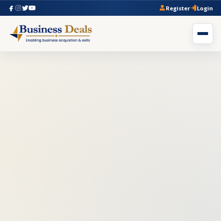
Register
Login