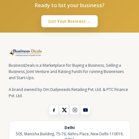
Ready to list your business?
List Your Business →
BusinessDeals is a Marketplace for Buying a Business, Selling a
Business, Joint Venture and Raising Funds for running Businesses
and Start-Ups.
A brand owned by Om Dailyneeds Retailing Pvt. Ltd. & PTC Finance
Pvt. Ltd.
Delhi
505, Manisha Building, 75-76, Nehru Place, New Delhi-110019,